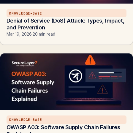
KNOWLEDGE-BASE
Denial of Service (DoS) Attack: Types, Impact,
and Prevention
Mar 19, 2026
·
20 min read
KNOWLEDGE-BASE
OWASP A03: Software Supply Chain Failures