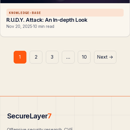
KNOWLEDGE-BASE
R.U.D.Y. Attack: An In-depth Look
Nov 20, 2025
·
10 min read
Posts
1
2
3
…
10
Next →
pagination
SecureLayer
7
Offensive security research, CVE