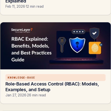
Explained
Feb 11, 2026
·
12 min read
KNOWLEDGE-BASE
Role-Based Access Control (RBAC): Models,
Examples, and Setup
Jan 27, 2026
·
26 min read