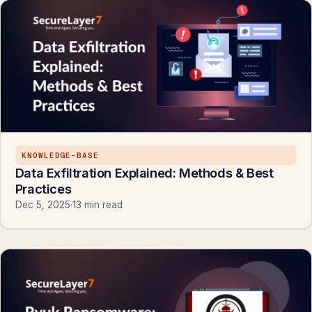
KNOWLEDGE-BASE
Data Exfiltration Explained: Methods & Best
Practices
Dec 5, 2025
·
13 min read