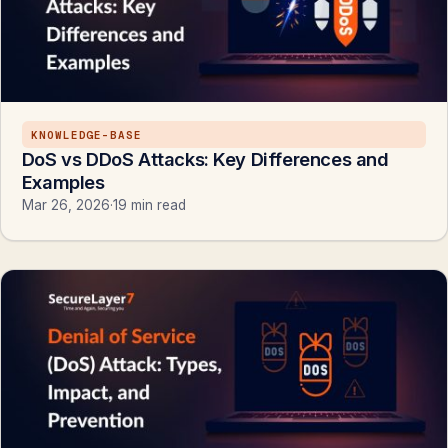
KNOWLEDGE-BASE
DoS vs DDoS Attacks: Key Differences and
Examples
Mar 26, 2026
·
19 min read