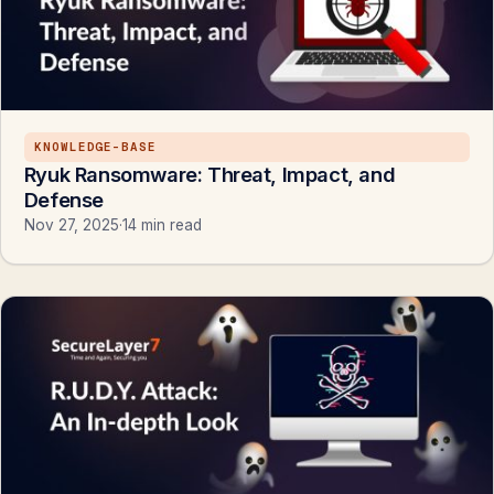
KNOWLEDGE-BASE
Ryuk Ransomware: Threat, Impact, and
Defense
Nov 27, 2025
·
14 min read