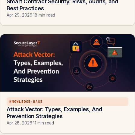
Smart Contract Security: Risks, Audits, and
Best Practices
Apr 29, 2026
·
18 min read
KNOWLEDGE-BASE
Attack Vector: Types, Examples, And
Prevention Strategies
Apr 28, 2026
·
11 min read