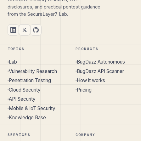
disclosures, and practical pentest guidance
from the SecureLayer7 Lab.
TOPICS
PRODUCTS
Lab
BugDazz Autonomous
Vulnerability Research
BugDazz API Scanner
Penetration Testing
How it works
Cloud Security
Pricing
API Security
Mobile & IoT Security
Knowledge Base
SERVICES
COMPANY