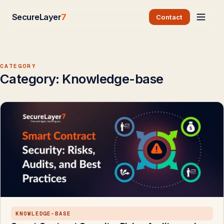
SecureLayer
7
Contact
CATEGORY
Category:
Knowledge-base
KNOWLEDGE-BASE