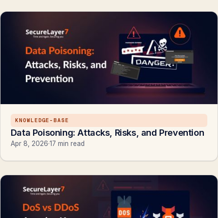
KNOWLEDGE-BASE
Data Poisoning: Attacks, Risks, and Prevention
Apr 8, 2026
·
17 min read