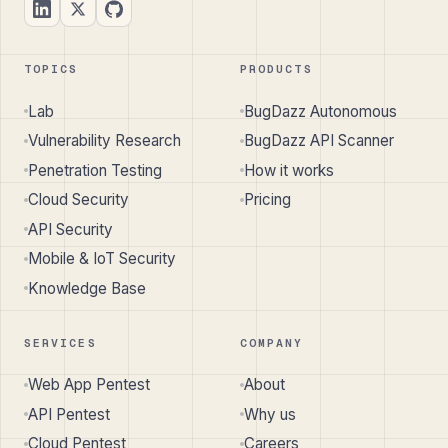
TOPICS
PRODUCTS
Lab
BugDazz Autonomous
Vulnerability Research
BugDazz API Scanner
Penetration Testing
How it works
Cloud Security
Pricing
API Security
Mobile & IoT Security
Knowledge Base
SERVICES
COMPANY
Web App Pentest
About
API Pentest
Why us
Cloud Pentest
Careers