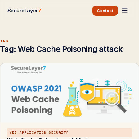
SecureLayer
7
Contact
TAG
Tag:
Web Cache Poisoning attack
WEB APPLICATION SECURITY