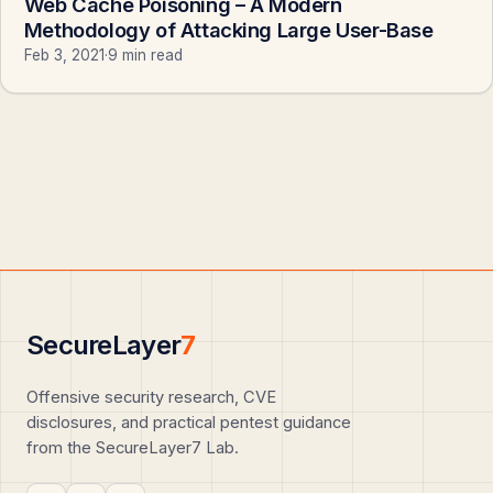
Web Cache Poisoning – A Modern
Methodology of Attacking Large User-Base
Feb 3, 2021
·
9 min read
SecureLayer
7
Offensive security research, CVE
disclosures, and practical pentest guidance
from the SecureLayer7 Lab.