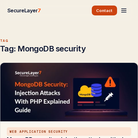
SecureLayer
7
Contact
TAG
Tag:
MongoDB security
WEB APPLICATION SECURITY