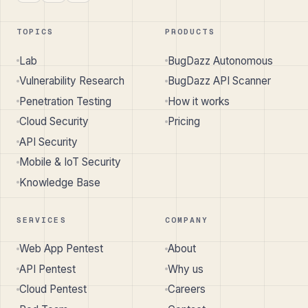
TOPICS
PRODUCTS
Lab
BugDazz Autonomous
Vulnerability Research
BugDazz API Scanner
Penetration Testing
How it works
Cloud Security
Pricing
API Security
Mobile & IoT Security
Knowledge Base
SERVICES
COMPANY
Web App Pentest
About
API Pentest
Why us
Cloud Pentest
Careers