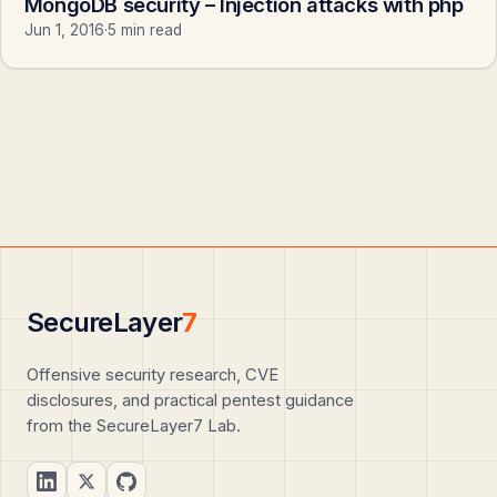
MongoDB security – Injection attacks with php
Jun 1, 2016
·
5 min read
SecureLayer
7
Offensive security research, CVE
disclosures, and practical pentest guidance
from the SecureLayer7 Lab.