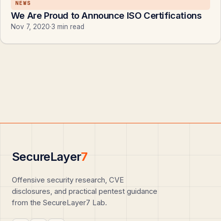
NEWS
We Are Proud to Announce ISO Certifications
Nov 7, 2020
·
3 min read
SecureLayer
7
Offensive security research, CVE
disclosures, and practical pentest guidance
from the SecureLayer7 Lab.