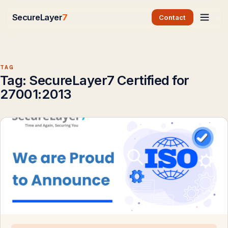
SecureLayer
7
Contact
TAG
Tag:
SecureLayer7 Certified for
27001:2013