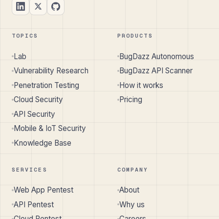
TOPICS
PRODUCTS
Lab
BugDazz Autonomous
Vulnerability Research
BugDazz API Scanner
Penetration Testing
How it works
Cloud Security
Pricing
API Security
Mobile & IoT Security
Knowledge Base
SERVICES
COMPANY
Web App Pentest
About
API Pentest
Why us
Cloud Pentest
Careers