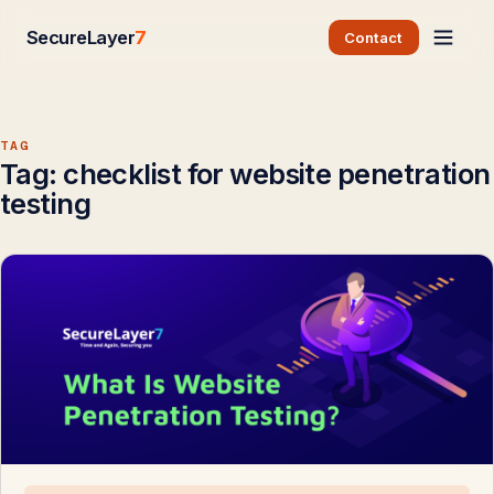
SecureLayer
7
Contact
TAG
Tag:
checklist for website penetration
testing