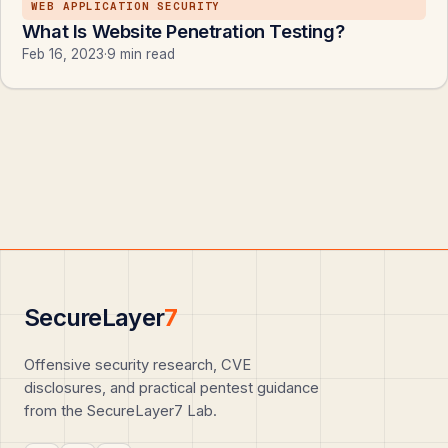
WEB APPLICATION SECURITY
What Is Website Penetration Testing?
Feb 16, 2023
·
9 min read
SecureLayer
7
Offensive security research, CVE
disclosures, and practical pentest guidance
from the SecureLayer7 Lab.