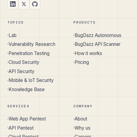
TOPICS
PRODUCTS
Lab
BugDazz Autonomous
Vulnerability Research
BugDazz API Scanner
Penetration Testing
How it works
Cloud Security
Pricing
API Security
Mobile & IoT Security
Knowledge Base
SERVICES
COMPANY
Web App Pentest
About
API Pentest
Why us
Cloud Pentest
Careers