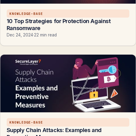
KNOWLEDGE-BASE
10 Top Strategies for Protection Against
Ransomware
Dec 24, 2024
·
22 min read
KNOWLEDGE-BASE
Supply Chain Attacks: Examples and