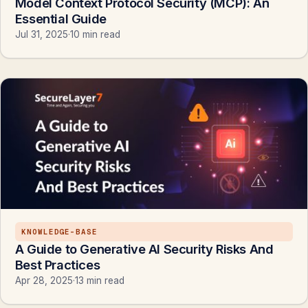
Model Context Protocol Security (MCP): An
Essential Guide
Jul 31, 2025
·
10 min read
KNOWLEDGE-BASE
A Guide to Generative AI Security Risks And
Best Practices
Apr 28, 2025
·
13 min read