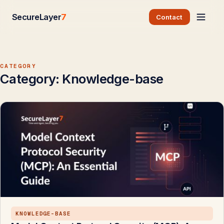
SecureLayer
7
Contact
CATEGORY
Category:
Knowledge-base
KNOWLEDGE-BASE