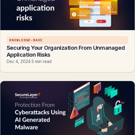
KNOWLEDGE-BASE
Securing Your Organization From Unmanaged
Application Risks
Dec 4, 2024
·
3 min read