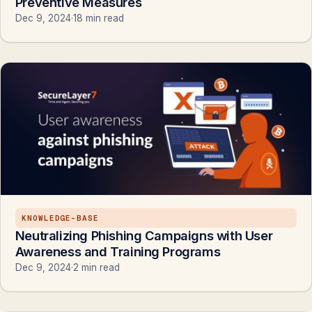
Preventive Measures
Dec 9, 2024
·
18 min read
KNOWLEDGE-BASE
Neutralizing Phishing Campaigns with User
Awareness and Training Programs
Dec 9, 2024
·
2 min read