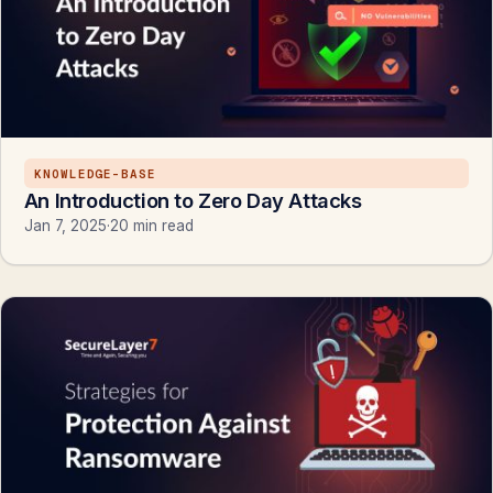
KNOWLEDGE-BASE
An Introduction to Zero Day Attacks
Jan 7, 2025
·
20 min read