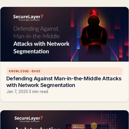
KNOWLEDGE-BASE
Defending Against Man-in-the-Middle Attacks
with Network Segmentation
Jan 7, 2025
·
3 min read