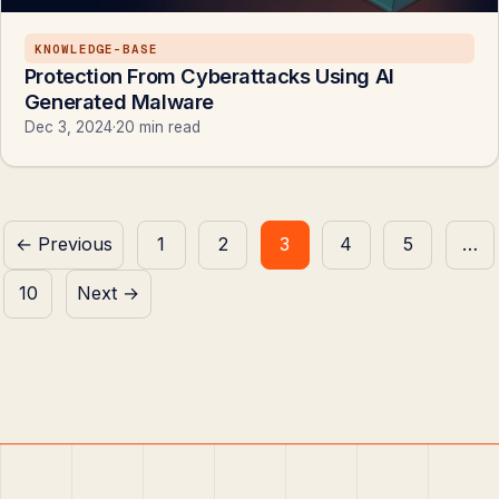
KNOWLEDGE-BASE
Protection From Cyberattacks Using AI
Generated Malware
Dec 3, 2024
·
20 min read
Posts
← Previous
1
2
3
4
5
…
pagination
10
Next →