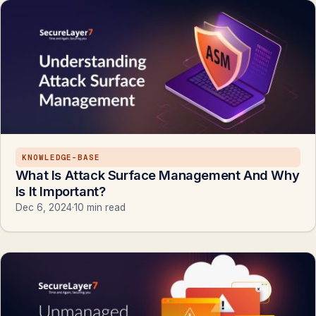
KNOWLEDGE-BASE
What Is Attack Surface Management And Why
Is It Important?
Dec 6, 2024
·
10 min read