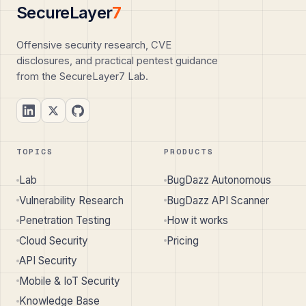
SecureLayer
7
Offensive security research, CVE
disclosures, and practical pentest guidance
from the SecureLayer7 Lab.
TOPICS
PRODUCTS
Lab
BugDazz Autonomous
Vulnerability Research
BugDazz API Scanner
Penetration Testing
How it works
Cloud Security
Pricing
API Security
Mobile & IoT Security
Knowledge Base