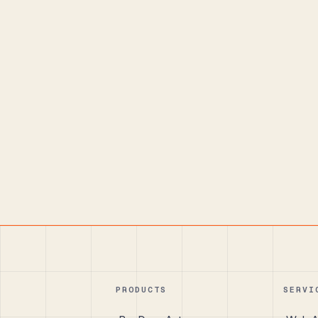
PRODUCTS
SERVI