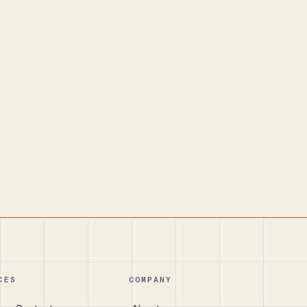
CES
COMPANY