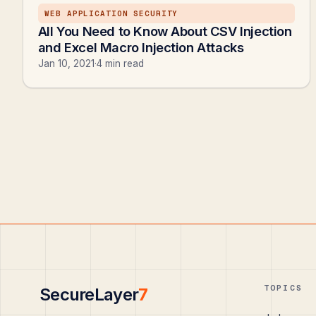
WEB APPLICATION SECURITY
All You Need to Know About CSV Injection
and Excel Macro Injection Attacks
Jan 10, 2021
·
4 min read
TOPICS
SecureLayer
7