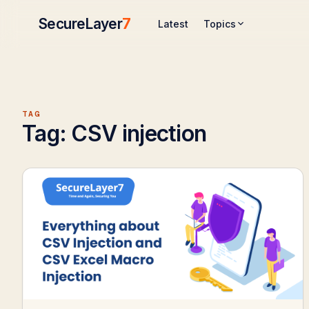
SecureLayer
7
Topics
Latest
TAG
Tag:
CSV injection