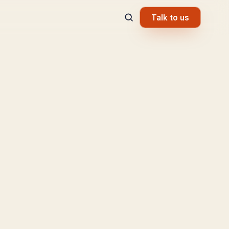
Talk to us