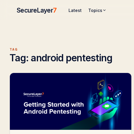
SecureLayer
7
Topics
Latest
TAG
Tag:
android pentesting