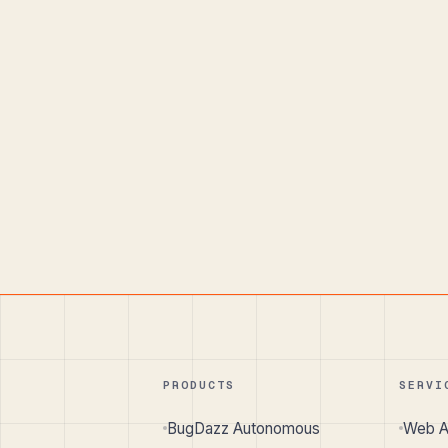
PRODUCTS
SERVI
BugDazz Autonomous
Web A