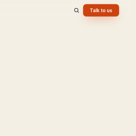
Talk to us