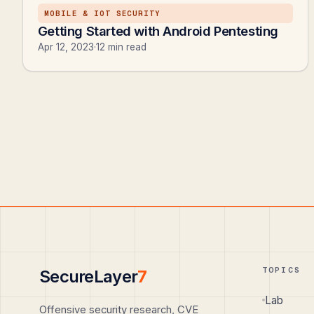
MOBILE & IOT SECURITY
Getting Started with Android Pentesting
Apr 12, 2023
·
12 min read
TOPICS
SecureLayer
7
Lab
Offensive security research, CVE