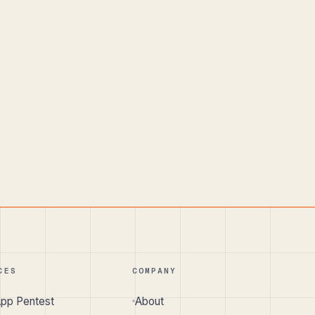
CES
COMPANY
pp Pentest
About