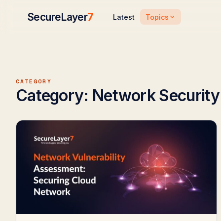
SecureLayer
7
Topics
Latest
CATEGORY
Category:
Network Security