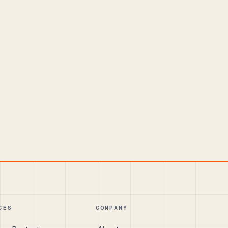
CES
COMPANY