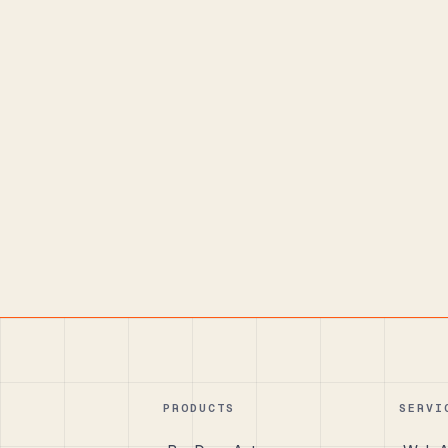
PRODUCTS
SERVI