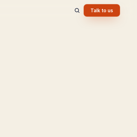
Talk to us