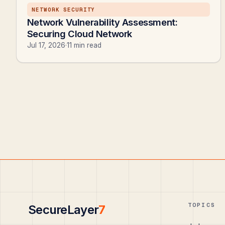
NETWORK SECURITY
Network Vulnerability Assessment:
Securing Cloud Network
Jul 17, 2026
·
11 min read
TOPICS
SecureLayer
7