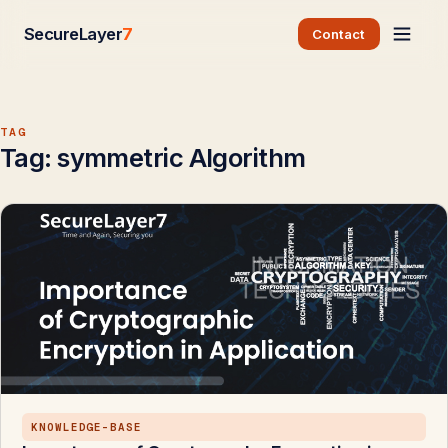
SecureLayer
7
Contact
TAG
Tag:
symmetric Algorithm
KNOWLEDGE-BASE