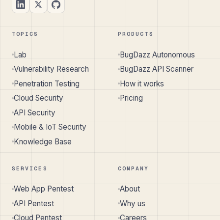
TOPICS
PRODUCTS
Lab
BugDazz Autonomous
Vulnerability Research
BugDazz API Scanner
Penetration Testing
How it works
Cloud Security
Pricing
API Security
Mobile & IoT Security
Knowledge Base
SERVICES
COMPANY
Web App Pentest
About
API Pentest
Why us
Cloud Pentest
Careers