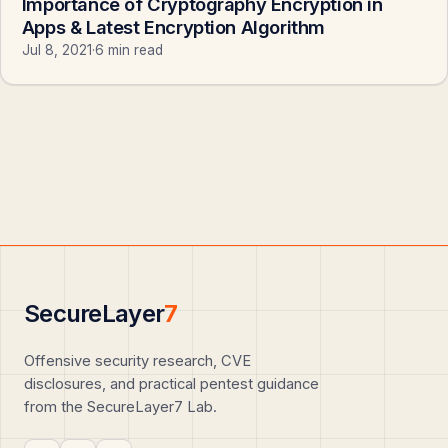
Importance of Cryptography Encryption in
Apps & Latest Encryption Algorithm
Jul 8, 2021
·
6 min read
SecureLayer
7
Offensive security research, CVE
disclosures, and practical pentest guidance
from the SecureLayer7 Lab.