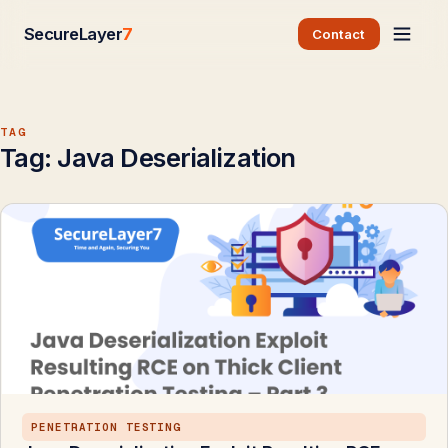
SecureLayer
7
Contact
TAG
Tag:
Java Deserialization
PENETRATION TESTING