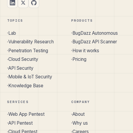
TOPICS
PRODUCTS
Lab
BugDazz Autonomous
Vulnerability Research
BugDazz API Scanner
Penetration Testing
How it works
Cloud Security
Pricing
API Security
Mobile & IoT Security
Knowledge Base
SERVICES
COMPANY
Web App Pentest
About
API Pentest
Why us
Cloud Pentest
Careers