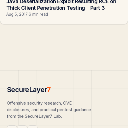
Java Deserialization Exploit Resulting RCE on
Thick Client Penetration Testing – Part 3
Aug 5, 2017
·
6 min read
SecureLayer
7
Offensive security research, CVE
disclosures, and practical pentest guidance
from the SecureLayer7 Lab.