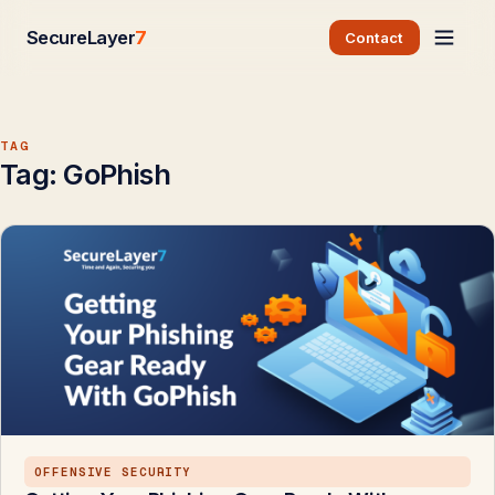
SecureLayer
7
Contact
TAG
Tag:
GoPhish
OFFENSIVE SECURITY