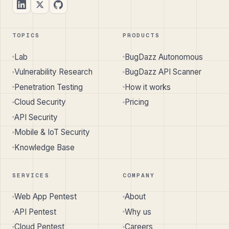
TOPICS
PRODUCTS
Lab
BugDazz Autonomous
Vulnerability Research
BugDazz API Scanner
Penetration Testing
How it works
Cloud Security
Pricing
API Security
Mobile & IoT Security
Knowledge Base
SERVICES
COMPANY
Web App Pentest
About
API Pentest
Why us
Cloud Pentest
Careers