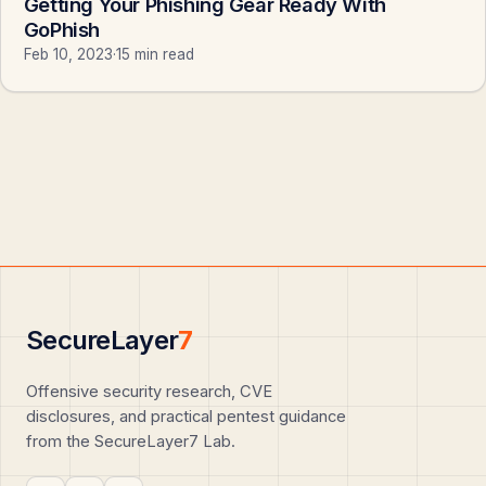
Getting Your Phishing Gear Ready With
GoPhish
Feb 10, 2023
·
15 min read
SecureLayer
7
Offensive security research, CVE
disclosures, and practical pentest guidance
from the SecureLayer7 Lab.