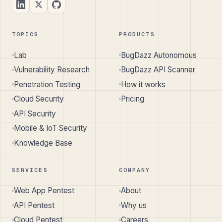
TOPICS
PRODUCTS
Lab
BugDazz Autonomous
Vulnerability Research
BugDazz API Scanner
Penetration Testing
How it works
Cloud Security
Pricing
API Security
Mobile & IoT Security
Knowledge Base
SERVICES
COMPANY
Web App Pentest
About
API Pentest
Why us
Cloud Pentest
Careers