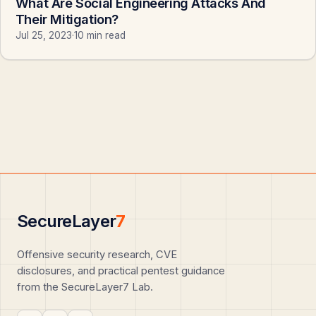
What Are Social Engineering Attacks And
Their Mitigation?
Jul 25, 2023
·
10 min read
SecureLayer
7
Offensive security research, CVE
disclosures, and practical pentest guidance
from the SecureLayer7 Lab.