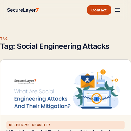
SecureLayer
7
Contact
TAG
Tag:
Social Engineering Attacks
OFFENSIVE SECURITY