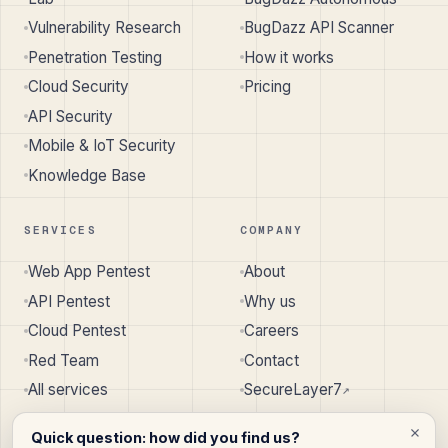
Vulnerability Research
BugDazz API Scanner
Penetration Testing
How it works
Cloud Security
Pricing
API Security
Mobile & IoT Security
Knowledge Base
SERVICES
COMPANY
Web App Pentest
About
API Pentest
Why us
Cloud Pentest
Careers
Red Team
Contact
All services
SecureLayer7
↗︎
Quick question: how did you find us?