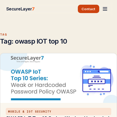
SecureLayer
7
Contact
TAG
Tag:
owasp IOT top 10
MOBILE & IOT SECURITY