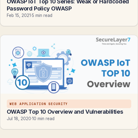
OWASP IoT Top 10 Series: Weak or Hardcoded
Password Policy OWASP
Feb 15, 2021
·
5 min read
WEB APPLICATION SECURITY
OWASP Top 10 Overview and Vulnerabilities
Jul 18, 2020
·
10 min read