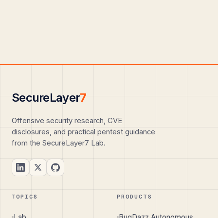
SecureLayer
7
Offensive security research, CVE
disclosures, and practical pentest guidance
from the SecureLayer7 Lab.
TOPICS
PRODUCTS
Lab
BugDazz Autonomous