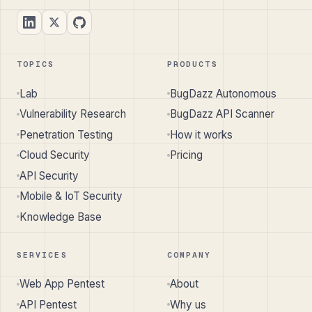
TOPICS
PRODUCTS
Lab
BugDazz Autonomous
Vulnerability Research
BugDazz API Scanner
Penetration Testing
How it works
Cloud Security
Pricing
API Security
Mobile & IoT Security
Knowledge Base
SERVICES
COMPANY
Web App Pentest
About
API Pentest
Why us