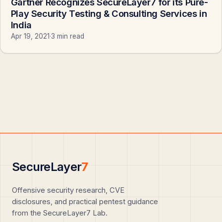
Gartner Recognizes SecureLayer7 for its Pure-
Play Security Testing & Consulting Services in
India
Apr 19, 2021
·
3 min read
SecureLayer
7
Offensive security research, CVE
disclosures, and practical pentest guidance
from the SecureLayer7 Lab.