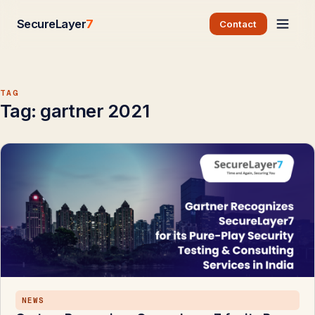
SecureLayer
7
Contact
TAG
Tag:
gartner 2021
NEWS