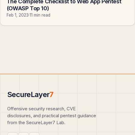
The Complete Checklist to Web App Pentest
(OWASP Top 10)
Feb 1, 2023
·
11 min read
SecureLayer
7
Offensive security research, CVE
disclosures, and practical pentest guidance
from the SecureLayer7 Lab.