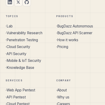
TOPICS
PRODUCTS
Lab
BugDazz Autonomous
Vulnerability Research
BugDazz API Scanner
Penetration Testing
How it works
Cloud Security
Pricing
API Security
Mobile & IoT Security
Knowledge Base
SERVICES
COMPANY
Web App Pentest
About
API Pentest
Why us
Cloud Pentest
Careers