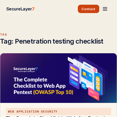
SecureLayer
7
Contact
TAG
Tag:
Penetration testing checklist
WEB APPLICATION SECURITY