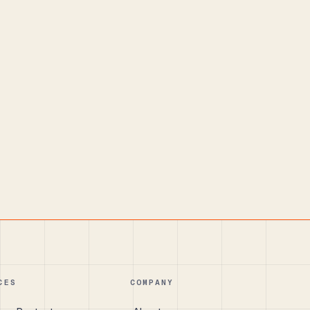
CES
COMPANY