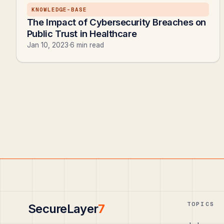
KNOWLEDGE-BASE
The Impact of Cybersecurity Breaches on
Public Trust in Healthcare
Jan 10, 2023
·
6 min read
TOPICS
SecureLayer
7