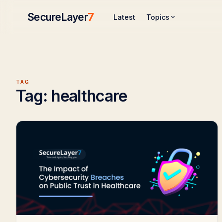
SecureLayer
7
Topics
Latest
TAG
Tag:
healthcare