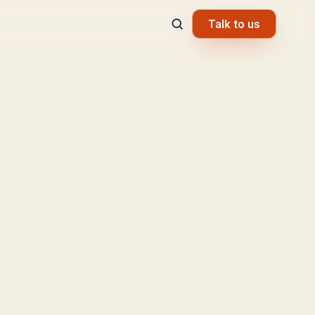
Talk to us