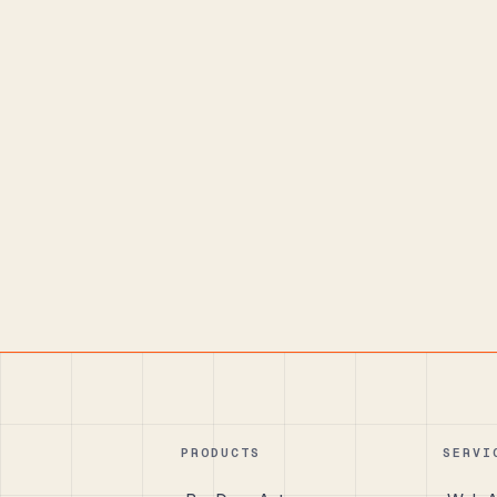
PRODUCTS
SERVI