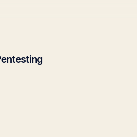
entesting