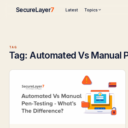
SecureLayer
7
Topics
Latest
TAG
Tag:
Automated Vs Manual P