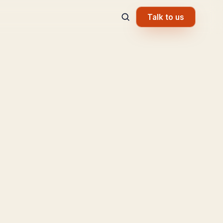
Talk to us