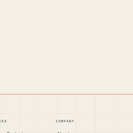
CES
COMPANY