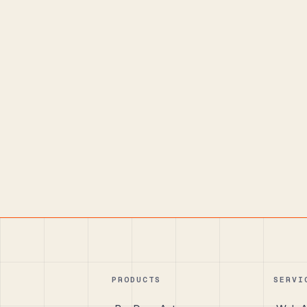
PRODUCTS
SERVI