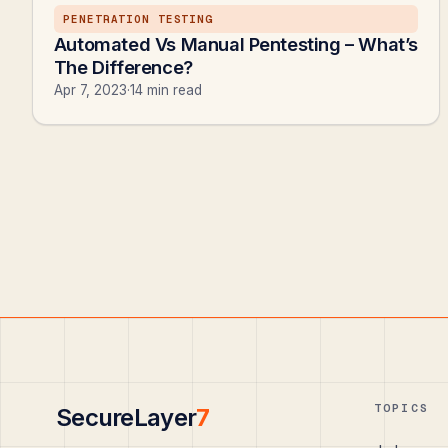
PENETRATION TESTING
Automated Vs Manual Pentesting – What’s
The Difference?
Apr 7, 2023
·
14 min read
TOPICS
SecureLayer
7