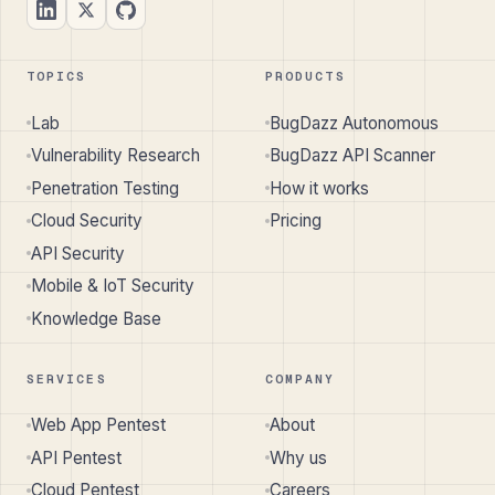
TOPICS
PRODUCTS
Lab
BugDazz Autonomous
Vulnerability Research
BugDazz API Scanner
Penetration Testing
How it works
Cloud Security
Pricing
API Security
Mobile & IoT Security
Knowledge Base
SERVICES
COMPANY
Web App Pentest
About
API Pentest
Why us
Cloud Pentest
Careers