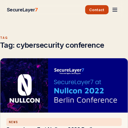
SecureLayer
7
Contact
TAG
Tag:
cybersecurity conference
NEWS