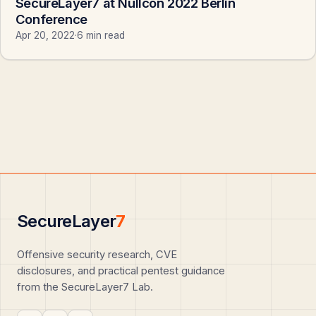
SecureLayer7 at Nullcon 2022 Berlin
Conference
Apr 20, 2022
·
6 min read
SecureLayer
7
Offensive security research, CVE
disclosures, and practical pentest guidance
from the SecureLayer7 Lab.