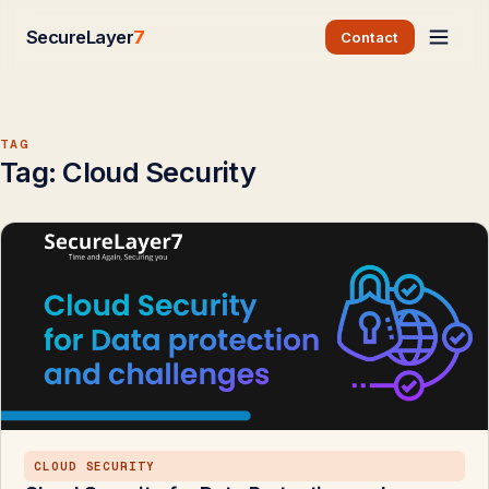
SecureLayer
7
Contact
TAG
Tag:
Cloud Security
CLOUD SECURITY