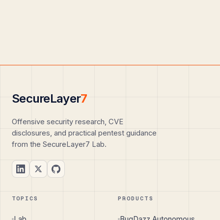
SecureLayer
7
Offensive security research, CVE
disclosures, and practical pentest guidance
from the SecureLayer7 Lab.
TOPICS
PRODUCTS
Lab
BugDazz Autonomous