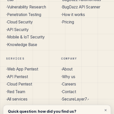
Vulnerability Research
BugDazz API Scanner
Penetration Testing
How it works
Cloud Security
Pricing
API Security
Mobile & IoT Security
Knowledge Base
SERVICES
COMPANY
Web App Pentest
About
API Pentest
Why us
Cloud Pentest
Careers
Red Team
Contact
All services
SecureLayer7
↗︎
Quick question: how did you find us?