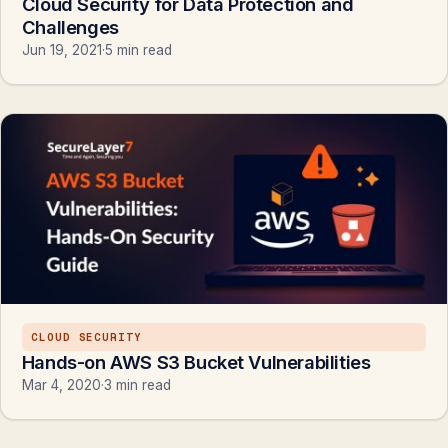
Cloud Security for Data Protection and
Challenges
Jun 19, 2021
·
5 min read
CLOUD SECURITY
Hands-on AWS S3 Bucket Vulnerabilities
Mar 4, 2020
·
3 min read