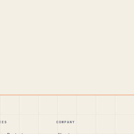
CES
COMPANY