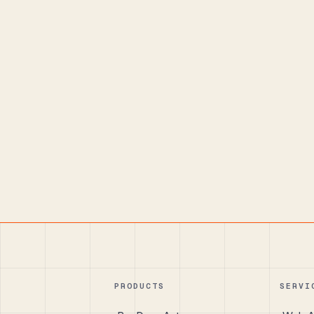
PRODUCTS
SERVI