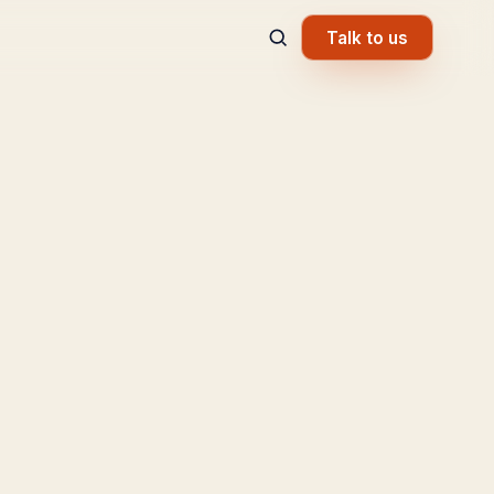
Talk to us