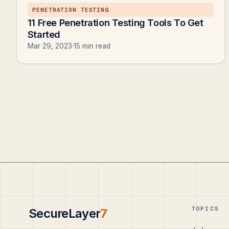
PENETRATION TESTING
11 Free Penetration Testing Tools To Get
Started
Mar 29, 2023
·
15 min read
TOPICS
SecureLayer
7