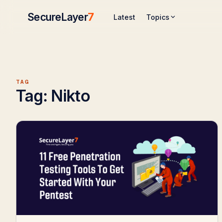
SecureLayer
7
Topics
Latest
TAG
Tag:
Nikto