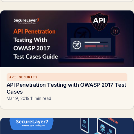
API SECURITY
API Penetration Testing with OWASP 2017 Test
Cases
Mar 9, 2019
·
11 min read