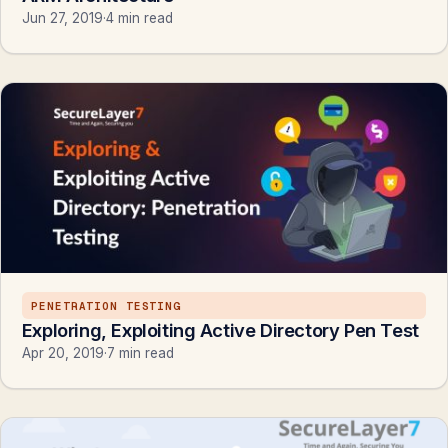
Jun 27, 2019
·
4 min read
PENETRATION TESTING
Exploring, Exploiting Active Directory Pen Test
Apr 20, 2019
·
7 min read