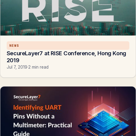
NEWS
SecureLayer7 at RISE Conference, Hong Kong
2019
Jul 7, 2019
·
2 min read