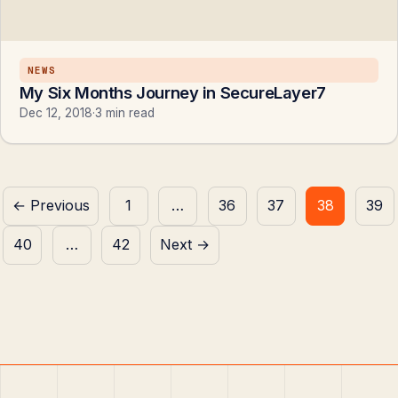
NEWS
My Six Months Journey in SecureLayer7
Dec 12, 2018
·
3 min read
Posts
← Previous
1
…
36
37
38
39
pagination
40
…
42
Next →