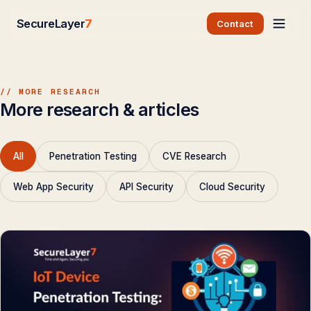
SecureLayer
7
Contact
// MORE RESEARCH
More research & articles
All
Penetration Testing
CVE Research
Web App Security
API Security
Cloud Security