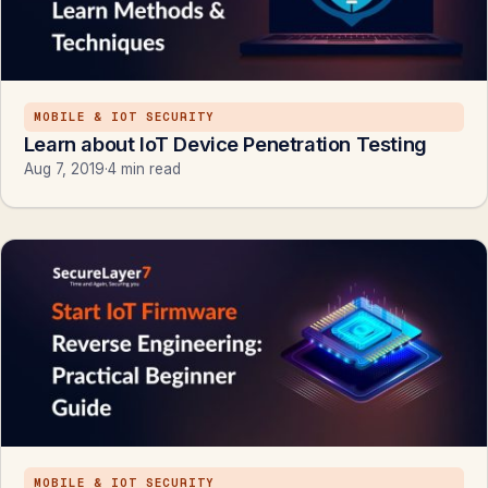
MOBILE & IOT SECURITY
Learn about IoT Device Penetration Testing
Aug 7, 2019
·
4 min read
MOBILE & IOT SECURITY