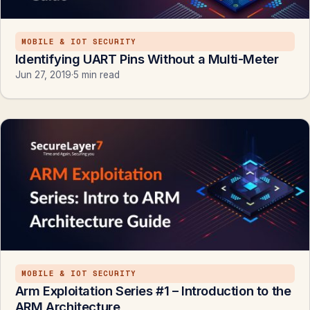
MOBILE & IOT SECURITY
Identifying UART Pins Without a Multi-Meter
Jun 27, 2019
·
5 min read
MOBILE & IOT SECURITY
Arm Exploitation Series #1 – Introduction to the
ARM Architecture