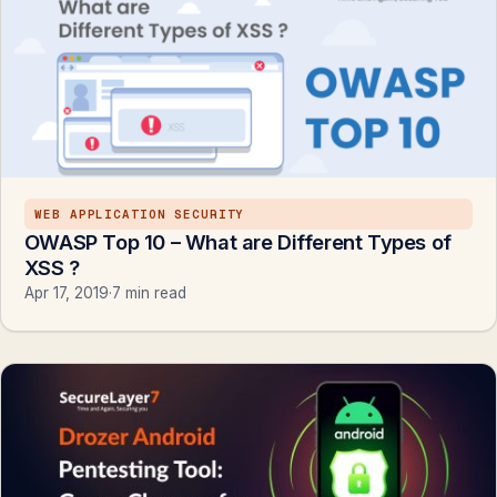
WEB APPLICATION SECURITY
OWASP Top 10 – What are Different Types of
XSS ?
Apr 17, 2019
·
7 min read