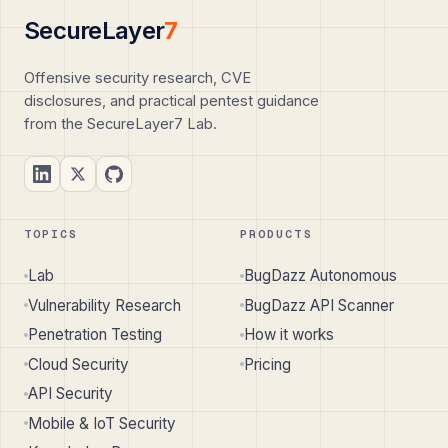
SecureLayer
7
Offensive security research, CVE
disclosures, and practical pentest guidance
from the SecureLayer7 Lab.
TOPICS
PRODUCTS
Lab
BugDazz Autonomous
Vulnerability Research
BugDazz API Scanner
Penetration Testing
How it works
Cloud Security
Pricing
API Security
Mobile & IoT Security