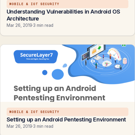
MOBILE & IOT SECURITY
Understanding Vulnerabilities in Android OS
Architecture
Mar 26, 2019
·
3 min read
MOBILE & IOT SECURITY
Setting up an Android Pentesting Environment
Mar 26, 2019
·
3 min read