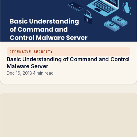
OFFENSIVE SECURITY
Basic Understanding of Command and Control
Malware Server
Dec 16, 2018
·
4 min read