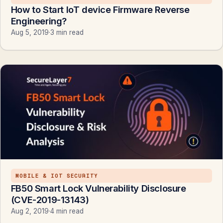
How to Start IoT device Firmware Reverse
Engineering?
Aug 5, 2019
·
3 min read
MOBILE & IOT SECURITY
FB50 Smart Lock Vulnerability Disclosure
(CVE-2019-13143)
Aug 2, 2019
·
4 min read