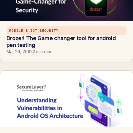
MOBILE & IOT SECURITY
Drozer! The Game changer tool for android
pen testing
Mar 29, 2019
·
2 min read