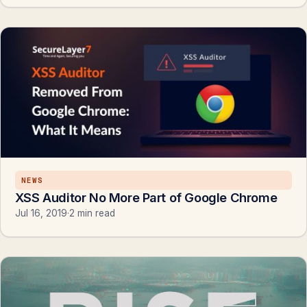
NEWS
XSS Auditor No More Part of Google Chrome
Jul 16, 2019
·
2 min read