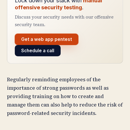
Lock down your stack with
manual
offensive security testing
.
Discuss your security needs with our offensive
security team.
Get a web app pentest
Schedule a call
Regularly reminding employees of the
importance of strong passwords as well as
providing training on how to create and
manage them can also help to reduce the risk of
password-related security incidents.