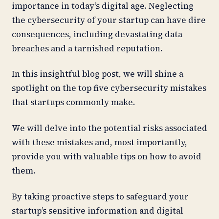
importance in today’s digital age. Neglecting
the cybersecurity of your startup can have dire
consequences, including devastating data
breaches and a tarnished reputation.
In this insightful blog post, we will shine a
spotlight on the top five cybersecurity mistakes
that startups commonly make.
We will delve into the potential risks associated
with these mistakes and, most importantly,
provide you with valuable tips on how to avoid
them.
By taking proactive steps to safeguard your
startup’s sensitive information and digital