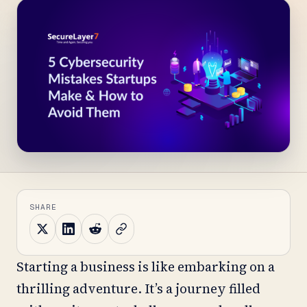
SHARE
Starting a business is like embarking on a
thrilling adventure. It’s a journey filled