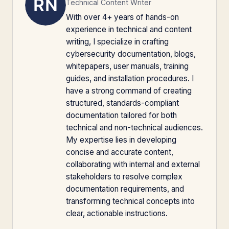
Technical Content Writer
With over 4+ years of hands-on
experience in technical and content
writing, I specialize in crafting
cybersecurity documentation, blogs,
whitepapers, user manuals, training
guides, and installation procedures. I
have a strong command of creating
structured, standards-compliant
documentation tailored for both
technical and non-technical audiences.
My expertise lies in developing
concise and accurate content,
collaborating with internal and external
stakeholders to resolve complex
documentation requirements, and
transforming technical concepts into
clear, actionable instructions.