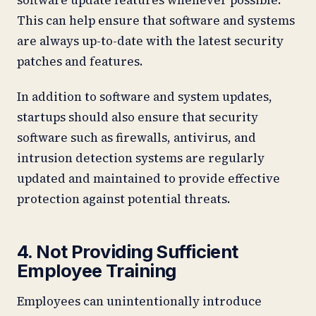
This can help ensure that software and systems
are always up-to-date with the latest security
patches and features.
In addition to software and system updates,
startups should also ensure that security
software such as firewalls, antivirus, and
intrusion detection systems are regularly
updated and maintained to provide effective
protection against potential threats.
4. Not Providing Sufficient
Employee Training
Employees can unintentionally introduce