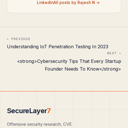
LinkedIn
All posts by Rajesh N →
← PREVIOUS
Understanding IoT Penetration Testing In 2023
NEXT →
<strong>Cybersecurity Tips That Every Startup
Founder Needs To Know</strong>
SecureLayer
7
Offensive security research, CVE