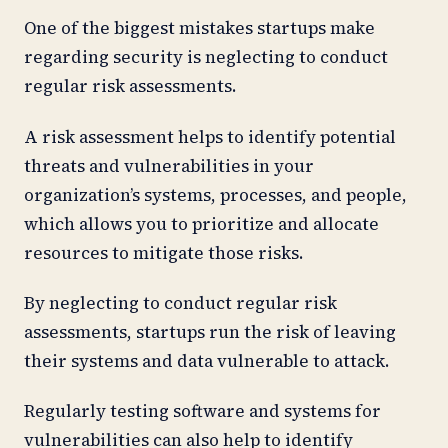
One of the biggest mistakes startups make
regarding security is neglecting to conduct
regular risk assessments.
A risk assessment helps to identify potential
threats and vulnerabilities in your
organization’s systems, processes, and people,
which allows you to prioritize and allocate
resources to mitigate those risks.
By neglecting to conduct regular risk
assessments, startups run the risk of leaving
their systems and data vulnerable to attack.
Regularly testing software and systems for
vulnerabilities can also help to identify