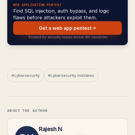
WEB APPLICATION PENTEST
Find SQL injection, auth bypass, and logic
flaws before attackers exploit them.
Get a web app pentest
Trusted by security teams across 30+ countries
#cybersecurity
#cybersecurity mistakes
ABOUT THE AUTHOR
Rajesh N