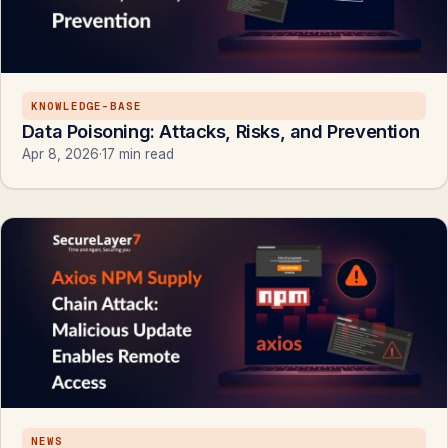
KNOWLEDGE-BASE
Data Poisoning: Attacks, Risks, and Prevention
Apr 8, 2026
·
17 min read
NEWS