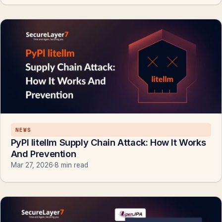
NEWS
PyPl litellm Supply Chain Attack: How It Works
And Prevention
Mar 27, 2026
·
8 min read