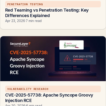
PENETRATION TESTING
Red Teaming vs Penetration Testing: Key
Differences Explained
Apr 23, 2026
·
7 min read
VULNERABILITY RESEARCH
CVE-2025-57738: Apache Syncope Groovy
Injection RCE
Apr 20, 2026
·
6 min read