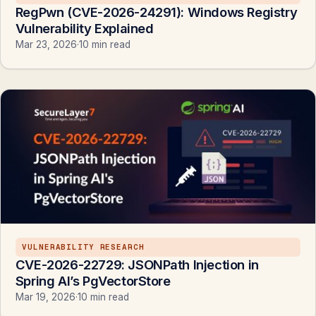
RegPwn (CVE-2026-24291): Windows Registry
Vulnerability Explained
Mar 23, 2026
·
10 min read
VULNERABILITY RESEARCH
CVE-2026-22729: JSONPath Injection in
Spring AI’s PgVectorStore
Mar 19, 2026
·
10 min read