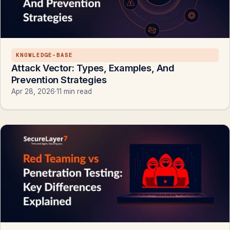
KNOWLEDGE-BASE
Attack Vector: Types, Examples, And
Prevention Strategies
Apr 28, 2026
·
11 min read