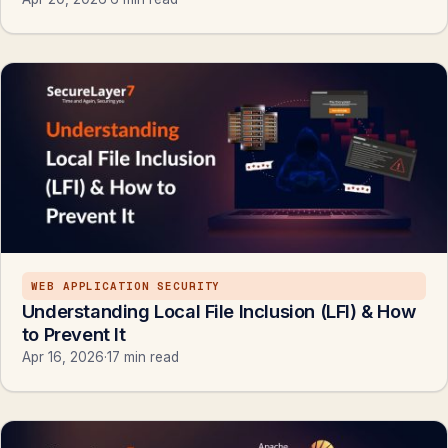
WEB APPLICATION SECURITY
Understanding Local File Inclusion (LFI) & How
to Prevent It
Apr 16, 2026
·
17 min read