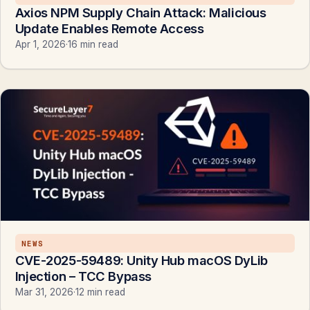
Axios NPM Supply Chain Attack: Malicious
Update Enables Remote Access
Apr 1, 2026
·
16 min read
NEWS
CVE-2025-59489: Unity Hub macOS DyLib
Injection – TCC Bypass
Mar 31, 2026
·
12 min read