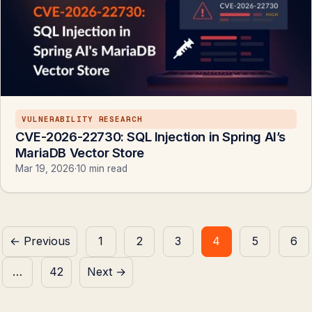
VULNERABILITY RESEARCH
CVE-2026-22730: SQL Injection in Spring AI’s
MariaDB Vector Store
Mar 19, 2026
·
10 min read
Posts
← Previous
1
2
3
4
5
6
pagination
…
42
Next →