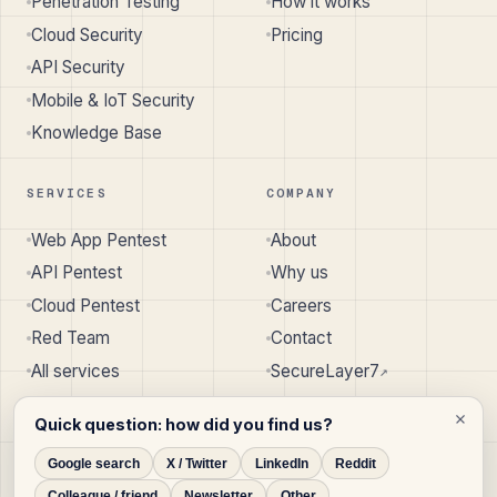
Penetration Testing
How it works
Cloud Security
Pricing
API Security
Mobile & IoT Security
Knowledge Base
SERVICES
COMPANY
Web App Pentest
About
API Pentest
Why us
Cloud Pentest
Careers
Red Team
Contact
All services
SecureLayer7
↗︎
Quick question: how did you find us?
Google search
X / Twitter
LinkedIn
Reddit
© 2026 SecureLayer7 · Pune, India · Austin, TX, USA
Colleague / friend
Newsletter
Other