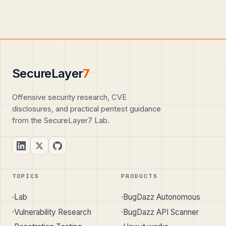
SecureLayer
7
Offensive security research, CVE
disclosures, and practical pentest guidance
from the SecureLayer7 Lab.
TOPICS
PRODUCTS
Lab
BugDazz Autonomous
Vulnerability Research
BugDazz API Scanner