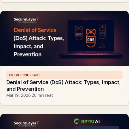
KNOWLEDGE-BASE
Denial of Service (DoS) Attack: Types, Impact,
and Prevention
Mar 19, 2026
·
20 min read