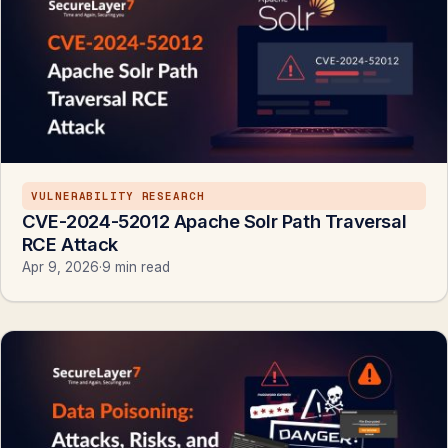
VULNERABILITY RESEARCH
CVE-2024-52012 Apache Solr Path Traversal
RCE Attack
Apr 9, 2026
·
9 min read