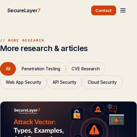
SecureLayer
7
Contact
// MORE RESEARCH
More research & articles
All
Penetration Testing
CVE Research
Web App Security
API Security
Cloud Security