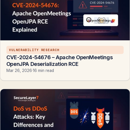
VULNERABILITY RESEARCH
CVE-2024-54676 – Apache OpenMeetings
OpenJPA Deserialization RCE
Mar 26, 2026
·
16 min read