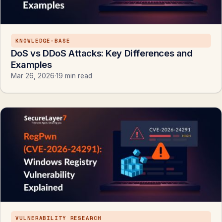
KNOWLEDGE-BASE
DoS vs DDoS Attacks: Key Differences and
Examples
Mar 26, 2026
·
19 min read
VULNERABILITY RESEARCH