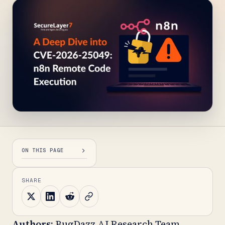
ON THIS PAGE
SHARE
Authors:
BugDazz AI Research Team