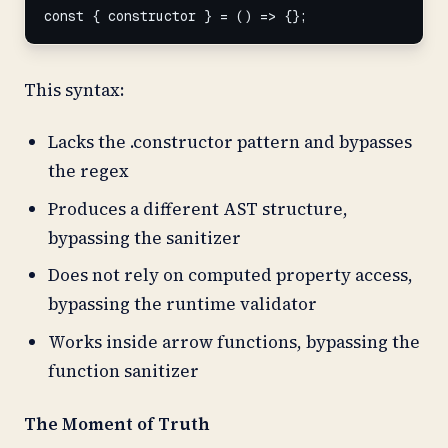
const { constructor } = () => {};
This syntax:
Lacks the .constructor pattern and bypasses
the regex
Produces a different AST structure,
bypassing the sanitizer
Does not rely on computed property access,
bypassing the runtime validator
Works inside arrow functions, bypassing the
function sanitizer
The Moment of Truth