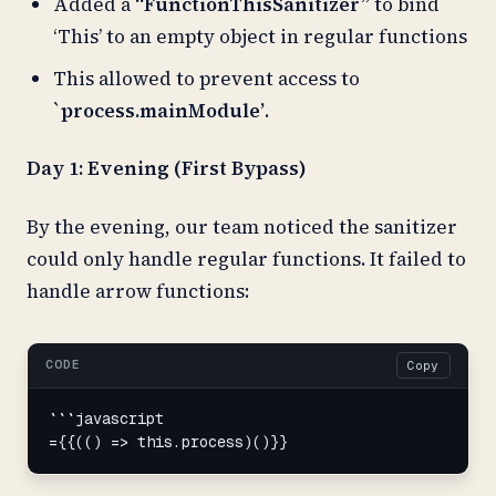
Added a
“FunctionThisSanitizer”
to bind
‘This’ to an empty object in regular functions
This allowed to prevent access to
`process.mainModule’
.
Day 1: Evening (First Bypass)
By the evening, our team noticed the sanitizer
could only handle regular functions. It failed to
handle arrow functions:
CODE
Copy
```javascript

={{(() => this.process)()}}