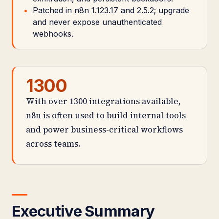
Patched in n8n 1.123.17 and 2.5.2; upgrade
and never expose unauthenticated
webhooks.
1300
With over 1300 integrations available,
n8n is often used to build internal tools
and power business-critical workflows
across teams.
Executive Summary