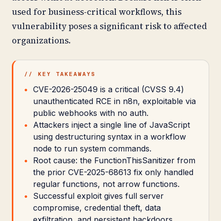
used for business-critical workflows, this
vulnerability poses a significant risk to affected
organizations.
// KEY TAKEAWAYS
CVE-2026-25049 is a critical (CVSS 9.4)
unauthenticated RCE in n8n, exploitable via
public webhooks with no auth.
Attackers inject a single line of JavaScript
using destructuring syntax in a workflow
node to run system commands.
Root cause: the FunctionThisSanitizer from
the prior CVE-2025-68613 fix only handled
regular functions, not arrow functions.
Successful exploit gives full server
compromise, credential theft, data
exfiltration, and persistent backdoors.