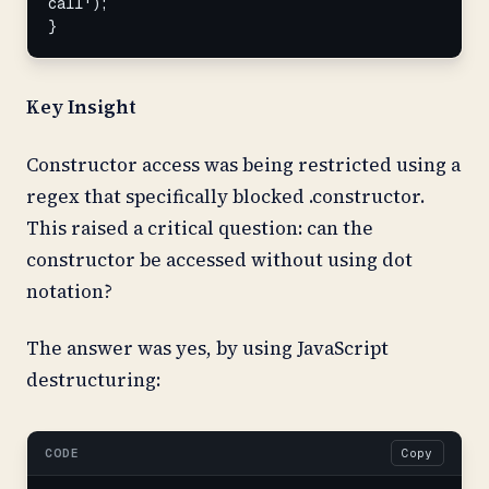
call');

}
Key Insight
Constructor access was being restricted using a
regex that specifically blocked .constructor.
This raised a critical question: can the
constructor be accessed without using dot
notation?
The answer was yes, by using JavaScript
destructuring:
CODE
Copy