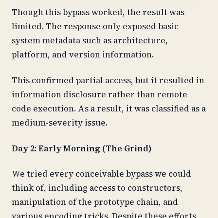
Though this bypass worked, the result was
limited. The response only exposed basic
system metadata such as architecture,
platform, and version information.
This confirmed partial access, but it resulted in
information disclosure rather than remote
code execution. As a result, it was classified as a
medium-severity issue.
Day 2: Early Morning (The Grind)
We tried every conceivable bypass we could
think of, including access to constructors,
manipulation of the prototype chain, and
various encoding tricks. Despite these efforts,