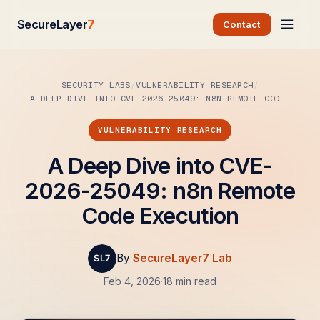
SecureLayer
7
Contact
SECURITY LABS
VULNERABILITY RESEARCH
A DEEP DIVE INTO CVE-2026-25049: N8N REMOTE CODE…
VULNERABILITY RESEARCH
A Deep Dive into CVE-
2026-25049: n8n Remote
Code Execution
By
SecureLayer7 Lab
Feb 4, 2026
·
18 min read