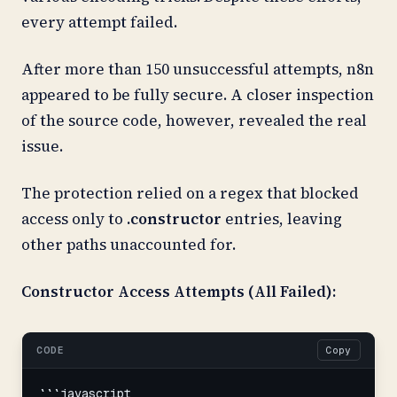
every attempt failed.
After more than 150 unsuccessful attempts, n8n
appeared to be fully secure. A closer inspection
of the source code, however, revealed the real
issue.
The protection relied on a regex that blocked
access only to
.constructor
entries, leaving
other paths unaccounted for.
Constructor Access Attempts (All Failed):
CODE
Copy
```javascript
