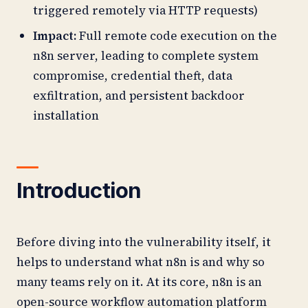
triggered remotely via HTTP requests)
Impact:
Full remote code execution on the
n8n server, leading to complete system
compromise, credential theft, data
exfiltration, and persistent backdoor
installation
Introduction
Before diving into the vulnerability itself, it
helps to understand what n8n is and why so
many teams rely on it. At its core, n8n is an
open-source workflow automation platform