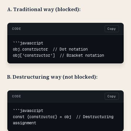
A. Traditional way (blocked):
CODE
Copy
```javascript

obj.constructor  // Dot notation

obj['constructor']  // Bracket notation
B. Destructuring way (not blocked):
CODE
Copy
```javascript

const {constructor} = obj  // Destructuring 
assignment