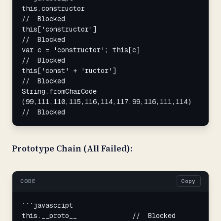
this.constructor                                    
//  Blocked

this['constructor']                                 
//  Blocked

var c = 'constructor'; this[c]                      
//  Blocked

this['const' + 'ructor']                            
//  Blocked

String.fromCharCode

(99,111,110,115,116,114,117,99,116,111,114) 
//  Blocked
Prototype Chain (All Failed):
CODE
Copy
```javascript

this.__proto__              //  Blocked
