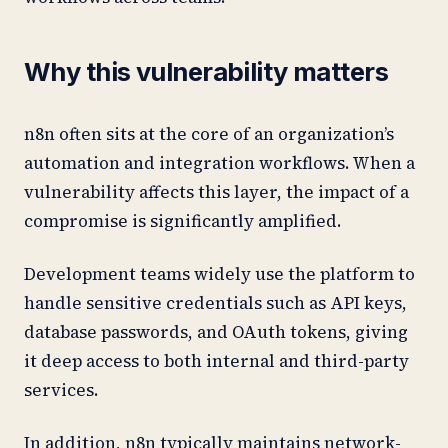
Why this vulnerability matters
n8n often sits at the core of an organization’s
automation and integration workflows. When a
vulnerability affects this layer, the impact of a
compromise is significantly amplified.
Development teams widely use the platform to
handle sensitive credentials such as API keys,
database passwords, and OAuth tokens, giving
it deep access to both internal and third-party
services.
In addition, n8n typically maintains network-