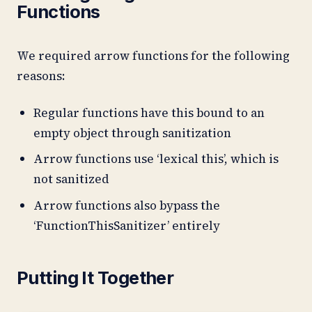
Functions
We required arrow functions for the following
reasons:
Regular functions have this bound to an
empty object through sanitization
Arrow functions use ‘lexical this’, which is
not sanitized
Arrow functions also bypass the
‘FunctionThisSanitizer’ entirely
Putting It Together