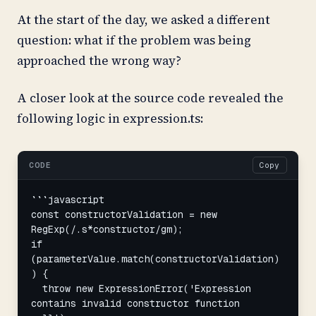
At the start of the day, we asked a different
question: what if the problem was being
approached the wrong way?
A closer look at the source code revealed the
following logic in expression.ts:
CODE
Copy
```javascript

const constructorValidation = new 
RegExp(/.s*constructor/gm);

if 
(parameterValue.match(constructorValidation)
) {

  throw new ExpressionError('Expression 
contains invalid constructor function 