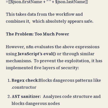
={{$json.firstName + ” ” + $json.lastName}}
This takes data from the workflow and
combines it, which absolutely appears safe.
The Problem: Too Much Power
However, n8n evaluates the above expressions
using
JavaScript’s eval()
or through similar
mechanisms. To prevent the exploitation, it has
implemented five layers of security:
Regex check:
Blocks dangerous patterns like
.constructor
AST sanitizer:
Analyzes code structure and
blocks dangerous nodes