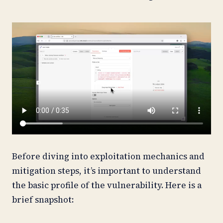
Before diving into exploitation mechanics and
mitigation steps, it’s important to understand
the basic profile of the vulnerability. Here is a
brief snapshot: