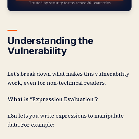
Trusted by security teams across 30+ countries
Understanding the
Vulnerability
Let’s break down what makes this vulnerability
work, even for non-technical readers.
What is “Expression Evaluation”?
n8n lets you write expressions to manipulate
data. For example: