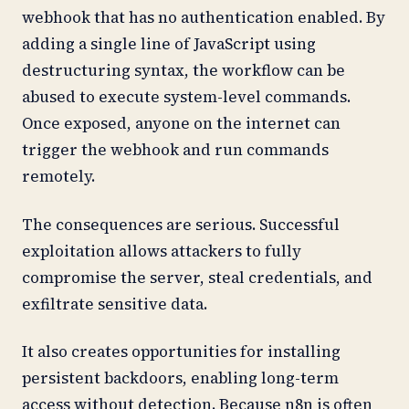
webhook that has no authentication enabled. By
adding a single line of JavaScript using
destructuring syntax, the workflow can be
abused to execute system-level commands.
Once exposed, anyone on the internet can
trigger the webhook and run commands
remotely.
The consequences are serious. Successful
exploitation allows attackers to fully
compromise the server, steal credentials, and
exfiltrate sensitive data.
It also creates opportunities for installing
persistent backdoors, enabling long-term
access without detection. Because n8n is often