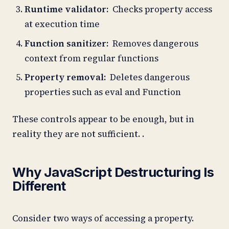
Runtime validator:
Checks property access
at execution time
Function sanitizer:
Removes dangerous
context from regular functions
Property removal:
Deletes dangerous
properties such as eval and Function
These controls appear to be enough, but in
reality they are not sufficient. .
Why JavaScript Destructuring Is
Different
Consider two ways of accessing a property.