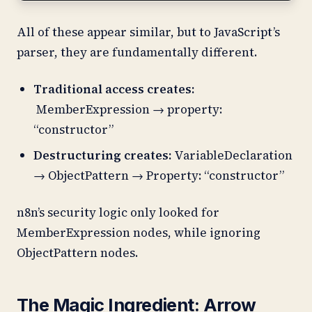
All of these appear similar, but to JavaScript’s
parser, they are fundamentally different.
Traditional access creates:
MemberExpression → property:
“constructor”
Destructuring creates:
VariableDeclaration
→ ObjectPattern → Property: “constructor”
n8n’s security logic only looked for
MemberExpression nodes, while ignoring
ObjectPattern nodes.
The Magic Ingredient: Arrow