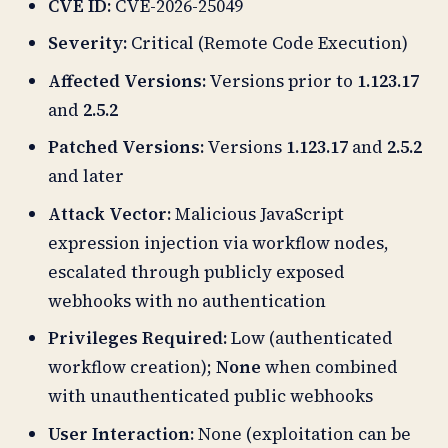
CVE ID:
CVE-2026-25049
Severity:
Critical (Remote Code Execution)
Affected Versions:
Versions prior to
1.123.17
and
2.5.2
Patched Versions:
Versions
1.123.17
and
2.5.2
and later
Attack Vector:
Malicious JavaScript
expression injection via workflow nodes,
escalated through publicly exposed
webhooks with no authentication
Privileges Required:
Low (authenticated
workflow creation);
None
when combined
with unauthenticated public webhooks
User Interaction:
None (exploitation can be