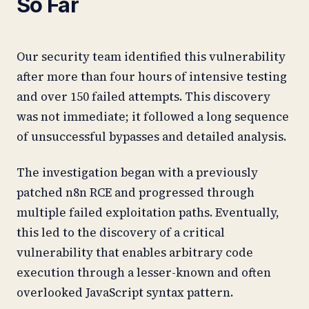
So Far
Our security team identified this vulnerability
after more than four hours of intensive testing
and over 150 failed attempts. This discovery
was not immediate; it followed a long sequence
of unsuccessful bypasses and detailed analysis.
The investigation began with a previously
patched n8n RCE and progressed through
multiple failed exploitation paths. Eventually,
this led to the discovery of a critical
vulnerability that enables arbitrary code
execution through a lesser-known and often
overlooked JavaScript syntax pattern.