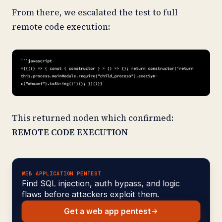
From there, we escalated the test to full
remote code execution:
This returned noden which confirmed:
REMOTE CODE EXECUTION
WEB APPLICATION PENTEST
Find SQL injection, auth bypass, and logic
flaws before attackers exploit them.
Get a web app pentest