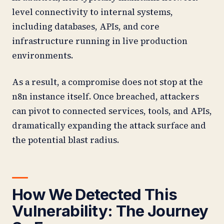
level connectivity to internal systems,
including databases, APIs, and core
infrastructure running in live production
environments.
As a result, a compromise does not stop at the
n8n instance itself. Once breached, attackers
can pivot to connected services, tools, and APIs,
dramatically expanding the attack surface and
the potential blast radius.
How We Detected This
Vulnerability: The Journey