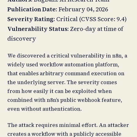
Publication Date:
February 04, 2026
Severity Rating:
Critical (CVSS Score: 9.4)
Vulnerability Status:
Zero-day at time of
discovery
We discovered a critical vulnerability in n8n, a
widely used workflow automation platform,
that enables arbitrary command execution on
the underlying server. The severity comes
from how easily it can be exploited when
combined with n8n’s public webhook feature,
even without authentication.
The attack requires minimal effort. An attacker
creates a workflow with a publicly accessible