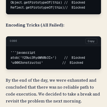
Object.getPrototypeOf(this) //  Blocked

Reflect.getPrototypeOf(this)//  Blocked
Encoding Tricks (All Failed):
CODE
Copy
```javascript

atob('Y29uc3RydWN0b3I=')    //  Blocked

'u0063onstructor'          //  Blocked
By the end of the day, we were exhausted and
concluded that there was no reliable path to
code execution. We decided to take a break and
revisit the problem the next morning.