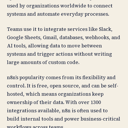
used by organizations worldwide to connect
systems and automate everyday processes.
Teams use it to integrate services like Slack,
Google Sheets, Gmail, databases, webhooks, and
AI tools, allowing data to move between
systems and trigger actions without writing
large amounts of custom code.
n8n’s popularity comes from its flexibility and
control. It is free, open source, and can be self-
hosted, which means organizations keep
ownership of their data. With over 1300
integrations available, n8n is often used to
build internal tools and power business-critical
workflows across teams.