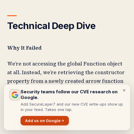
Technical Deep Dive
Why It Failed
We’re not accessing the global Function object
at all. Instead, we’re retrieving the constructor
property from a newly created arrow function
instance, which exists locally and bypasses
Security teams follow our CVE research on
Google.
global restrictions entirely.
Add SecureLayer7 and our new CVE write-ups show up
in your feed. Takes one tap.
The Complete Exploit Chain
Add us on Google