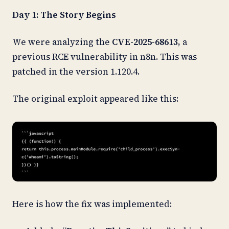
Day 1: The Story Begins
We were analyzing the
CVE-2025-68613,
a
previous RCE vulnerability in n8n. This was
patched in the version 1.120.4.
The original exploit appeared like this:
Here is how the fix was implemented: