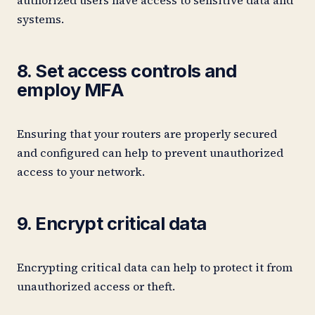
systems.
8. Set access controls and
employ MFA
Ensuring that your routers are properly secured
and configured can help to prevent unauthorized
access to your network.
9. Encrypt critical data
Encrypting critical data can help to protect it from
unauthorized access or theft.