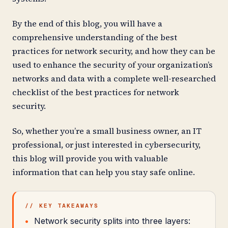
By the end of this blog, you will have a
comprehensive understanding of the best
practices for network security, and how they can be
used to enhance the security of your organization’s
networks and data with a complete well-researched
checklist of the best practices for network
security.
So, whether you’re a small business owner, an IT
professional, or just interested in cybersecurity,
this blog will provide you with valuable
information that can help you stay safe online.
// KEY TAKEAWAYS
Network security splits into three layers: