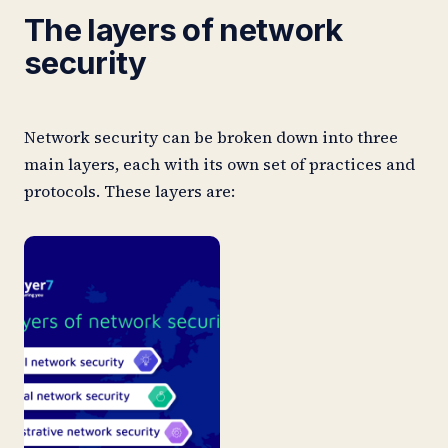
The layers of network
security
Network security can be broken down into three
main layers, each with its own set of practices and
protocols. These layers are: