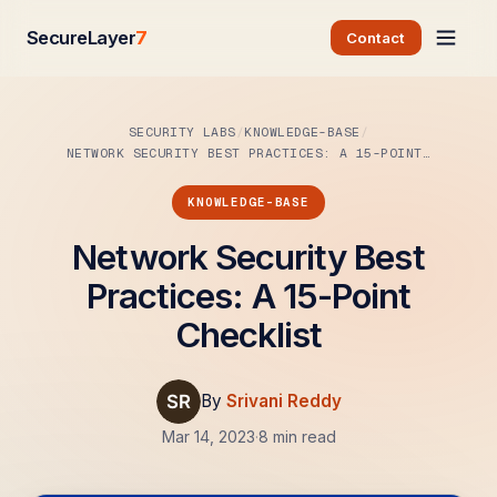
SecureLayer
7
Contact
SECURITY LABS
KNOWLEDGE-BASE
NETWORK SECURITY BEST PRACTICES: A 15-POINT…
KNOWLEDGE-BASE
Network Security Best
Practices: A 15-Point
Checklist
By
Srivani Reddy
Mar 14, 2023
·
8 min read