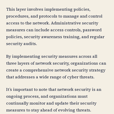
This layer involves implementing policies,
procedures, and protocols to manage and control
access to the network. Administrative security
measures can include access controls, password
policies, security awareness training, and regular
security audits.
By implementing security measures across all
three layers of network security, organizations can
create a comprehensive network security strategy
that addresses a wide range of cyber threats.
It’s important to note that network security is an
ongoing process, and organizations must
continually monitor and update their security
measures to stay ahead of evolving threats.