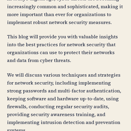
increasingly common and sophisticated, making it
more important than ever for organizations to
implement robust network security measures.
This blog will provide you with valuable insights
into the best practices for network security that
organizations can use to protect their networks
and data from cyber threats.
We will discuss various techniques and strategies
for network security, including implementing
strong passwords and multi-factor authentication,
keeping software and hardware up-to-date, using
firewalls, conducting regular security audits,
providing security awareness training, and
implementing intrusion detection and prevention
systems.