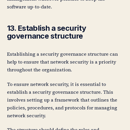
software up-to-date.
13. Establish a security
governance structure
Establishing a security governance structure can
help to ensure that network security is a priority
throughout the organization.
To ensure network security, it is essential to
establish a security governance structure. This
involves setting up a framework that outlines the
policies, procedures, and protocols for managing
network security.
The structure should define the roles and