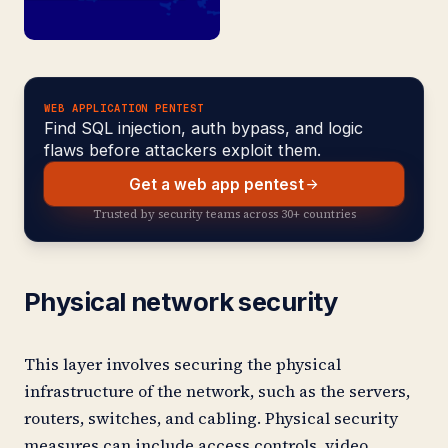
WEB APPLICATION PENTEST
Find SQL injection, auth bypass, and logic
flaws before attackers exploit them.
Get a web app pentest
Trusted by security teams across 30+ countries
Physical network security
This layer involves securing the physical
infrastructure of the network, such as the servers,
routers, switches, and cabling. Physical security
measures can include access controls, video