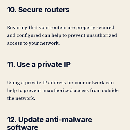
10. Secure routers
Ensuring that your routers are properly secured
and configured can help to prevent unauthorized
access to your network.
11. Use a private IP
Using a private IP address for your network can
help to prevent unauthorized access from outside
the network.
12. Update anti-malware
software