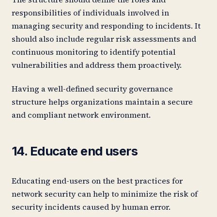
responsibilities of individuals involved in
managing security and responding to incidents. It
should also include regular risk assessments and
continuous monitoring to identify potential
vulnerabilities and address them proactively.
Having a well-defined security governance
structure helps organizations maintain a secure
and compliant network environment.
14. Educate end users
Educating end-users on the best practices for
network security can help to minimize the risk of
security incidents caused by human error.