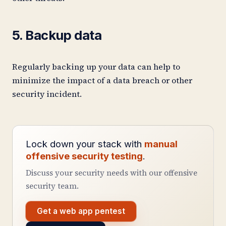
5. Backup data
Regularly backing up your data can help to
minimize the impact of a data breach or other
security incident.
Lock down your stack with
manual
offensive security testing
.
Discuss your security needs with our offensive
security team.
Get a web app pentest