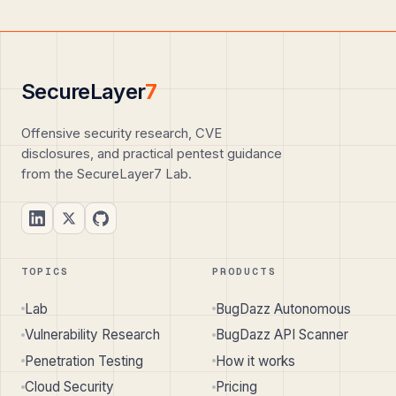
SecureLayer
7
Offensive security research, CVE
disclosures, and practical pentest guidance
from the SecureLayer7 Lab.
TOPICS
PRODUCTS
Lab
BugDazz Autonomous
Vulnerability Research
BugDazz API Scanner
Penetration Testing
How it works
Cloud Security
Pricing