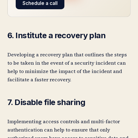
Schedule a call
6. Institute a recovery plan
Developing a recovery plan that outlines the steps
to be taken in the event of a security incident can
help to minimize the impact of the incident and
facilitate a faster recovery.
7. Disable file sharing
Implementing access controls and multi-factor
authentication can help to ensure that only
authorized users have access to sensitive data and