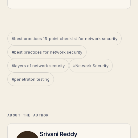
#best practices 15-point checklist for network security
#best practices for network security
#layers of network security
#Network Security
#penetraton testing
ABOUT THE AUTHOR
Srivani Reddy