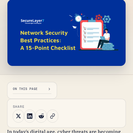
ON THIS PAGE
SHARE
In today’s digital age, cyber threats are becoming