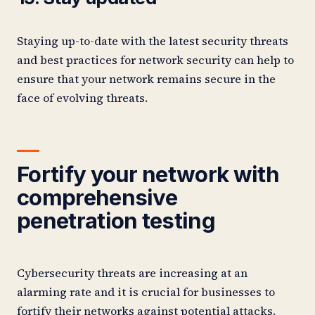
Staying up-to-date with the latest security threats
and best practices for network security can help to
ensure that your network remains secure in the
face of evolving threats.
Fortify your network with
comprehensive
penetration testing
Cybersecurity threats are increasing at an
alarming rate and it is crucial for businesses to
fortify their networks against potential attacks.