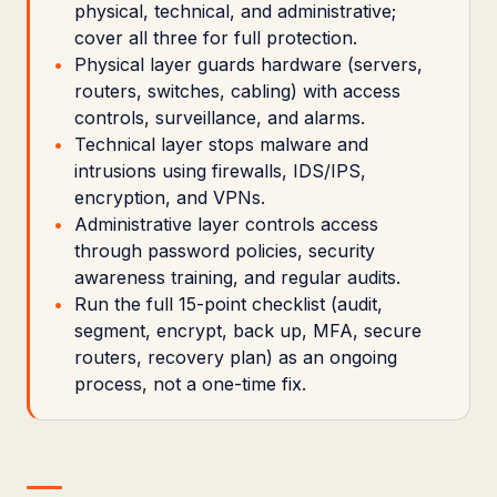
physical, technical, and administrative;
cover all three for full protection.
Physical layer guards hardware (servers,
routers, switches, cabling) with access
controls, surveillance, and alarms.
Technical layer stops malware and
intrusions using firewalls, IDS/IPS,
encryption, and VPNs.
Administrative layer controls access
through password policies, security
awareness training, and regular audits.
Run the full 15-point checklist (audit,
segment, encrypt, back up, MFA, secure
routers, recovery plan) as an ongoing
process, not a one-time fix.