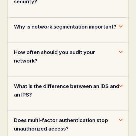
security?
Why is network segmentation important?
How often should you audit your
network?
What is the difference between an IDS and
an IPS?
Does multi-factor authentication stop
unauthorized access?