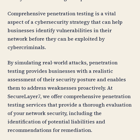
Comprehensive penetration testing is a vital
aspect of a cybersecurity strategy that can help
businesses identify vulnerabilities in their
network before they can be exploited by
cybercriminals.
By simulating real-world attacks, penetration
testing provides businesses with a realistic
assessment of their security posture and enables
them to address weaknesses proactively. At
SecureLayer7, we offer comprehensive penetration
testing services that provide a thorough evaluation
of your network security, including the
identification of potential liabilities and
recommendations for remediation.