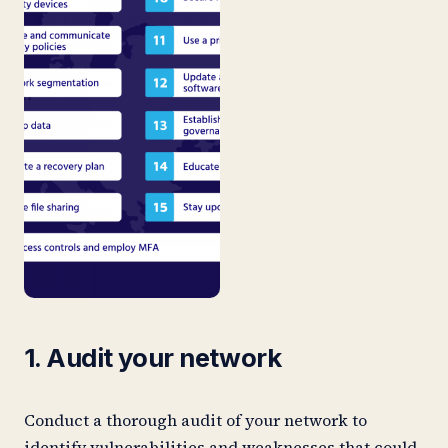
1. Audit your network
Conduct a thorough audit of your network to
identify vulnerabilities and weaknesses that could