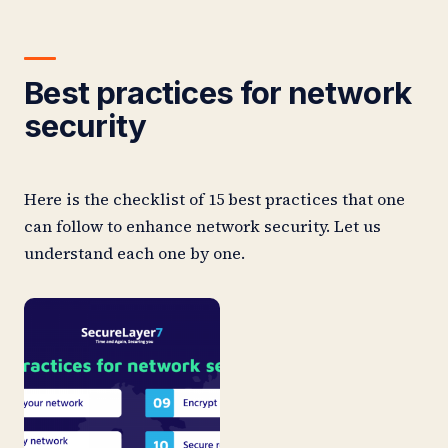
Best practices for network
security
Here is the checklist of 15 best practices that one
can follow to enhance network security. Let us
understand each one by one.