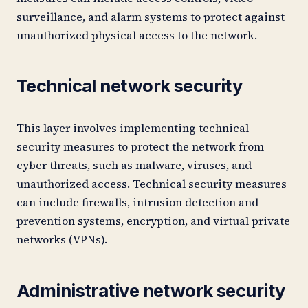
surveillance, and alarm systems to protect against
unauthorized physical access to the network.
Technical network security
This layer involves implementing technical
security measures to protect the network from
cyber threats, such as malware, viruses, and
unauthorized access. Technical security measures
can include firewalls, intrusion detection and
prevention systems, encryption, and virtual private
networks (VPNs).
Administrative network security