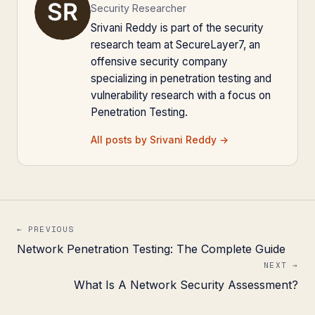
Security Researcher
Srivani Reddy is part of the security
research team at SecureLayer7, an
offensive security company
specializing in penetration testing and
vulnerability research with a focus on
Penetration Testing.
All posts by Srivani Reddy →
← PREVIOUS
Network Penetration Testing: The Complete Guide
NEXT →
What Is A Network Security Assessment?