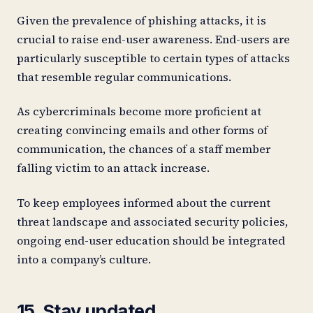
Given the prevalence of phishing attacks, it is
crucial to raise end-user awareness. End-users are
particularly susceptible to certain types of attacks
that resemble regular communications.
As cybercriminals become more proficient at
creating convincing emails and other forms of
communication, the chances of a staff member
falling victim to an attack increase.
To keep employees informed about the current
threat landscape and associated security policies,
ongoing end-user education should be integrated
into a company’s culture.
15. Stay updated