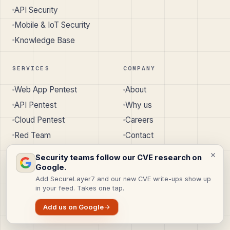
API Security
Mobile & IoT Security
Knowledge Base
SERVICES
COMPANY
Web App Pentest
About
API Pentest
Why us
Cloud Pentest
Careers
Red Team
Contact
All services
SecureLayer7
↗︎
Security teams follow our CVE research on
Google.
Add SecureLayer7 and our new CVE write-ups show up
in your feed. Takes one tap.
© 2026 SecureLayer7 · Pune, India · Austin, TX, USA
Add us on Google
Privacy
Terms
Cookie Policy
Disclaimer