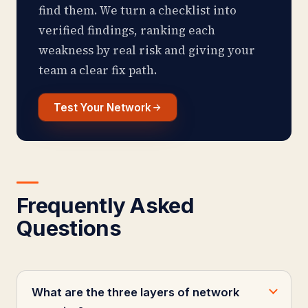
find them. We turn a checklist into
verified findings, ranking each
weakness by real risk and giving your
team a clear fix path.
Test Your Network
Frequently Asked
Questions
What are the three layers of network