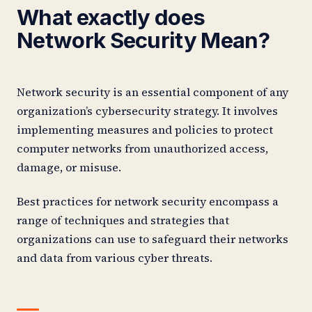
What exactly does
Network Security Mean?
Network security is an essential component of any
organization’s cybersecurity strategy. It involves
implementing measures and policies to protect
computer networks from unauthorized access,
damage, or misuse.
Best practices for network security encompass a
range of techniques and strategies that
organizations can use to safeguard their networks
and data from various cyber threats.