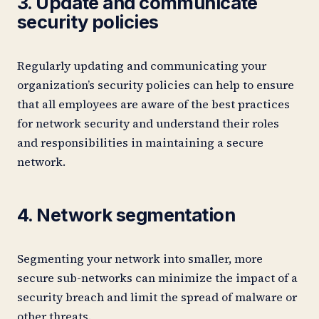
3. Update and communicate
security policies
Regularly updating and communicating your
organization’s security policies can help to ensure
that all employees are aware of the best practices
for network security and understand their roles
and responsibilities in maintaining a secure
network.
4. Network segmentation
Segmenting your network into smaller, more
secure sub-networks can minimize the impact of a
security breach and limit the spread of malware or
other threats.