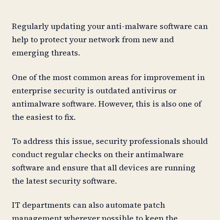
Regularly updating your anti-malware software can
help to protect your network from new and
emerging threats.
One of the most common areas for improvement in
enterprise security is outdated antivirus or
antimalware software. However, this is also one of
the easiest to fix.
To address this issue, security professionals should
conduct regular checks on their antimalware
software and ensure that all devices are running
the latest security software.
IT departments can also automate patch
management wherever possible to keep the