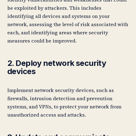
be exploited by attackers. This includes
identifying all devices and systems on your
network, assessing the level of risk associated with
each, and identifying areas where security
measures could be improved.
2. Deploy network security
devices
Implement network security devices, such as
firewalls, intrusion detection and prevention
systems, and VPNs, to protect your network from
unauthorized access and attacks.