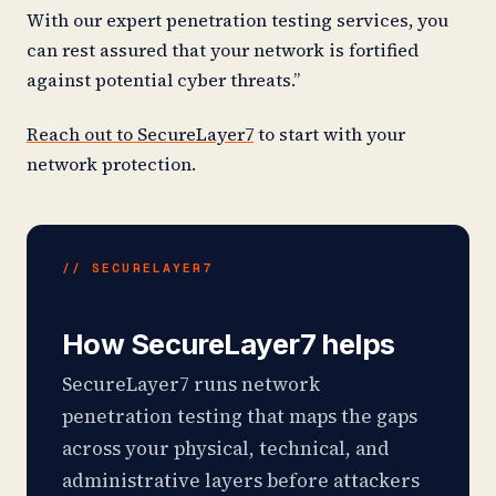
With our expert penetration testing services, you
can rest assured that your network is fortified
against potential cyber threats.”
Reach out to SecureLayer7
to start with your
network protection.
// SECURELAYER7
How SecureLayer7 helps
SecureLayer7 runs network
penetration testing that maps the gaps
across your physical, technical, and
administrative layers before attackers