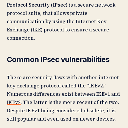
Protocol Security (IPsec)
is a secure network
protocol suite, that allows private
communication by using the Internet Key
Exchange (IKE) protocol to ensure a secure
connection.
Common IPsec vulnerabilities
There are security flaws with another internet
key exchange protocol called the “IKEv2.”
Numerous differences
exist between IKEv1 and
IKEv2
. The latter is the more recent of the two.
Despite IKEv1 being considered obsolete, it is
still popular and even used on newer devices.