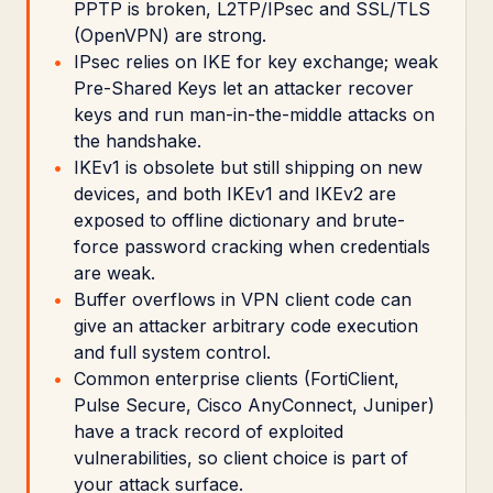
PPTP is broken, L2TP/IPsec and SSL/TLS
(OpenVPN) are strong.
IPsec relies on IKE for key exchange; weak
Pre-Shared Keys let an attacker recover
keys and run man-in-the-middle attacks on
the handshake.
IKEv1 is obsolete but still shipping on new
devices, and both IKEv1 and IKEv2 are
exposed to offline dictionary and brute-
force password cracking when credentials
are weak.
Buffer overflows in VPN client code can
give an attacker arbitrary code execution
and full system control.
Common enterprise clients (FortiClient,
Pulse Secure, Cisco AnyConnect, Juniper)
have a track record of exploited
vulnerabilities, so client choice is part of
your attack surface.