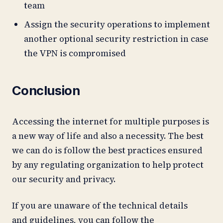
team
Assign the security operations to implement
another optional security restriction in case
the VPN is compromised
Conclusion
Accessing the internet for multiple purposes is
a new way of life and also a necessity. The best
we can do is follow the best practices ensured
by any regulating organization to help protect
our security and privacy.
If you are unaware of the technical details
and guidelines, you can follow the