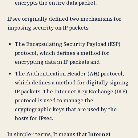
encrypts the entire data packet.
IPsec originally defined two mechanisms for
imposing security on IP packets:
The Encapsulating Security Payload (ESP)
protocol, which defines a method for
encrypting data in IP packets and
The Authentication Header (AH) protocol,
which defines a method for digitally signing
IP packets. The
Internet Key Exchange
(IKE)
protocol is used to manage the
cryptographic keys that are used by the
hosts for IPsec.
In simpler terms, It means that
Internet