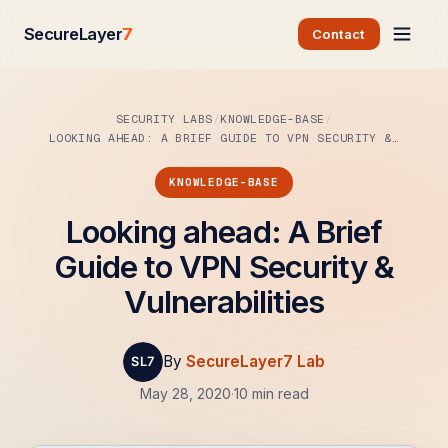
SecureLayer
7
Contact
SECURITY LABS
KNOWLEDGE-BASE
LOOKING AHEAD: A BRIEF GUIDE TO VPN SECURITY &…
KNOWLEDGE-BASE
Looking ahead: A Brief
Guide to VPN Security &
Vulnerabilities
By
SecureLayer7 Lab
May 28, 2020
·
10 min read