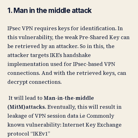
1. Man in the middle attack
IPsec VPN requires keys for identification. In
this vulnerability, the weak Pre-Shared Key can
be retrieved by an attacker. So in this, the
attacker targets IKE’s handshake
implementation used for IPsec-based VPN
connections. And with the retrieved keys, can
decrypt connections.
It will lead to
Man-in-the-middle
(MitM)attacks
. Eventually, this will result in
leakage of VPN session data i.e Commonly
known vulnerability: Internet Key Exchange
protocol “IKEv1”