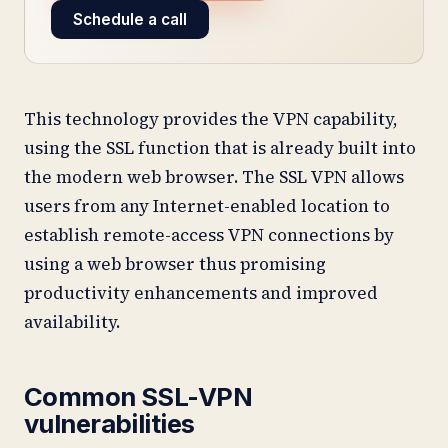
Schedule a call
This technology provides the VPN capability,
using the SSL function that is already built into
the modern web browser. The SSL VPN allows
users from any Internet-enabled location to
establish remote-access VPN connections by
using a web browser thus promising
productivity enhancements and improved
availability.
Common SSL-VPN
vulnerabilities