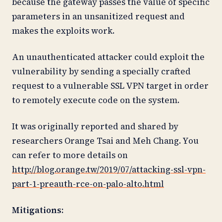
because the gateway passes the value of specific
parameters in an unsanitized request and
makes the exploits work.
An unauthenticated attacker could exploit the
vulnerability by sending a specially crafted
request to a vulnerable SSL VPN target in order
to remotely execute code on the system.
It was originally reported and shared by
researchers Orange Tsai and Meh Chang. You
can refer to more details on
http://blog.orange.tw/2019/07/attacking-ssl-vpn-
part-1-preauth-rce-on-palo-alto.html
Mitigations: