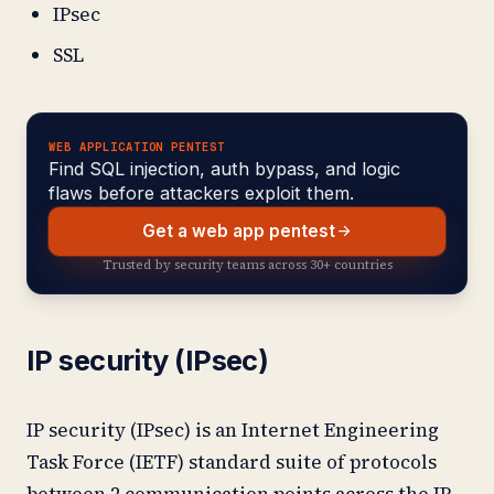
IPsec
SSL
WEB APPLICATION PENTEST
Find SQL injection, auth bypass, and logic
flaws before attackers exploit them.
Get a web app pentest
Trusted by security teams across 30+ countries
IP security (IPsec)
IP security (IPsec) is an Internet Engineering
Task Force (IETF) standard suite of protocols