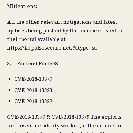
Mitigations:
All the other relevant mitigations and latest
updates being pushed by the team are listed on
their portal available at
https://kb.pulsesecure.net/?atype=sa
3.
Fortinet FortiOS
CVE-2018-13379
CVE-2018-13383
CVE-2018-13382
CVE-2018-13379 & CVE-2018-13379 The exploits
for this vulnerability worked, if the admins or