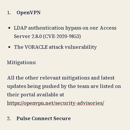
1.
OpenVPN
LDAP authentication bypass on our Access
Server 2.8.0 (CVE-2020-9853)
The VORACLE attack vulnerability
Mitigations:
All the other relevant mitigations and latest
updates being pushed by the team are listed on
their portal available at
https://openvpn.net/security-advisories/
2.
Pulse Connect Secure