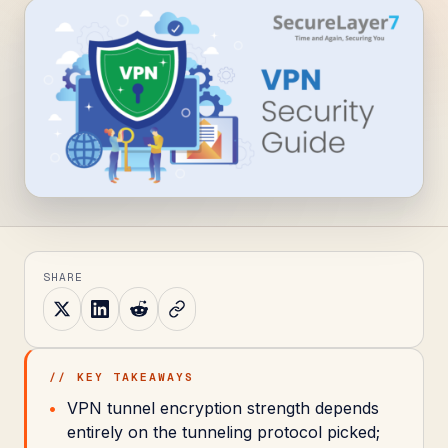
SHARE
// KEY TAKEAWAYS
VPN tunnel encryption strength depends
entirely on the tunneling protocol picked;