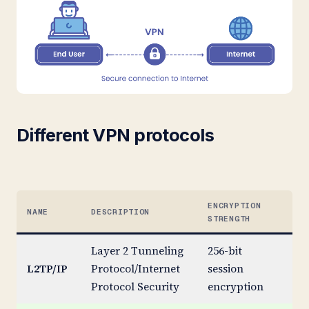
Different VPN protocols
ENCRYPTION
NAME
DESCRIPTION
ST
STRENGTH
Layer 2 Tunneling
256-bit
L2TP/IP
Protocol/Internet
session
St
Protocol Security
encryption