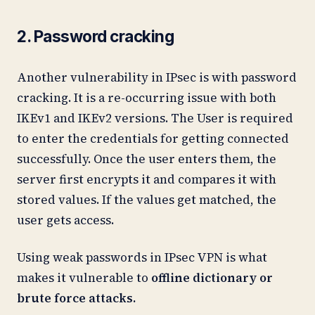
2. Password cracking
Another vulnerability in IPsec is with password
cracking. It is a re-occurring issue with both
IKEv1 and IKEv2 versions. The User is required
to enter the credentials for getting connected
successfully. Once the user enters them, the
server first encrypts it and compares it with
stored values. If the values get matched, the
user gets access.
Using weak passwords in IPsec VPN is what
makes it vulnerable to
offline dictionary or
brute force attacks.