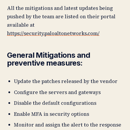
All the mitigations and latest updates being
pushed by the team are listed on their portal
available at
https://security.paloaltonetworks.com/
General Mitigations and
preventive measures
:
Update the patches released by the vendor
Configure the servers and gateways
Disable the default configurations
Enable MFA in security options
Monitor and assign the alert to the response