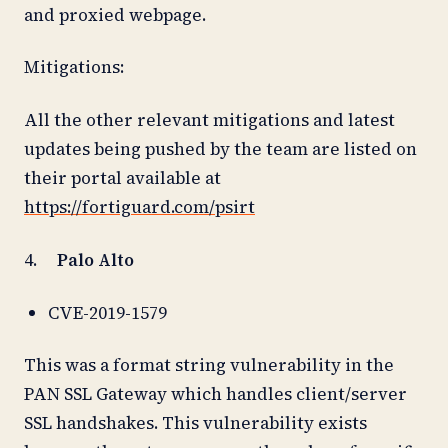
and proxied webpage.
Mitigations:
All the other relevant mitigations and latest
updates being pushed by the team are listed on
their portal available at
https://fortiguard.com/psirt
4.
Palo Alto
CVE-2019-1579
This was a format string vulnerability in the
PAN SSL Gateway which handles client/server
SSL handshakes. This vulnerability exists