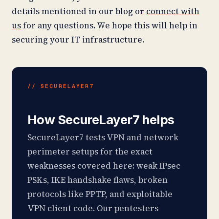
details mentioned in our blog or
connect with
us
for any questions. We hope this will help in
securing your IT infrastructure.
// SECURELAYER7
How SecureLayer7 helps
SecureLayer7 tests VPN and network
perimeter setups for the exact
weaknesses covered here: weak IPsec
PSKs, IKE handshake flaws, broken
protocols like PPTP, and exploitable
VPN client code. Our pentesters