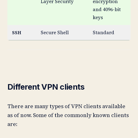
Layer Security
encryption
and 4096-bit
keys
SSH
Secure Shell
Standard
St
Different VPN clients
There are many types of VPN clients available
as of now. Some of the commonly known clients
are: