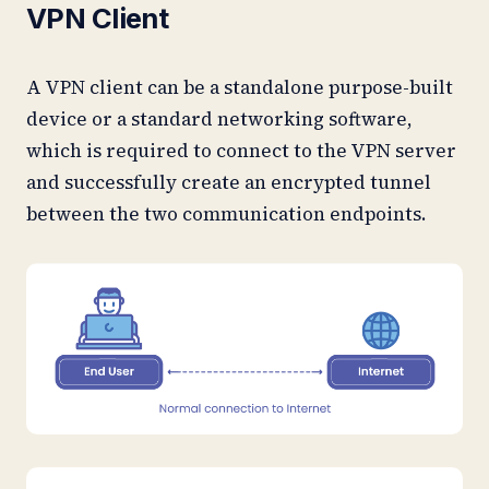
VPN Client
A VPN client can be a standalone purpose-built
device or a standard networking software,
which is required to connect to the VPN server
and successfully create an encrypted tunnel
between the two communication endpoints.