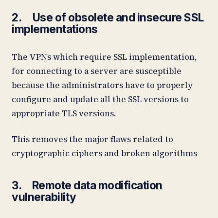
2. Use of obsolete and insecure SSL
implementations
The VPNs which require SSL implementation,
for connecting to a server are susceptible
because the administrators have to properly
configure and update all the SSL versions to
appropriate TLS versions.
This removes the major flaws related to
cryptographic ciphers and broken algorithms
3. Remote data modification
vulnerability