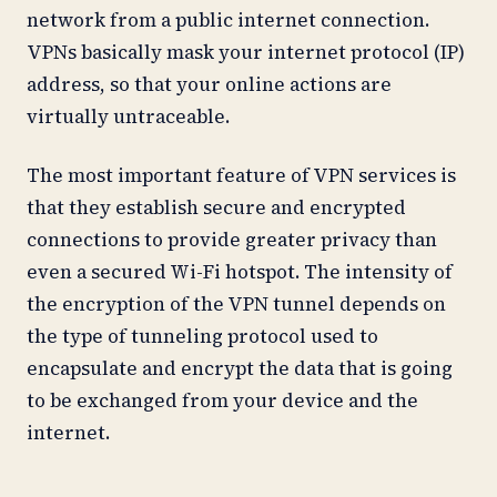
network from a public internet connection.
VPNs basically mask your internet protocol (IP)
address, so that your online actions are
virtually untraceable.
The most important feature of VPN services is
that they establish secure and encrypted
connections to provide greater privacy than
even a secured Wi-Fi hotspot. The intensity of
the encryption of the VPN tunnel depends on
the type of tunneling protocol used to
encapsulate and encrypt the data that is going
to be exchanged from your device and the
internet.