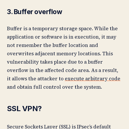
3. Buffer overflow
Buffer is a temporary storage space. While the
application or software is in execution, it may
not remember the buffer location and
overwrites adjacent memory locations. This
vulnerability takes place due to a buffer
overflow in the affected code area. As a result,
it allows the attacker to
execute arbitrary code
and obtain full control over the system.
SSL VPN?
Secure Sockets Layer (SSL) is IPsec’s default