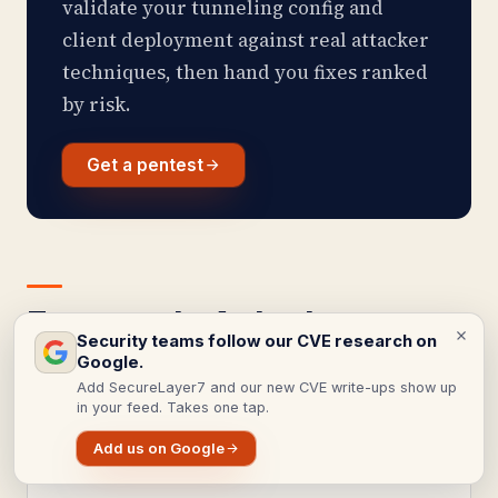
validate your tunneling config and
client deployment against real attacker
techniques, then hand you fixes ranked
by risk.
Get a pentest
Frequently Asked
Security teams follow our CVE research on
Questions
Google.
Add SecureLayer7 and our new CVE write-ups show up
in your feed. Takes one tap.
Add us on Google
Is PPTP safe to use for a VPN?