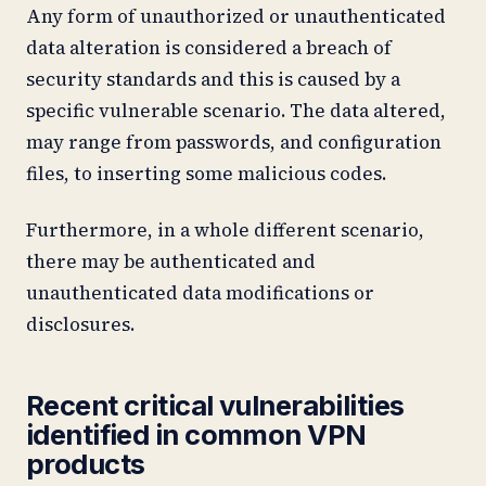
Any form of unauthorized or unauthenticated
data alteration is considered a breach of
security standards and this is caused by a
specific vulnerable scenario. The data altered,
may range from passwords, and configuration
files, to inserting some malicious codes.
Furthermore, in a whole different scenario,
there may be authenticated and
unauthenticated data modifications or
disclosures.
Recent critical vulnerabilities
identified in common VPN
products