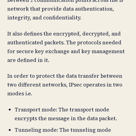
between 2 communication points across the IP
network that provide data authentication,
integrity, and confidentiality.
It also defines the encrypted, decrypted, and
authenticated packets. The protocols needed
for secure key exchange and key management
are defined in it.
In order to protect the data transfer between
two different networks, IPsec operates in two
modes i.e.
Transport mode: The transport mode
encrypts the message in the data packet.
Tunneling mode: The tunneling mode