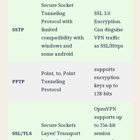
Secure Socket
Tunneling
SSL 3.0
Protocol with
Encryption.
SSTP
limited
Can disguise
Me
compatibility with
VPN traffic
windows and
as SSL/Https
some android
supports
Point, to, Point
encryption
PPTP
Tunneling
Br
keys up to
Protocol
128-bits
OpenVPN
supports up
Secure Sockets
to 256-bit
SSL/TLS
Layer/ Transport
session
St