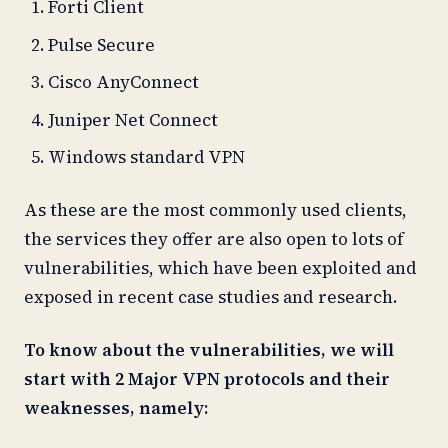
Forti Client
Pulse Secure
Cisco AnyConnect
Juniper Net Connect
Windows standard VPN
As these are the most commonly used clients,
the services they offer are also open to lots of
vulnerabilities, which have been exploited and
exposed in recent case studies and research.
To know about the vulnerabilities, we will
start with 2 Major VPN protocols and their
weaknesses, namely: