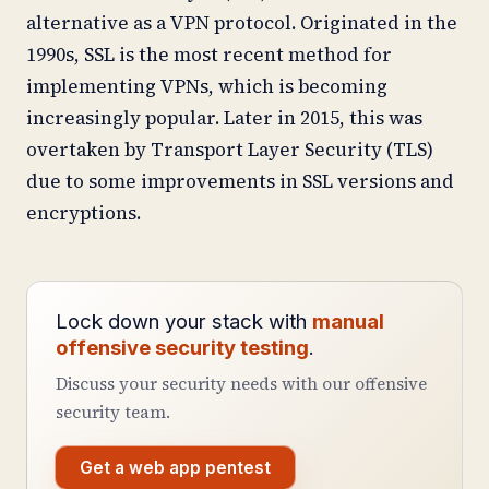
alternative as a VPN protocol. Originated in the
1990s, SSL is the most recent method for
implementing VPNs, which is becoming
increasingly popular. Later in 2015, this was
overtaken by Transport Layer Security (TLS)
due to some improvements in SSL versions and
encryptions.
Lock down your stack with
manual
offensive security testing
.
Discuss your security needs with our offensive
security team.
Get a web app pentest