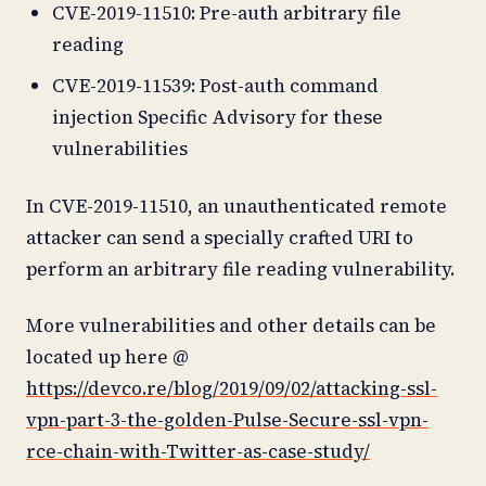
CVE-2019-11510: Pre-auth arbitrary file
reading
CVE-2019-11539: Post-auth command
injection Specific Advisory for these
vulnerabilities
In CVE-2019-11510, an unauthenticated remote
attacker can send a specially crafted URI to
perform an arbitrary file reading vulnerability.
More vulnerabilities and other details can be
located up here @
https://devco.re/blog/2019/09/02/attacking-ssl-
vpn-part-3-the-golden-Pulse-Secure-ssl-vpn-
rce-chain-with-Twitter-as-case-study/