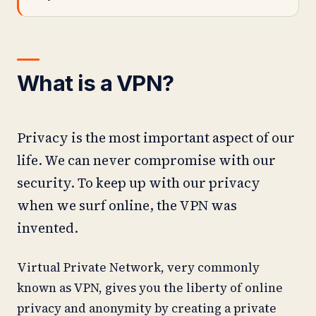
What is a VPN?
Privacy is the most important aspect of our
life. We can never compromise with our
security. To keep up with our privacy
when we surf online, the VPN was
invented.
Virtual Private Network, very commonly
known as VPN, gives you the liberty of online
privacy and anonymity by creating a private