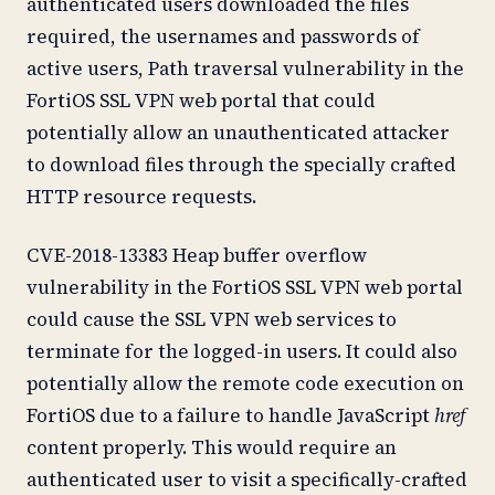
authenticated users downloaded the files
required, the usernames and passwords of
active users, Path traversal vulnerability in the
FortiOS SSL VPN web portal that could
potentially allow an unauthenticated attacker
to download files through the specially crafted
HTTP resource requests.
CVE-2018-13383 Heap buffer overflow
vulnerability in the FortiOS SSL VPN web portal
could cause the SSL VPN web services to
terminate for the logged-in users. It could also
potentially allow the remote code execution on
FortiOS due to a failure to handle JavaScript
href
content properly. This would require an
authenticated user to visit a specifically-crafted