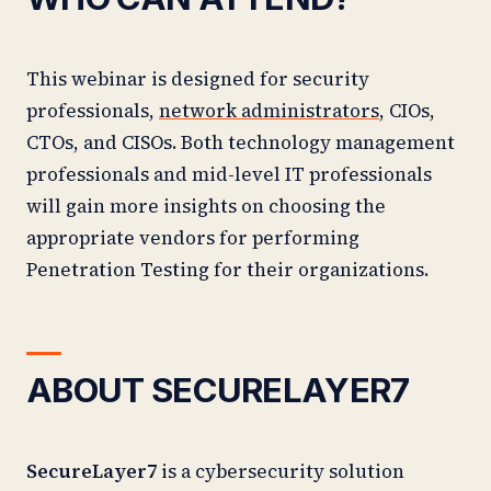
This webinar is designed for security
professionals,
network administrators
, CIOs,
CTOs, and CISOs. Both technology management
professionals and mid-level IT professionals
will gain more insights on choosing the
appropriate vendors for performing
Penetration Testing for their organizations.
ABOUT SECURELAYER7
SecureLayer7
is a cybersecurity solution