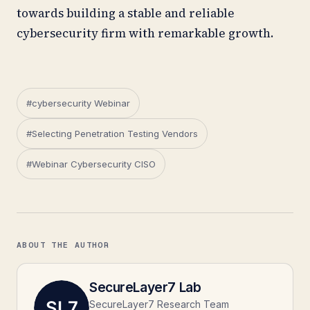
towards building a stable and reliable
cybersecurity firm with remarkable growth.
#cybersecurity Webinar
#Selecting Penetration Testing Vendors
#Webinar Cybersecurity CISO
ABOUT THE AUTHOR
SecureLayer7 Lab
SecureLayer7 Research Team