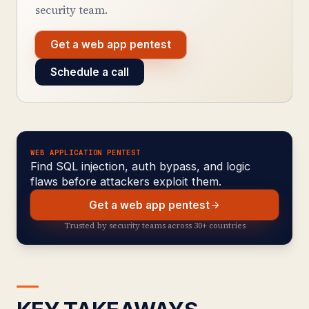
security team.
Get a web app pentest
Schedule a call
WEB APPLICATION PENTEST
Find SQL injection, auth bypass, and logic
flaws before attackers exploit them.
Get a web app pentest
Trusted by security teams across 30+ countries