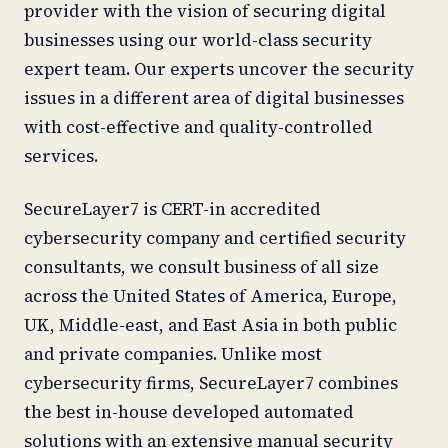
provider with the vision of securing digital
businesses using our world-class security
expert team. Our experts uncover the security
issues in a different area of digital businesses
with cost-effective and quality-controlled
services.
SecureLayer7 is CERT-in accredited
cybersecurity company and certified security
consultants, we consult business of all size
across the United States of America, Europe,
UK, Middle-east, and East Asia in both public
and private companies. Unlike most
cybersecurity firms, SecureLayer7 combines
the best in-house developed automated
solutions with an extensive
manual security