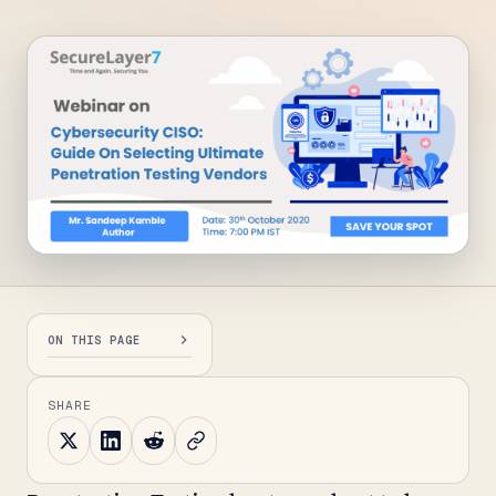
ON THIS PAGE
SHARE