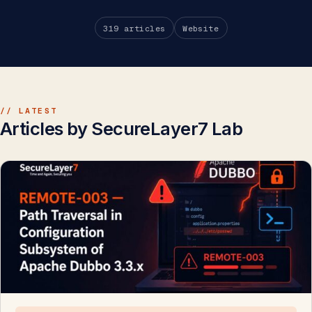
319 articles
Website
// LATEST
Articles by SecureLayer7 Lab