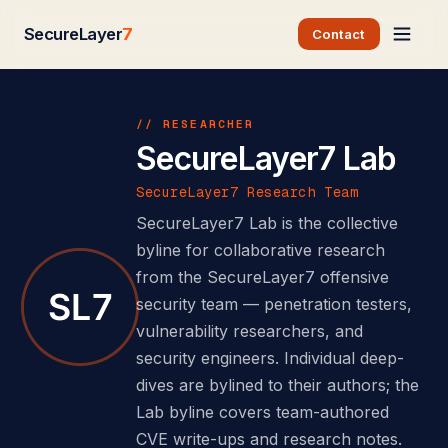
SecureLayer
7
Contact
// RESEARCHER
SecureLayer7 Lab
SecureLayer7 Research Team
SecureLayer7 Lab is the collective
byline for collaborative research
from the SecureLayer7 offensive
security team — penetration testers,
vulnerability researchers, and
security engineers. Individual deep-
dives are bylined to their authors; the
Lab byline covers team-authored
CVE write-ups and research notes.