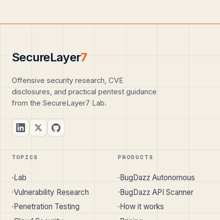
SecureLayer
7
Offensive security research, CVE
disclosures, and practical pentest guidance
from the SecureLayer7 Lab.
TOPICS
PRODUCTS
Lab
BugDazz Autonomous
Vulnerability Research
BugDazz API Scanner
Penetration Testing
How it works