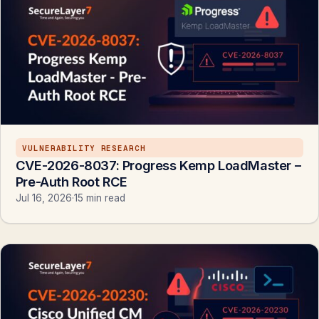
VULNERABILITY RESEARCH
CVE-2026-8037: Progress Kemp LoadMaster –
Pre-Auth Root RCE
Jul 16, 2026
·
15 min read