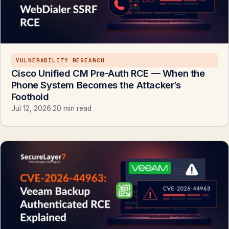
VULNERABILITY RESEARCH
Cisco Unified CM Pre-Auth RCE — When the
Phone System Becomes the Attacker’s
Foothold
Jul 12, 2026
·
20 min read