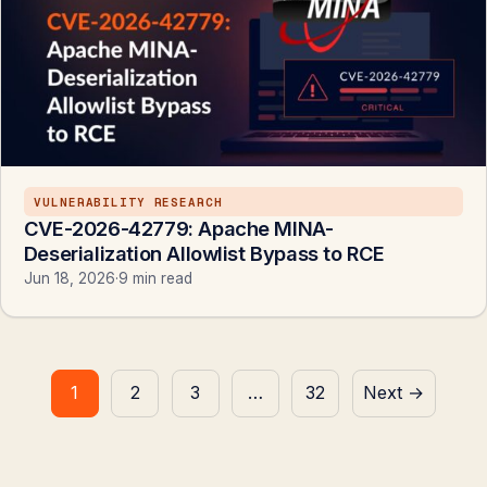
VULNERABILITY RESEARCH
CVE-2026-42779: Apache MINA-
Deserialization Allowlist Bypass to RCE
Jun 18, 2026
·
9 min read
Posts
1
2
3
…
32
Next →
pagination