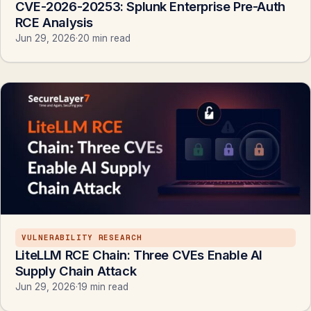
CVE-2026-20253: Splunk Enterprise Pre-Auth
RCE Analysis
Jun 29, 2026
·
20 min read
VULNERABILITY RESEARCH
LiteLLM RCE Chain: Three CVEs Enable AI
Supply Chain Attack
Jun 29, 2026
·
19 min read