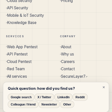
Cloud Security
Pricing
API Security
Mobile & IoT Security
Knowledge Base
SERVICES
COMPANY
Web App Pentest
About
API Pentest
Why us
Cloud Pentest
Careers
Red Team
Contact
All services
SecureLayer7
↗︎
Quick question: how did you find us?
Google search
X / Twitter
LinkedIn
Reddit
© 2026 SecureLayer7 · Pune, India · Austin, TX, USA
Colleague / friend
Newsletter
Other
Privacy
Terms
Cookie Policy
Disclaimer