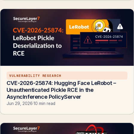
VULNERABILITY RESEARCH
CVE-2026-25874: Hugging Face LeRobot –
Unauthenticated Pickle RCE in the
AsyncInference PolicyServer
Jun 29, 2026
·
10 min read