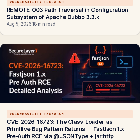
VULNERABILITY RESEARCH
REMOTE-003 Path Traversal in Configuration
Subsystem of Apache Dubbo 3.3.x
Aug 5, 2026
·
18 min read
VULNERABILITY RESEARCH
CVE-2026-16723: The Class-Loader-as-
Primitive Bug Pattern Returns — Fastison 1.x
Pre-Auth RCE via @JSONType + jar:http