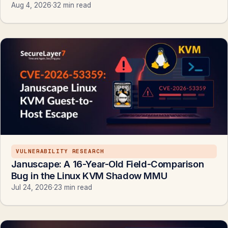
Aug 4, 2026
·
32 min read
VULNERABILITY RESEARCH
Januscape: A 16-Year-Old Field-Comparison
Bug in the Linux KVM Shadow MMU
Jul 24, 2026
·
23 min read