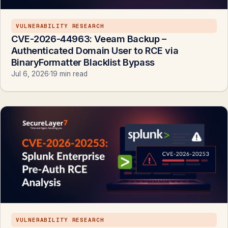
VULNERABILITY RESEARCH
CVE-2026-44963: Veeam Backup –
Authenticated Domain User to RCE via
BinaryFormatter Blacklist Bypass
Jul 6, 2026
·
19 min read
VULNERABILITY RESEARCH