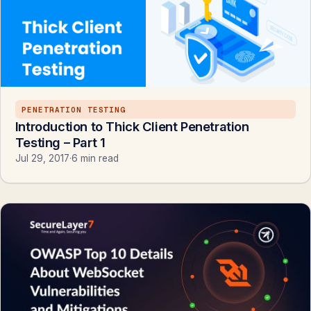
PENETRATION TESTING
Introduction to Thick Client Penetration
Testing – Part 1
Jul 29, 2017
·
6 min read