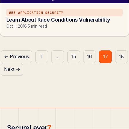
WEB APPLICATION SECURITY
Learn About Race Conditions Vulnerability
Oct 1, 2016
·
5 min read
Posts
← Previous
1
…
15
16
17
18
pagination
Next →
SecureLayer
7