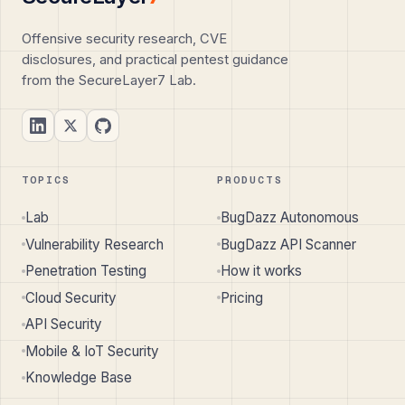
Offensive security research, CVE
disclosures, and practical pentest guidance
from the SecureLayer7 Lab.
TOPICS
PRODUCTS
Lab
BugDazz Autonomous
Vulnerability Research
BugDazz API Scanner
Penetration Testing
How it works
Cloud Security
Pricing
API Security
Mobile & IoT Security
Knowledge Base