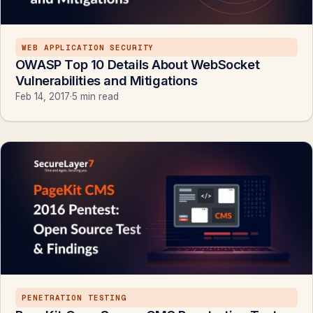
WEB APPLICATION SECURITY
OWASP Top 10 Details About WebSocket
Vulnerabilities and Mitigations
Feb 14, 2017
·
5 min read
PENETRATION TESTING