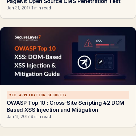
PageKit Open Source CMS Penetration Test
Jan 31, 2017
·
1 min read
WEB APPLICATION SECURITY
OWASP Top 10 : Cross-Site Scripting #2 DOM
Based XSS Injection and Mitigation
Jan 11, 2017
·
4 min read