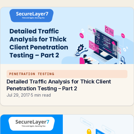
PENETRATION TESTING
Detailed Traffic Analysis for Thick Client
Penetration Testing – Part 2
Jul 29, 2017
·
5 min read