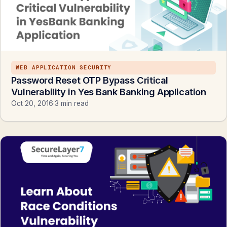
WEB APPLICATION SECURITY
Password Reset OTP Bypass Critical
Vulnerability in Yes Bank Banking Application
Oct 20, 2016
·
3 min read