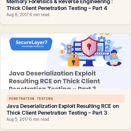
Memory Forensics & Reverse Engineering :
Thick Client Penetration Testing – Part 4
Aug 6, 2017
·
6 min read
PENETRATION TESTING
Java Deserialization Exploit Resulting RCE on
Thick Client Penetration Testing – Part 3
Aug 5, 2017
·
6 min read