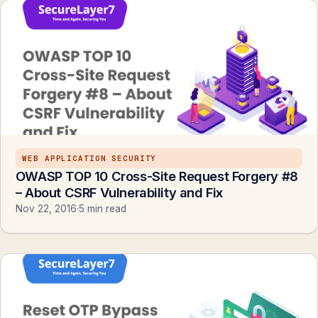
WEB APPLICATION SECURITY
OWASP TOP 10 Cross-Site Request Forgery #8
– About CSRF Vulnerability and Fix
Nov 22, 2016
·
5 min read