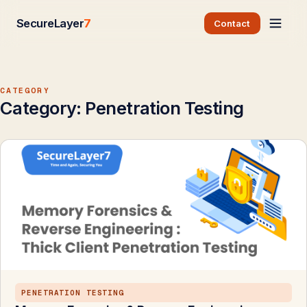
SecureLayer
7
Contact
CATEGORY
Category:
Penetration Testing
PENETRATION TESTING