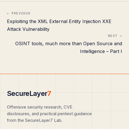
← PREVIOUS
Exploiting the XML External Entity Injection XXE
Attack Vulnerability
NEXT →
OSINT tools, much more than Open Source and
Intelligence – Part I
SecureLayer
7
Offensive security research, CVE
disclosures, and practical pentest guidance
from the SecureLayer7 Lab.