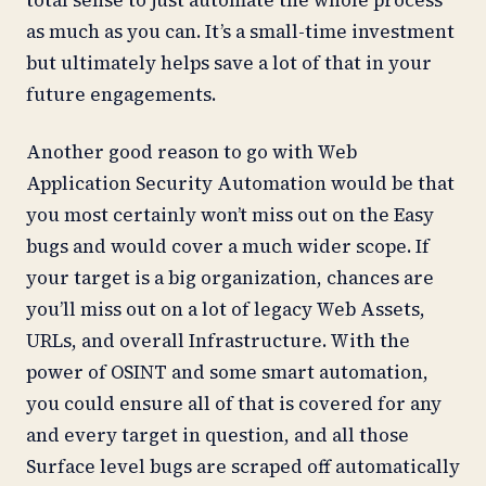
total sense to just automate the whole process
as much as you can. It’s a small-time investment
but ultimately helps save a lot of that in your
future engagements.
Another good reason to go with Web
Application Security Automation would be that
you most certainly won’t miss out on the Easy
bugs and would cover a much wider scope. If
your target is a big organization, chances are
you’ll miss out on a lot of legacy Web Assets,
URLs, and overall Infrastructure. With the
power of OSINT and some smart automation,
you could ensure all of that is covered for any
and every target in question, and all those
Surface level bugs are scraped off automatically