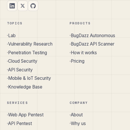
TOPICS
PRODUCTS
Lab
BugDazz Autonomous
Vulnerability Research
BugDazz API Scanner
Penetration Testing
How it works
Cloud Security
Pricing
API Security
Mobile & IoT Security
Knowledge Base
SERVICES
COMPANY
Web App Pentest
About
API Pentest
Why us