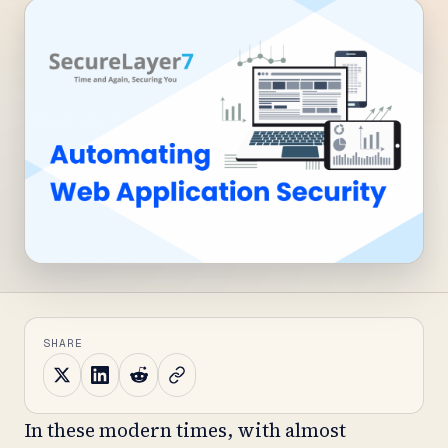
SHARE
In these modern times, with almost