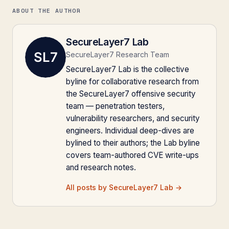
ABOUT THE AUTHOR
SecureLayer7 Lab
SecureLayer7 Research Team
SecureLayer7 Lab is the collective
byline for collaborative research from
the SecureLayer7 offensive security
team — penetration testers,
vulnerability researchers, and security
engineers. Individual deep-dives are
bylined to their authors; the Lab byline
covers team-authored CVE write-ups
and research notes.
All posts by SecureLayer7 Lab →