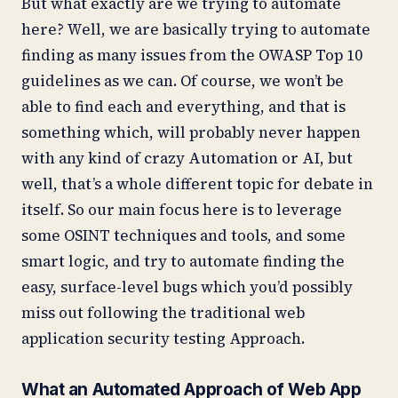
But what exactly are we trying to automate
here? Well, we are basically trying to automate
finding as many issues from the OWASP Top 10
guidelines as we can. Of course, we won’t be
able to find each and everything, and that is
something which, will probably never happen
with any kind of crazy Automation or AI, but
well, that’s a whole different topic for debate in
itself. So our main focus here is to leverage
some OSINT techniques and tools, and some
smart logic, and try to automate finding the
easy, surface-level bugs which you’d possibly
miss out following the traditional web
application security testing Approach.
What an Automated Approach of Web App