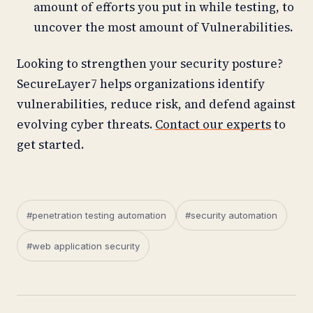
amount of efforts you put in while testing, to
uncover the most amount of Vulnerabilities.
Looking to strengthen your security posture?
SecureLayer7 helps organizations identify
vulnerabilities, reduce risk, and defend against
evolving cyber threats.
Contact our experts
to
get started.
#penetration testing automation
#security automation
#web application security