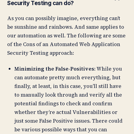
Security Testing can do?
As you can possibly imagine, everything can’t
be sunshine and rainbows. And same applies to
our automation as well. The following are some
of the Cons of an Automated Web Application
Security Testing approach:
Minimizing the False-Positives
: While you
can automate pretty much everything, but
finally, at least, in this case, you’ll still have
to manually look through and verify all the
potential findings to check and confirm
whether they’re actual Vulnerabilities or
just some False Positive issues. There could
be various possible ways that you can