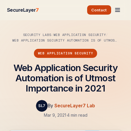
SecureLayer
7
Contact
SECURITY LABS
WEB APPLICATION SECURITY
WEB APPLICATION SECURITY AUTOMATION IS OF UTMOST…
WEB APPLICATION SECURITY
Web Application Security
Automation is of Utmost
Importance in 2021
By
SecureLayer7 Lab
Mar 9, 2021
·
4 min read