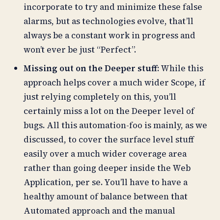
incorporate to try and minimize these false
alarms, but as technologies evolve, that’ll
always be a constant work in progress and
won’t ever be just “Perfect”.
Missing out on the Deeper stuff
: While this
approach helps cover a much wider Scope, if
just relying completely on this, you’ll
certainly miss a lot on the Deeper level of
bugs. All this automation-foo is mainly, as we
discussed, to cover the surface level stuff
easily over a much wider coverage area
rather than going deeper inside the Web
Application, per se. You’ll have to have a
healthy amount of balance between that
Automated approach and the manual