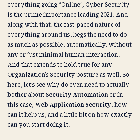
everything going “Online”, Cyber Security
is the prime importance leading 2021. And
along with that, the fast-paced nature of
everything around us, begs the need to do
as much as possible, automatically, without
any or just minimal human interaction.
And that extends to hold true for any
Organization’s Security posture as well. So
here, let’s see why do even need to actually
bother about
Security Automation
or in
this case,
Web Application Security
, how
can it help us, and a little bit on how exactly
can you start doing it.