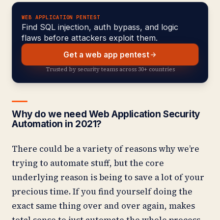
WEB APPLICATION PENTEST
Find SQL injection, auth bypass, and logic
flaws before attackers exploit them.
Get a web app pentest
Trusted by security teams across 30+ countries
Why do we need Web Application Security
Automation in 2021?
There could be a variety of reasons why we’re
trying to automate stuff, but the core
underlying reason is being to save a lot of your
precious time. If you find yourself doing the
exact same thing over and over again, makes