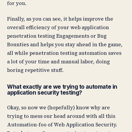
for you.
Finally, as you can see, it helps improve the
overall efficiency of your web application
penetration testing Engagements or Bug
Bounties and helps you stay ahead in the game,
all while penetration testing automation saves
a lot of your time and manual labor, doing
boring repetitive stuff.
What exactly are we trying to automate in
application security testing?
Okay, so now we (hopefully) know why are
trying to mess our head around with all this
Automation-foo of Web Application Security.