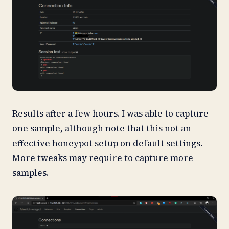
Results after a few hours. I was able to capture
one sample, although note that this not an
effective honeypot setup on default settings.
More tweaks may require to capture more
samples.