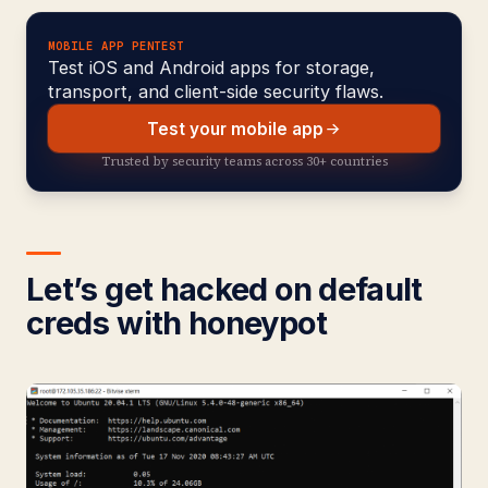
MOBILE APP PENTEST
Test iOS and Android apps for storage,
transport, and client-side security flaws.
Test your mobile app
Trusted by security teams across 30+ countries
Let’s get hacked on default
creds with honeypot