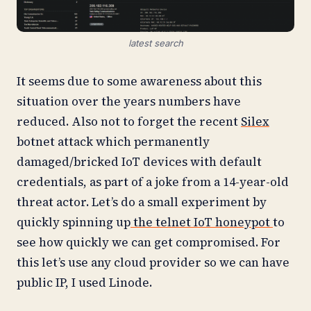
latest search
It seems due to some awareness about this
situation over the years numbers have
reduced. Also not to forget the recent
Silex
botnet attack which permanently
damaged/bricked IoT devices with default
credentials, as part of a joke from a 14-year-old
threat actor. Let’s do a small experiment by
quickly spinning up
the telnet IoT honeypot
to
see how quickly we can get compromised. For
this let’s use any cloud provider so we can have
public IP, I used Linode.