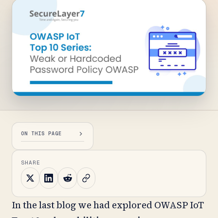
ON THIS PAGE
SHARE
In the last blog we had explored OWASP IoT