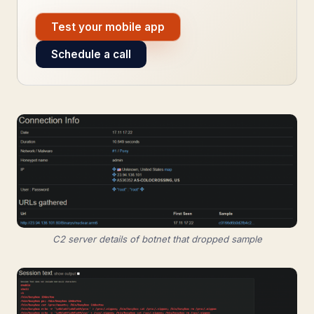
Test your mobile app
Schedule a call
C2 server details of botnet that dropped sample