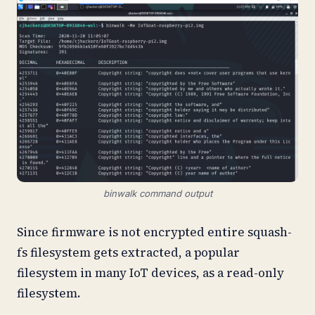
binwalk command output
Since firmware is not encrypted entire squash-
fs filesystem gets extracted, a popular
filesystem in many IoT devices, as a read-only
filesystem.