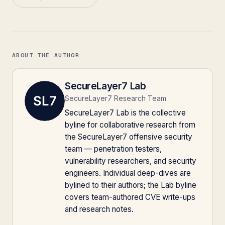
ABOUT THE AUTHOR
SecureLayer7 Lab
SecureLayer7 Research Team
SecureLayer7 Lab is the collective
byline for collaborative research from
the SecureLayer7 offensive security
team — penetration testers,
vulnerability researchers, and security
engineers. Individual deep-dives are
bylined to their authors; the Lab byline
covers team-authored CVE write-ups
and research notes.