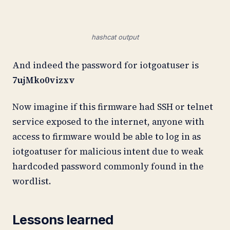
hashcat output
And indeed the password for iotgoatuser is
7ujMko0vizxv
Now imagine if this firmware had SSH or telnet
service exposed to the internet, anyone with
access to firmware would be able to log in as
iotgoatuser for malicious intent due to weak
hardcoded password commonly found in the
wordlist.
Lessons learned