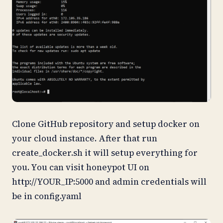
Clone GitHub repository and setup docker on
your cloud instance. After that run
create_docker.sh it will setup everything for
you. You can visit honeypot UI on
http://YOUR_IP:5000 and admin credentials will
be in config.yaml