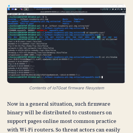
Contents of IoTGoat firmware filesystem
Now in a general situation, such firmware
binary will be distributed to customers on
support pages online most common practice
with Wi-Fi routers. So threat actors can easily