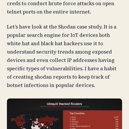
creds to conduct brute force attacks on open
telnet ports on the entire internet.
Let’s have look at the Shodan case study. It is a
popular search engine for IoT devices both
white hat and black hat hackers use it to
understand security trends among exposed
devices and even collect IP addresses having
specific types of vulnerabilities. I have a habit
of creating shodan reports to keep track of
botnet infections in popular devices.