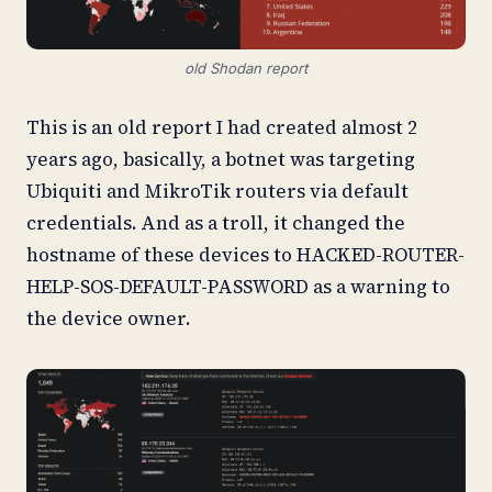
old Shodan report
This is an old report I had created almost 2
years ago, basically, a botnet was targeting
Ubiquiti and MikroTik routers via default
credentials. And as a troll, it changed the
hostname of these devices to HACKED-ROUTER-
HELP-SOS-DEFAULT-PASSWORD as a warning to
the device owner.