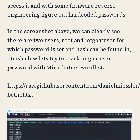
access it and with some firmware reverse
engineering figure out hardcoded passwords.
In the screenshot above, we can clearly see
there are two users, root and iotgoatuser for
which password is set and hash can be found in,
etc/shadow lets try to crack iotgoatuser
password with Mirai botnet wordlist.
https://raw.githubusercontent.com/danielmiessler
botnet.txt