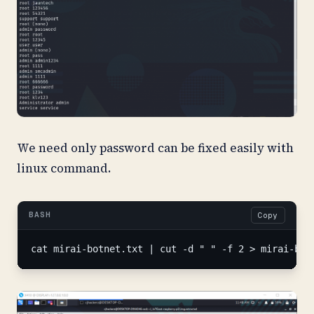
We need only password can be fixed easily with
linux command.
BASH
Copy