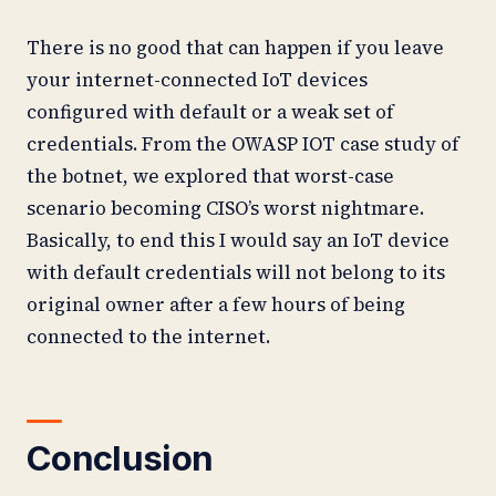
There is no good that can happen if you leave
your internet-connected IoT devices
configured with default or a weak set of
credentials. From the OWASP IOT case study of
the botnet, we explored that worst-case
scenario becoming CISO’s worst nightmare.
Basically, to end this I would say an IoT device
with default credentials will not belong to its
original owner after a few hours of being
connected to the internet.
Conclusion