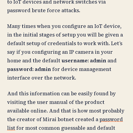
to IoT devices and network switches via
password brute force attacks.
Many times when you configure an IoT device,
in the initial stages of setup you will be given a
default setup of credentials to work with. Let’s
say if you configuring an IP camera in your
home and the default
username: admin
and
password: admin
for device management
interface over the network.
And this information can be easily found by
visiting the user manual of the product
available online. And that is how most probably
the creator of Mirai botnet created a
password
list
for most common guessable and default