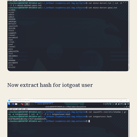
Now extract hash for iotgoat user