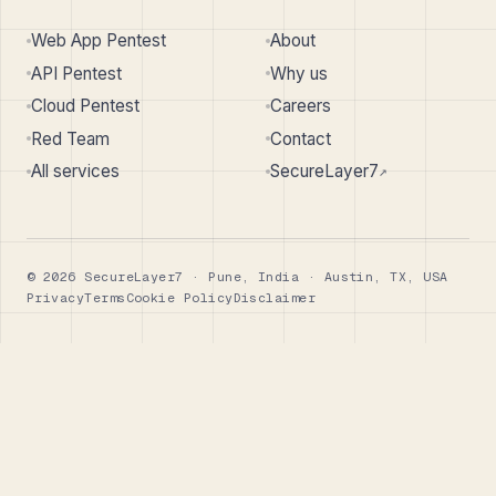
Web App Pentest
About
API Pentest
Why us
Cloud Pentest
Careers
Red Team
Contact
All services
SecureLayer7
↗︎
© 2026 SecureLayer7 · Pune, India · Austin, TX, USA
Privacy
Terms
Cookie Policy
Disclaimer