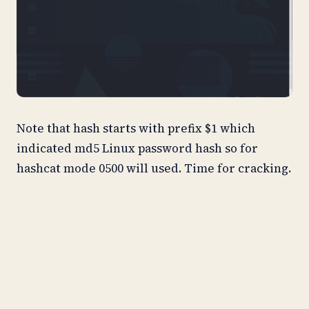
Note that hash starts with prefix $1 which
indicated md5 Linux password hash so for
hashcat mode 0500 will used. Time for cracking.