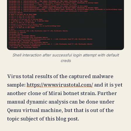
Shell interaction after successful login attempt with default
creds
Virus total results of the captured malware
sample:
https://www.virustotal.com/
and it is yet
another clone of Mirai botnet strain. Further
manual dynamic analysis can be done under
Qemu virtual machine, but that is out of the
topic subject of this blog post.