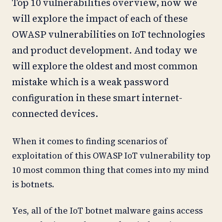
Top 10 vulnerabilities overview, now we
will explore the impact of each of these
OWASP vulnerabilities on IoT technologies
and product development. And today we
will explore the oldest and most common
mistake which is a weak password
configuration in these smart internet-
connected devices.
When it comes to finding scenarios of
exploitation of this OWASP IoT vulnerability top
10 most common thing that comes into my mind
is botnets.
Yes, all of the IoT botnet malware gains access