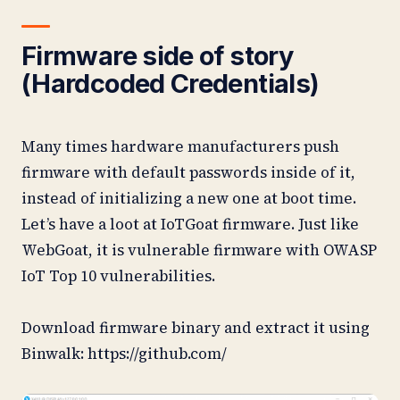
Firmware side of story
(Hardcoded Credentials)
Many times hardware manufacturers push
firmware with default passwords inside of it,
instead of initializing a new one at boot time.
Let’s have a loot at IoTGoat firmware. Just like
WebGoat, it is vulnerable firmware with OWASP
IoT Top 10 vulnerabilities.
Download firmware binary and extract it using
Binwalk: https://github.com/