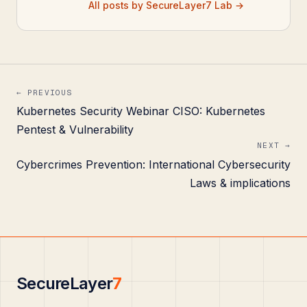
All posts by SecureLayer7 Lab →
← PREVIOUS
Kubernetes Security Webinar CISO: Kubernetes
Pentest & Vulnerability
NEXT →
Cybercrimes Prevention: International Cybersecurity
Laws & implications
SecureLayer
7