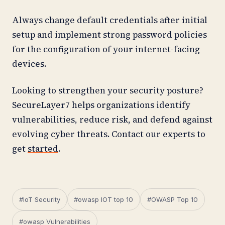
Always change default credentials after initial
setup and implement strong password policies
for the configuration of your internet-facing
devices.
Looking to strengthen your security posture?
SecureLayer7 helps organizations identify
vulnerabilities, reduce risk, and defend against
evolving cyber threats. Contact our experts to
get
started
.
#IoT Security
#owasp IOT top 10
#OWASP Top 10
#owasp Vulnerabilities