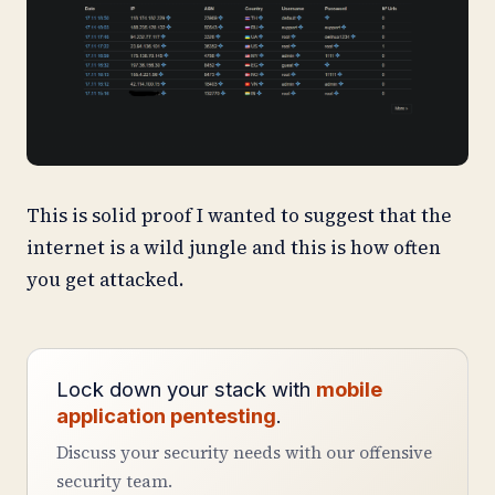
This is solid proof I wanted to suggest that the
internet is a wild jungle and this is how often
you get attacked.
Lock down your stack with
mobile
application pentesting
.
Discuss your security needs with our offensive
security team.