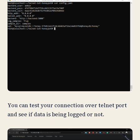
You can test your connection over telnet port
and see if data is being logged or not.