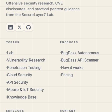
Offensive security research, CVE
disclosures, and practical pentest guidance
from the SecureLayer7 Lab.
TOPICS
PRODUCTS
Lab
BugDazz Autonomous
Vulnerability Research
BugDazz API Scanner
Penetration Testing
How it works
Cloud Security
Pricing
API Security
Mobile & IoT Security
Knowledge Base
SERVICES
COMPANY