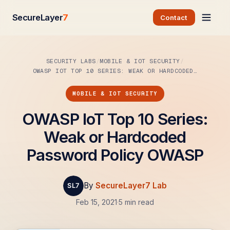
SecureLayer
7
Contact
SECURITY LABS
MOBILE & IOT SECURITY
OWASP IOT TOP 10 SERIES: WEAK OR HARDCODED…
MOBILE & IOT SECURITY
OWASP IoT Top 10 Series:
Weak or Hardcoded
Password Policy OWASP
By
SecureLayer7 Lab
Feb 15, 2021
·
5 min read