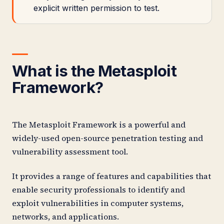
explicit written permission to test.
What is the Metasploit
Framework?
The Metasploit Framework is a powerful and
widely-used open-source penetration testing and
vulnerability assessment tool.
It provides a range of features and capabilities that
enable security professionals to identify and
exploit vulnerabilities in computer systems,
networks, and applications.