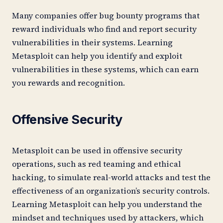
Many companies offer bug bounty programs that
reward individuals who find and report security
vulnerabilities in their systems. Learning
Metasploit can help you identify and exploit
vulnerabilities in these systems, which can earn
you rewards and recognition.
Offensive Security
Metasploit can be used in offensive security
operations, such as red teaming and ethical
hacking, to simulate real-world attacks and test the
effectiveness of an organization’s security controls.
Learning Metasploit can help you understand the
mindset and techniques used by attackers, which