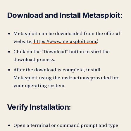
Download and Install Metasploit:
Metasploit can be downloaded from the official
website,
https://www.metasploit.com/
.
Click on the “Download” button to start the
download process.
After the download is complete, install
Metasploit using the instructions provided for
your operating system.
Verify Installation:
Open a terminal or command prompt and type