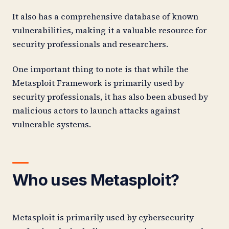
It also has a comprehensive database of known
vulnerabilities, making it a valuable resource for
security professionals and researchers.
One important thing to note is that while the
Metasploit Framework is primarily used by
security professionals, it has also been abused by
malicious actors to launch attacks against
vulnerable systems.
Who uses Metasploit?
Metasploit is primarily used by cybersecurity