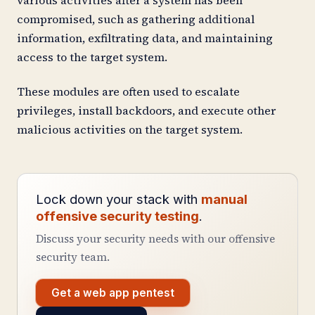
compromised, such as gathering additional
information, exfiltrating data, and maintaining
access to the target system.
These modules are often used to escalate
privileges, install backdoors, and execute other
malicious activities on the target system.
Lock down your stack with
manual
offensive security testing
.
Discuss your security needs with our offensive
security team.
Get a web app pentest