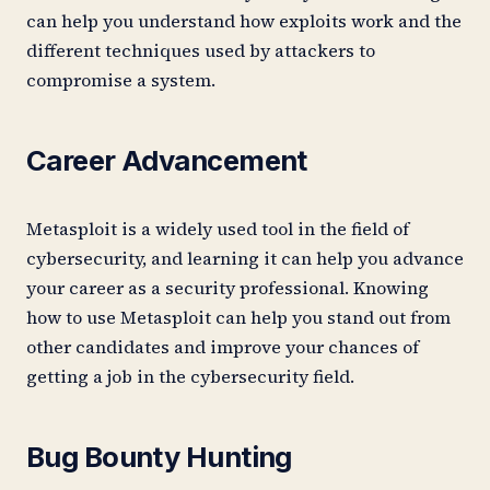
can help you understand how exploits work and the
different techniques used by attackers to
compromise a system.
Career Advancement
Metasploit is a widely used tool in the field of
cybersecurity, and learning it can help you advance
your career as a security professional. Knowing
how to use Metasploit can help you stand out from
other candidates and improve your chances of
getting a job in the cybersecurity field.
Bug Bounty Hunting