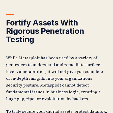
Fortify Assets With
Rigorous Penetration
Testing
While Metasploit has been used by a variety of
pentesters to understand and remediate surface-
level vulnerabilities, it will not give you complete
or in-depth insights into your organization’s
security posture. Metasploit cannot detect
fundamental issues in business logic, creating a
huge gap, ripe for exploitation by hackers.
To truly secure your digital assets, protect dataflow,