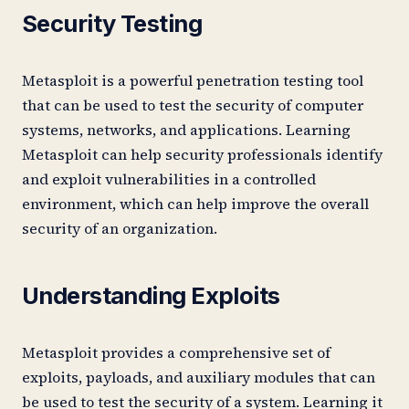
Security Testing
Metasploit is a powerful penetration testing tool
that can be used to test the security of computer
systems, networks, and applications. Learning
Metasploit can help security professionals identify
and exploit vulnerabilities in a controlled
environment, which can help improve the overall
security of an organization.
Understanding Exploits
Metasploit provides a comprehensive set of
exploits, payloads, and auxiliary modules that can
be used to test the security of a system. Learning it