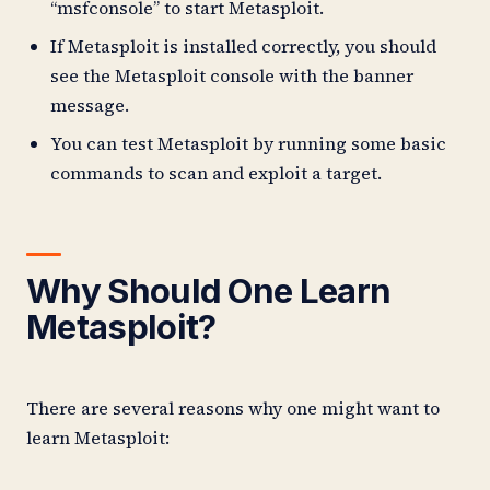
“msfconsole” to start Metasploit.
If Metasploit is installed correctly, you should
see the Metasploit console with the banner
message.
You can test Metasploit by running some basic
commands to scan and exploit a target.
Why Should One Learn
Metasploit?
There are several reasons why one might want to
learn Metasploit: