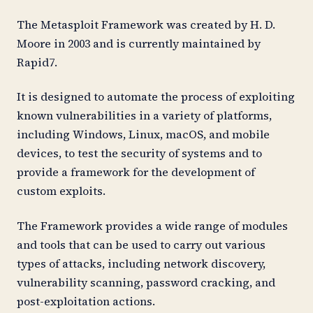
The Metasploit Framework was created by H. D.
Moore in 2003 and is currently maintained by
Rapid7.
It is designed to automate the process of exploiting
known vulnerabilities in a variety of platforms,
including Windows, Linux, macOS, and mobile
devices, to test the security of systems and to
provide a framework for the development of
custom exploits.
The Framework provides a wide range of modules
and tools that can be used to carry out various
types of attacks, including network discovery,
vulnerability scanning, password cracking, and
post-exploitation actions.