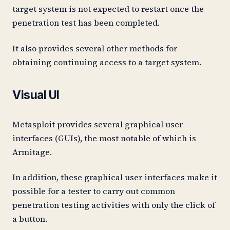
target system is not expected to restart once the
penetration test has been completed.
It also provides several other methods for
obtaining continuing access to a target system.
Visual UI
Metasploit provides several graphical user
interfaces (GUIs), the most notable of which is
Armitage.
In addition, these graphical user interfaces make it
possible for a tester to carry out common
penetration testing activities with only the click of
a button.