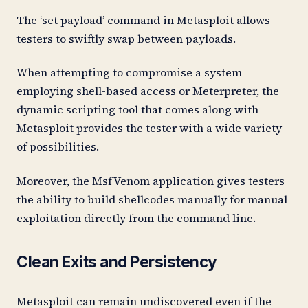
The ‘set payload’ command in Metasploit allows
testers to swiftly swap between payloads.
When attempting to compromise a system
employing shell-based access or Meterpreter, the
dynamic scripting tool that comes along with
Metasploit provides the tester with a wide variety
of possibilities.
Moreover, the MsfVenom application gives testers
the ability to build shellcodes manually for manual
exploitation directly from the command line.
Clean Exits and Persistency
Metasploit can remain undiscovered even if the