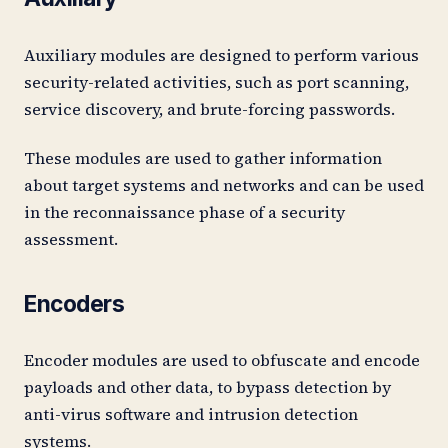
Auxiliary modules are designed to perform various
security-related activities, such as port scanning,
service discovery, and brute-forcing passwords.
These modules are used to gather information
about target systems and networks and can be used
in the reconnaissance phase of a security
assessment.
Encoders
Encoder modules are used to obfuscate and encode
payloads and other data, to bypass detection by
anti-virus software and intrusion detection
systems.