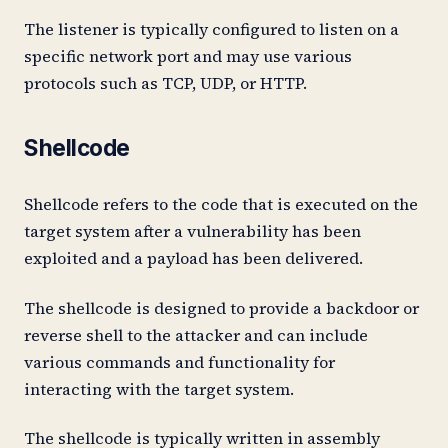
The listener is typically configured to listen on a
specific network port and may use various
protocols such as TCP, UDP, or HTTP.
Shellcode
Shellcode refers to the code that is executed on the
target system after a vulnerability has been
exploited and a payload has been delivered.
The shellcode is designed to provide a backdoor or
reverse shell to the attacker and can include
various commands and functionality for
interacting with the target system.
The shellcode is typically written in assembly