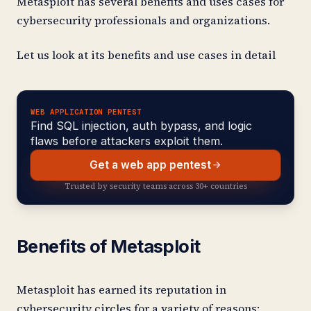
Metasploit has several benefits and uses cases for
cybersecurity professionals and organizations.
Let us look at its benefits and use cases in detail
WEB APPLICATION PENTEST
Find SQL injection, auth bypass, and logic
flaws before attackers exploit them.
Get a web app pentest
Trusted by security teams across 30+ countries
Benefits of Metasploit
Metasploit has earned its reputation in
cybersecurity circles for a variety of reasons: