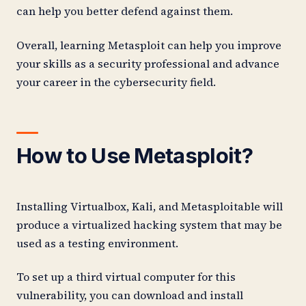
can help you better defend against them.
Overall, learning Metasploit can help you improve
your skills as a security professional and advance
your career in the cybersecurity field.
How to Use Metasploit?
Installing Virtualbox, Kali, and Metasploitable will
produce a virtualized hacking system that may be
used as a testing environment.
To set up a third virtual computer for this
vulnerability, you can download and install