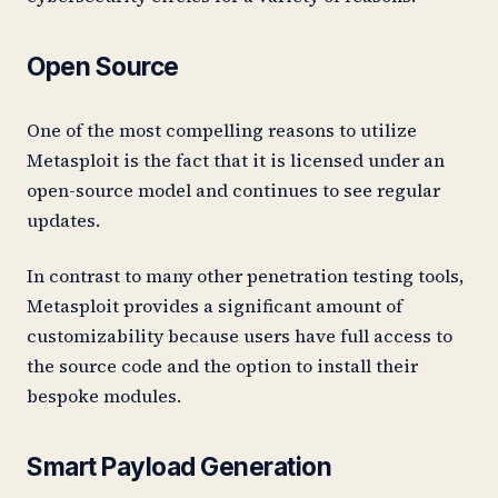
Open Source
One of the most compelling reasons to utilize
Metasploit is the fact that it is licensed under an
open-source model and continues to see regular
updates.
In contrast to many other penetration testing tools,
Metasploit provides a significant amount of
customizability because users have full access to
the source code and the option to install their
bespoke modules.
Smart Payload Generation