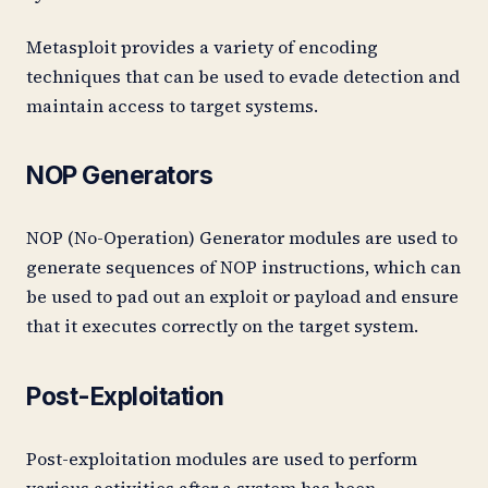
Metasploit provides a variety of encoding
techniques that can be used to evade detection and
maintain access to target systems.
NOP Generators
NOP (No-Operation) Generator modules are used to
generate sequences of NOP instructions, which can
be used to pad out an exploit or payload and ensure
that it executes correctly on the target system.
Post-Exploitation
Post-exploitation modules are used to perform
various activities after a system has been