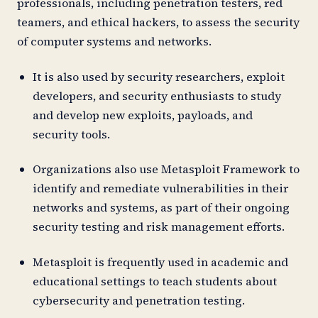
professionals, including penetration testers, red
teamers, and ethical hackers, to assess the security
of computer systems and networks.
It is also used by security researchers, exploit
developers, and security enthusiasts to study
and develop new exploits, payloads, and
security tools.
Organizations also use Metasploit Framework to
identify and remediate vulnerabilities in their
networks and systems, as part of their ongoing
security testing and risk management efforts.
Metasploit is frequently used in academic and
educational settings to teach students about
cybersecurity and penetration testing.