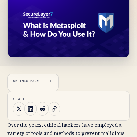
ON THIS PAGE
SHARE
Over the years, ethical hackers have employed a
variety of tools and methods to prevent malicious