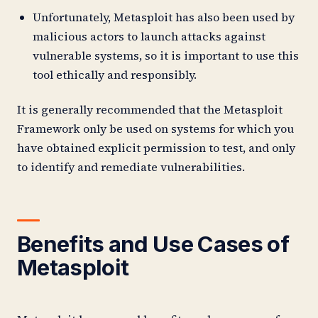
Unfortunately, Metasploit has also been used by
malicious actors to launch attacks against
vulnerable systems, so it is important to use this
tool ethically and responsibly.
It is generally recommended that the Metasploit
Framework only be used on systems for which you
have obtained explicit permission to test, and only
to identify and remediate vulnerabilities.
Benefits and Use Cases of
Metasploit