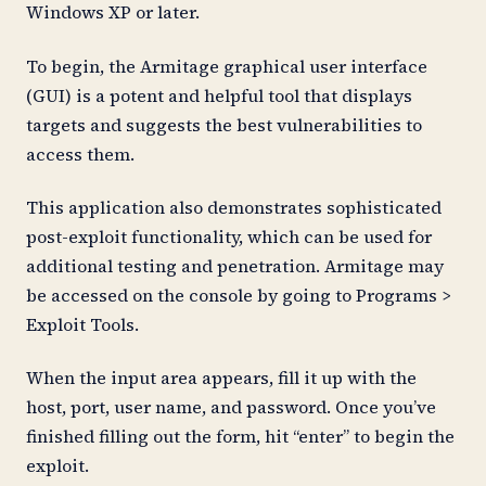
Windows XP or later.
To begin, the Armitage graphical user interface
(GUI) is a potent and helpful tool that displays
targets and suggests the best vulnerabilities to
access them.
This application also demonstrates sophisticated
post-exploit functionality, which can be used for
additional testing and penetration. Armitage may
be accessed on the console by going to Programs >
Exploit Tools.
When the input area appears, fill it up with the
host, port, user name, and password. Once you’ve
finished filling out the form, hit “enter” to begin the
exploit.