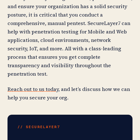
and ensure your organization has a solid security
posture, it is critical that you conduct a
comprehensive, manual pentest. SecureLayer7 can
help with penetration testing for Mobile and Web
applications, cloud environments, network
security, IoT, and more. All with a class-leading
process that ensures you get complete
transparency and visibility throughout the
penetration test.
Reach out to us today
, and let’s discuss how we can
help you secure your org.
// SECURELAYER7