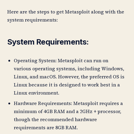
Here are the steps to get Metasploit along with the
system requirements:
System Requirements:
Operating System: Metasploit can run on
various operating systems, including Windows,
Linux, and macOS. However, the preferred OS is
Linux because it is designed to work best in a
Linux environment.
Hardware Requirements: Metasploit requires a
minimum of 4GB RAM and a 2GHz + processor,
though the recommended hardware
requirements are 8GB RAM.