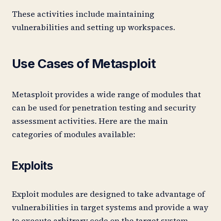
These activities include maintaining
vulnerabilities and setting up workspaces.
Use Cases of Metasploit
Metasploit provides a wide range of modules that
can be used for penetration testing and security
assessment activities. Here are the main
categories of modules available:
Exploits
Exploit modules are designed to take advantage of
vulnerabilities in target systems and provide a way
to execute arbitrary code on the target system.