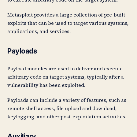
Metasploit provides a large collection of pre-built
exploits that can be used to target various systems,
applications, and services.
Payloads
Payload modules are used to deliver and execute
arbitrary code on target systems, typically after a
vulnerability has been exploited.
Payloads can include a variety of features, such as
remote shell access, file upload and download,
keylogging, and other post-exploitation activities.
Auxiliary