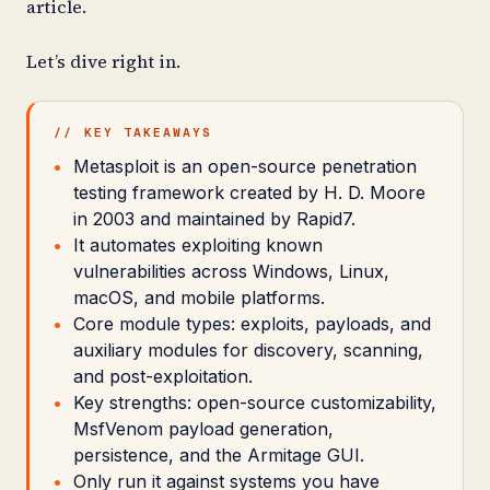
article.
Let’s dive right in.
// KEY TAKEAWAYS
Metasploit is an open-source penetration
testing framework created by H. D. Moore
in 2003 and maintained by Rapid7.
It automates exploiting known
vulnerabilities across Windows, Linux,
macOS, and mobile platforms.
Core module types: exploits, payloads, and
auxiliary modules for discovery, scanning,
and post-exploitation.
Key strengths: open-source customizability,
MsfVenom payload generation,
persistence, and the Armitage GUI.
Only run it against systems you have