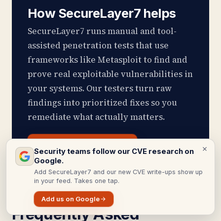
How SecureLayer7 helps
SecureLayer7 runs manual and tool-
assisted penetration tests that use
frameworks like Metasploit to find and
prove real exploitable vulnerabilities in
your systems. Our testers turn raw
findings into prioritized fixes so you
remediate what actually matters.
Get Pentest Services
Security teams follow our CVE research on
Google.
Add SecureLayer7 and our new CVE write-ups show up
in your feed. Takes one tap.
Add us on Google
Frequently Asked