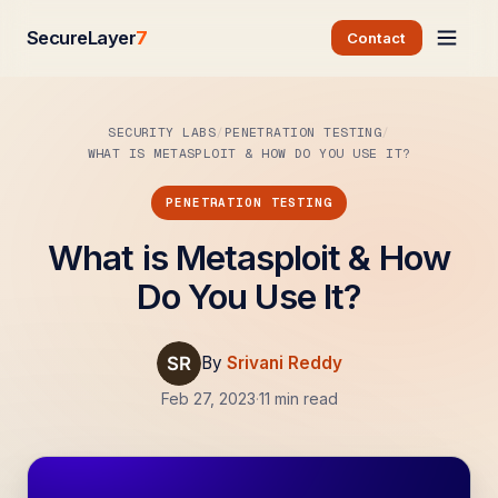
SecureLayer
7
Contact
SECURITY LABS
PENETRATION TESTING
WHAT IS METASPLOIT & HOW DO YOU USE IT?
PENETRATION TESTING
What is Metasploit & How
Do You Use It?
By
Srivani Reddy
Feb 27, 2023
·
11 min read