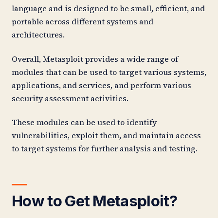
language and is designed to be small, efficient, and
portable across different systems and
architectures.
Overall, Metasploit provides a wide range of
modules that can be used to target various systems,
applications, and services, and perform various
security assessment activities.
These modules can be used to identify
vulnerabilities, exploit them, and maintain access
to target systems for further analysis and testing.
How to Get Metasploit?