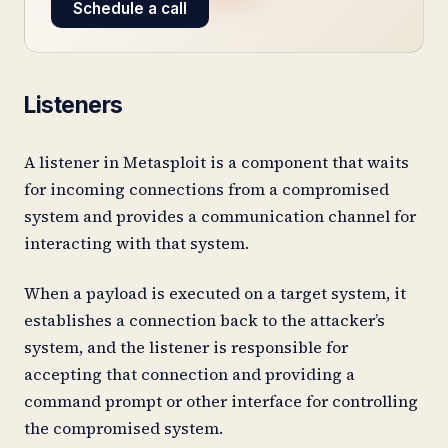
Schedule a call
Listeners
A listener in Metasploit is a component that waits
for incoming connections from a compromised
system and provides a communication channel for
interacting with that system.
When a payload is executed on a target system, it
establishes a connection back to the attacker’s
system, and the listener is responsible for
accepting that connection and providing a
command prompt or other interface for controlling
the compromised system.