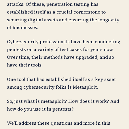
attacks. Of these, penetration testing has
established itself as a crucial cornerstone to
securing digital assets and ensuring the longevity
of businesses.
Cybersecurity professionals have been conducting
pentests on a variety of test cases for years now.
Over time, their methods have upgraded, and so
have their tools.
One tool that has established itself as a key asset
among cybersecurity folks is Metasploit.
So, just what is metasploit? How does it work? And
how do you use it in pentests?
We’ll address these questions and more in this