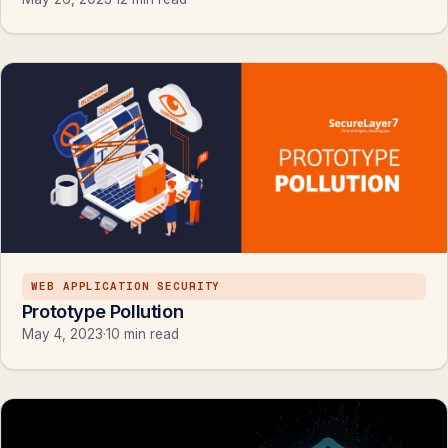
WEB APPLICATION SECURITY
Prototype Pollution
May 4, 2023
·
10 min read