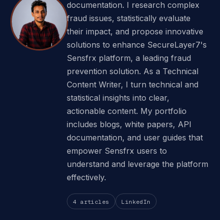
documentation. I research complex
fraud issues, statistically evaluate
their impact, and propose innovative
solutions to enhance SecureLayer7's
Sensfrx platform, a leading fraud
prevention solution. As a Technical
Content Writer, I turn technical and
statistical insights into clear,
actionable content. My portfolio
includes blogs, white papers, API
documentation, and user guides that
empower Sensfrx users to
understand and leverage the platform
effectively.
4 articles
LinkedIn