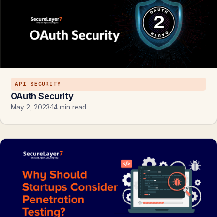
API SECURITY
OAuth Security
May 2, 2023
·
14 min read