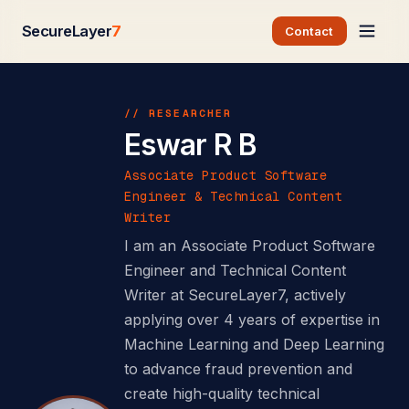
SecureLayer
7
Contact
// RESEARCHER
Eswar R B
Associate Product Software
Engineer & Technical Content
Writer
I am an Associate Product Software
Engineer and Technical Content
Writer at SecureLayer7, actively
applying over 4 years of expertise in
Machine Learning and Deep Learning
to advance fraud prevention and
create high-quality technical