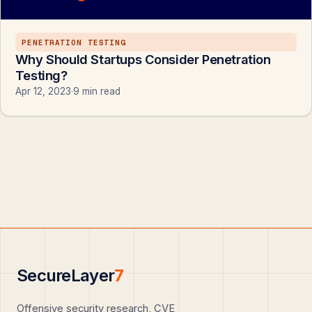
PENETRATION TESTING
Why Should Startups Consider Penetration
Testing?
Apr 12, 2023
·
9 min read
SecureLayer
7
Offensive security research, CVE