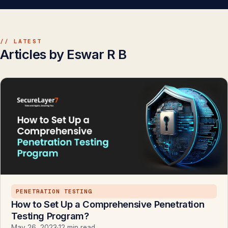
// LATEST
Articles by Eswar R B
PENETRATION TESTING
How to Set Up a Comprehensive Penetration
Testing Program?
May 26, 2023
·
12 min read