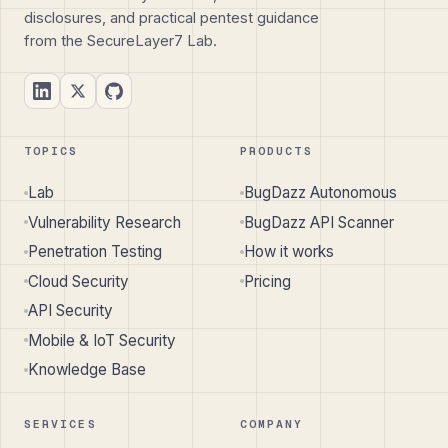
disclosures, and practical pentest guidance
from the SecureLayer7 Lab.
TOPICS
PRODUCTS
Lab
BugDazz Autonomous
Vulnerability Research
BugDazz API Scanner
Penetration Testing
How it works
Cloud Security
Pricing
API Security
Mobile & IoT Security
Knowledge Base
SERVICES
COMPANY