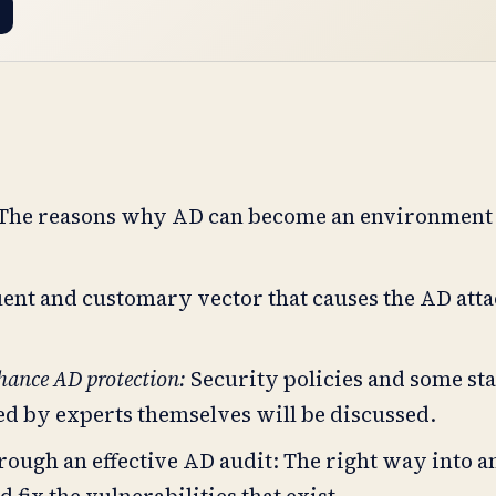
The reasons why AD can become an environment 
ent and customary vector that causes the AD atta
nhance AD protection:
Security policies and some st
sed by experts themselves will be discussed.
rough an effective AD audit: The right way into a
fix the vulnerabilities that exist.