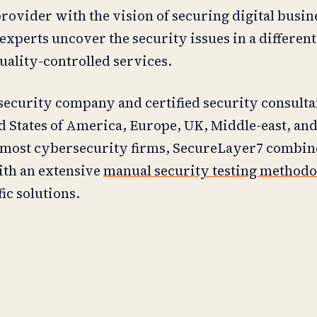
rovider with the vision of securing digital busin
xperts uncover the security issues in a different
quality-controlled services.
ecurity company and certified security consulta
ed States of America, Europe, UK, Middle-east, and
 most cybersecurity firms, SecureLayer7 combine
ith an extensive
manual security testing method
ic solutions.