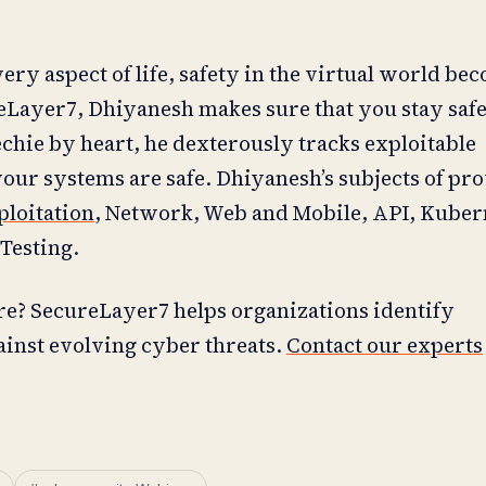
ry aspect of life, safety in the virtual world be
reLayer7, Dhiyanesh makes sure that you stay safe
echie by heart, he dexterously tracks exploitable
your systems are safe. Dhiyanesh’s subjects of pr
ploitation
, Network, Web and Mobile, API, Kuber
Testing.
re? SecureLayer7 helps organizations identify
ainst evolving cyber threats.
Contact our experts