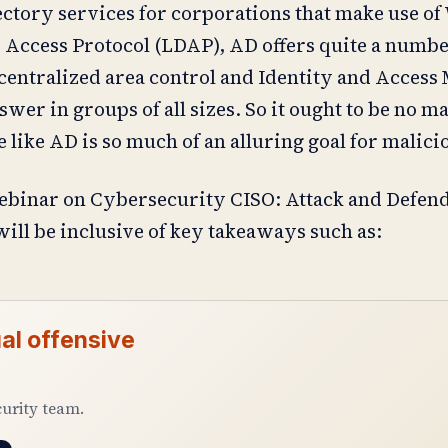
rectory services for corporations that make use 
 Access Protocol (LDAP), AD offers quite a numbe
 centralized area control and Identity and Acces
wer in groups of all sizes. So it ought to be no m
 like AD is so much of an alluring goal for malici
ebinar on Cybersecurity CISO: Attack and Defend
ill be inclusive of key takeaways such as:
al offensive
curity team.