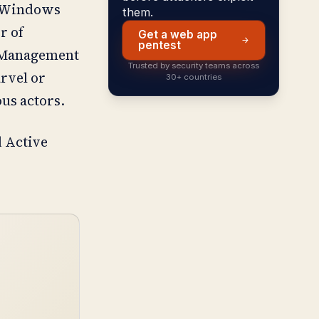
of Windows
them.
r of
Get a web app
pentest
s Management
Trusted by security teams across
arvel or
30+ countries
ous actors.
 Active