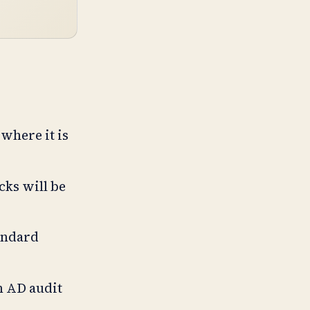
where it is
cks will be
andard
n AD audit