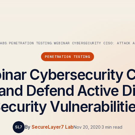
LABS
PENETRATION TESTING
WEBINAR CYBERSECURITY CISO: ATTACK A
PENETRATION TESTING
nar Cybersecurity 
and Defend Active D
ecurity Vulnerabiliti
By
SecureLayer7 Lab
Nov 20, 2020
·
3 min read