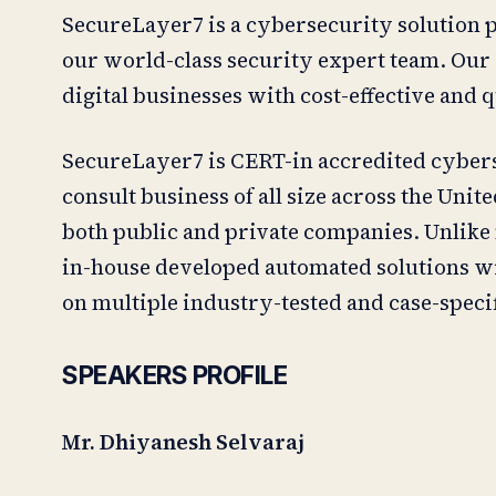
SecureLayer7 is a cybersecurity solution p
our world-class security expert team. Our e
digital businesses with cost-effective and 
SecureLayer7 is CERT-in accredited cybers
consult business of all size across the Unit
both public and private companies. Unlike
in-house developed automated solutions w
on multiple industry-tested and case-specif
SPEAKERS PROFILE
Mr. Dhiyanesh Selvaraj