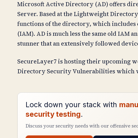
Microsoft Active Directory (AD) offers di
Server. Based at the Lightweight Directory
functions of the directory, which includes
(IAM). AD is much less the same old IAM ans
stunner that an extensively followed device
SecureLayer7 is hosting their upcoming w
Directory Security Vulnerabilities which w
Lock down your stack with
manu
security testing
.
Discuss your security needs with our offensive se