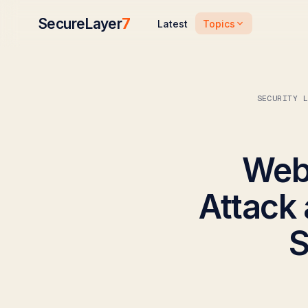
SecureLayer
7
Topics
Latest
SECURITY 
Webi
Attack 
S