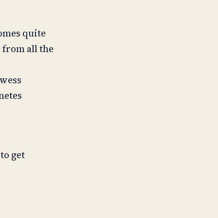
comes quite
 from all the
owess
netes
to get