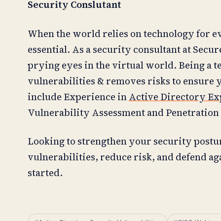
Security Conslutant
When the world relies on technology for eve
essential. As a security consultant at Secu
prying eyes in the virtual world. Being a t
vulnerabilities & removes risks to ensure 
include Experience in
Active Directory Ex
Vulnerability Assessment and Penetration 
Looking to strengthen your security postu
vulnerabilities, reduce risk, and defend ag
started.