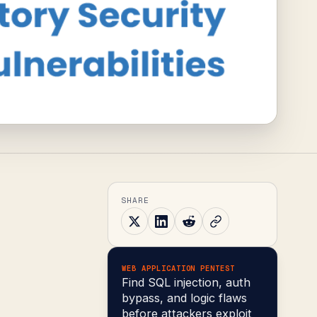
SHARE
WEB APPLICATION PENTEST
Find SQL injection, auth
bypass, and logic flaws
before attackers exploit