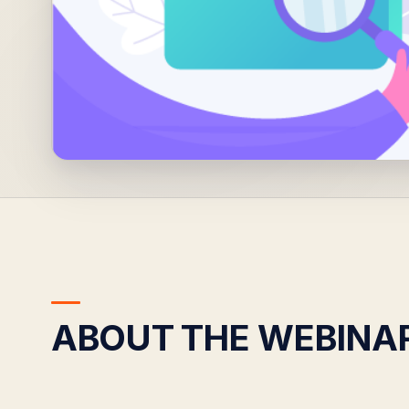
ABOUT THE WEBINA