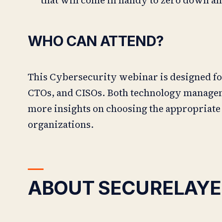
WHO CAN ATTEND?
This Cybersecurity webinar is designed fo
CTOs, and CISOs. Both technology manageme
more insights on choosing the appropriate
organizations.
ABOUT SECURELAYE