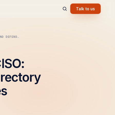
Talk to us
ND DEFEND…
CISO:
irectory
es