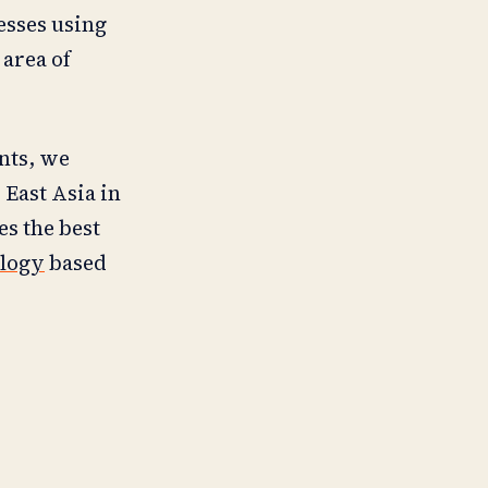
esses using
 area of
nts, we
 East Asia in
s the best
ology
based