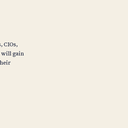
, CIOs,
will gain
their