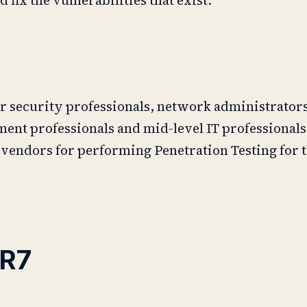
r security professionals, network administrators
nt professionals and mid-level IT professionals 
 vendors for performing Penetration Testing for 
R7