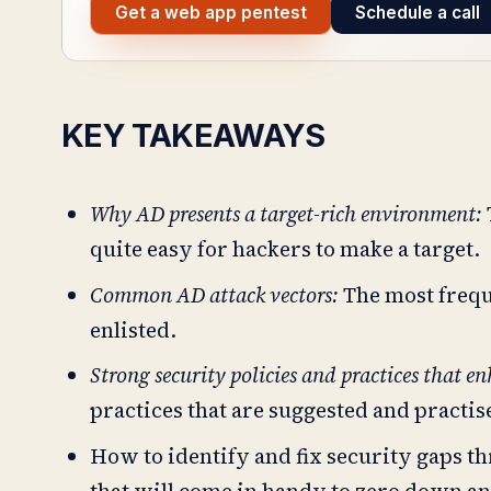
Get a web app pentest
Schedule a call
KEY TAKEAWAYS
Why AD presents a target-rich environment:
quite easy for hackers to make a target.
Common AD attack vectors:
The most frequ
enlisted.
Strong security policies and practices that e
practices that are suggested and practi
How to identify and fix security gaps th
that will come in handy to zero down and 