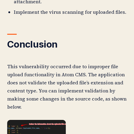
attachment.
Implement the virus scanning for uploaded files.
Conclusion
This vulnerability occurred due to improper file
upload functionality in Atom CMS. The application
does not validate the uploaded file’s extension and
content type. You can implement validation by
making some changes in the source code, as shown
below.