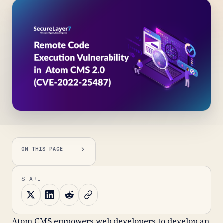
ON THIS PAGE
SHARE
Atom CMS empowers web developers to develop an