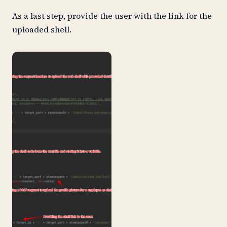
As a last step, provide the user with the link for the
uploaded shell.