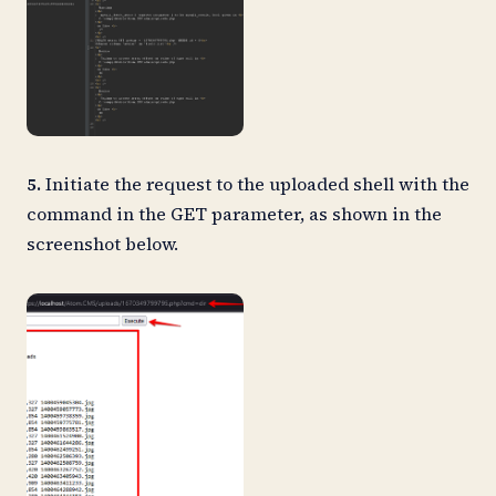
5.
Initiate the request to the uploaded shell with the
command in the GET parameter, as shown in the
screenshot below.