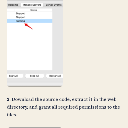
2.
Download the source code, extract it in the web
directory, and grant all required permissions to the
files.