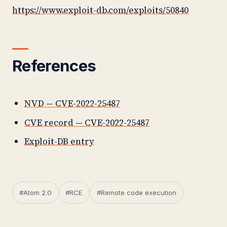
https://www.exploit-db.com/exploits/50840
References
NVD — CVE-2022-25487
CVE record — CVE-2022-25487
Exploit-DB entry
#Atom 2.0
#RCE
#Remote code execution