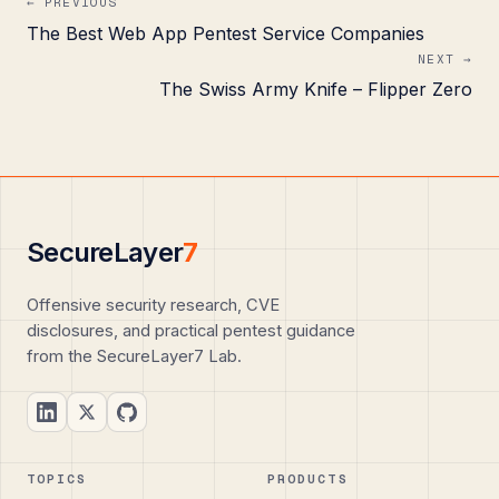
← PREVIOUS
The Best Web App Pentest Service Companies
NEXT →
The Swiss Army Knife – Flipper Zero
SecureLayer
7
Offensive security research, CVE
disclosures, and practical pentest guidance
from the SecureLayer7 Lab.
TOPICS
PRODUCTS