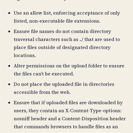
Use an allow list, enforcing acceptance of only
listed, non-executable file extensions.
Ensure file names do not contain directory
traversal characters such as ../ that are used to
place files outside of designated directory
locations.
Alter permissions on the upload folder to ensure
the files can’t be executed.
Do not place the uploaded file in directories
accessible from the web.
Ensure that if uploaded files are downloaded by
users, they contain an X-Content-Type-options:
nosniff header and a Content-Disposition header
that commands browsers to handle files as an