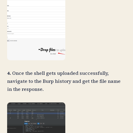
4.
Once the shell gets uploaded successfully,
navigate to the Burp history and get the file name
in the response.