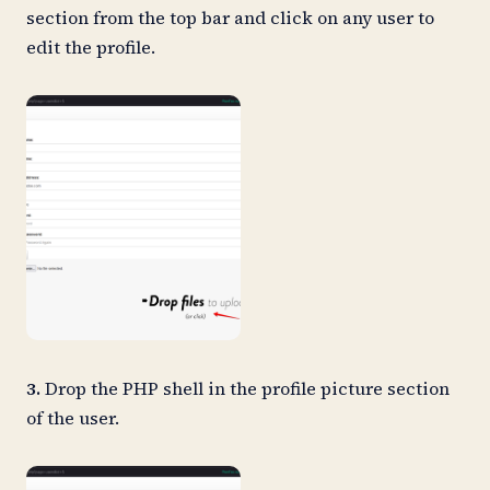
section from the top bar and click on any user to
edit the profile.
3.
Drop the PHP shell in the profile picture section
of the user.