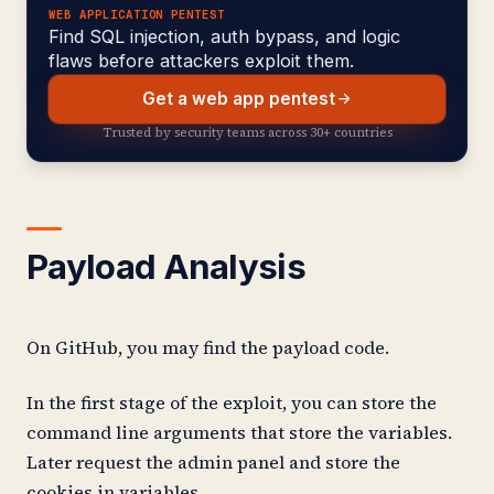
WEB APPLICATION PENTEST
Find SQL injection, auth bypass, and logic
flaws before attackers exploit them.
Get a web app pentest
Trusted by security teams across 30+ countries
Payload Analysis
On GitHub, you may find the payload code.
In the first stage of the exploit, you can store the
command line arguments that store the variables.
Later request the admin panel and store the
cookies in variables.