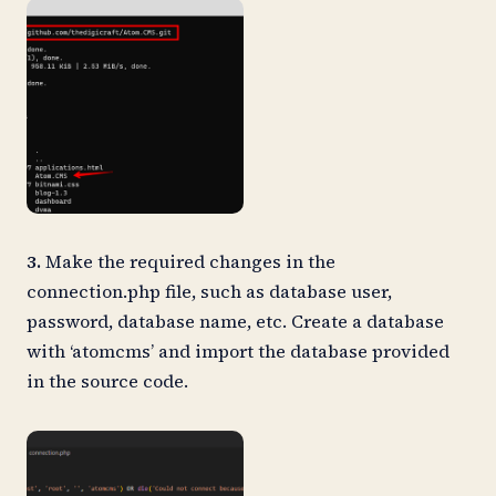
3.
Make the required changes in the
connection.php file, such as database user,
password, database name, etc. Create a database
with ‘atomcms’ and import the database provided
in the source code.