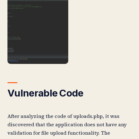
Vulnerable Code
After analyzing the code of uploads.php, it was
discovered that the application does not have any
validation for file upload functionality. The