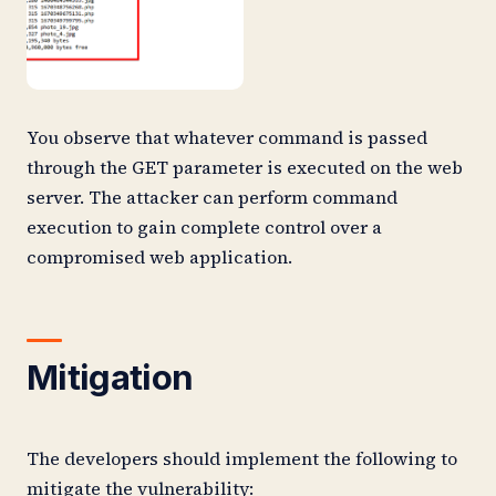
You observe that whatever command is passed
through the GET parameter is executed on the web
server. The attacker can perform command
execution to gain complete control over a
compromised web application.
Mitigation
The developers should implement the following to
mitigate the vulnerability: