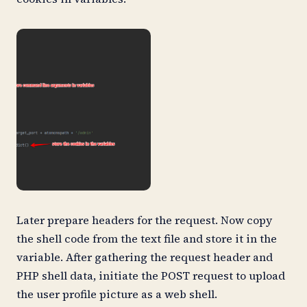
Later prepare headers for the request. Now copy
the shell code from the text file and store it in the
variable. After gathering the request header and
PHP shell data, initiate the POST request to upload
the user profile picture as a web shell.