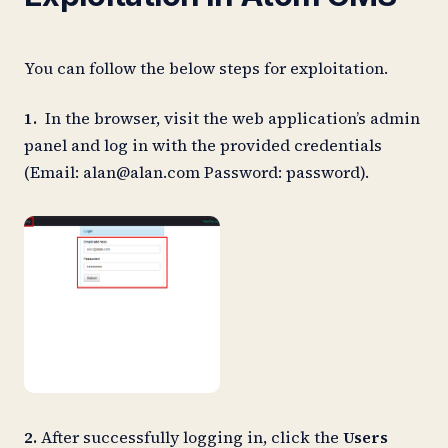
You can follow the below steps for exploitation.
1.
In the browser, visit the web application’s admin
panel and log in with the provided credentials
(Email:
alan@alan.com
Password: password).
2.
After successfully logging in, click the
Users