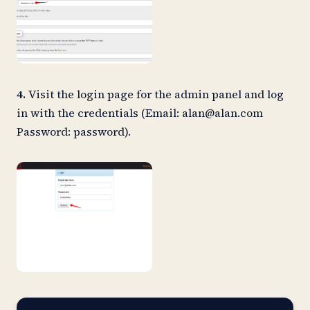
4.
Visit the login page for the admin panel and log
in with the credentials (Email:
alan@alan.com
Password: password).