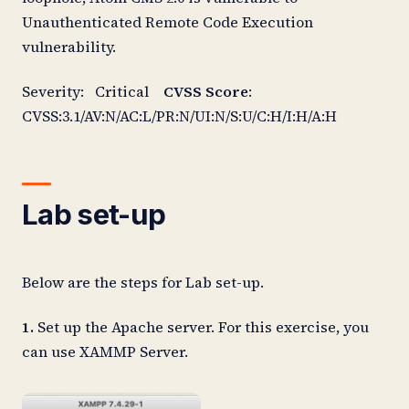
Unauthenticated Remote Code Execution
vulnerability.
Severity: Critical
CVSS Score
:
CVSS:3.1/AV:N/AC:L/PR:N/UI:N/S:U/C:H/I:H/A:H
Lab set-up
Below are the steps for Lab set-up.
1.
Set up the Apache server. For this exercise, you
can use XAMMP Server.