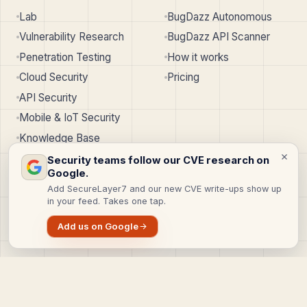
Lab
BugDazz Autonomous
Vulnerability Research
BugDazz API Scanner
Penetration Testing
How it works
Cloud Security
Pricing
API Security
Mobile & IoT Security
Knowledge Base
Security teams follow our CVE research on
Google.
SERVICES
COMPANY
Add SecureLayer7 and our new CVE write-ups show up
in your feed. Takes one tap.
Web App Pentest
About
API Pentest
Why us
Add us on Google
Cloud Pentest
Careers
Red Team
Contact
All services
SecureLayer7
↗︎