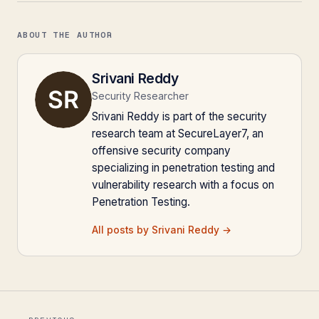
ABOUT THE AUTHOR
Srivani Reddy
Security Researcher
Srivani Reddy is part of the security
research team at SecureLayer7, an
offensive security company
specializing in penetration testing and
vulnerability research with a focus on
Penetration Testing.
All posts by Srivani Reddy →