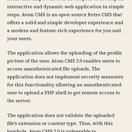
interactive and dynamic web application in simple
steps. Atom CMS is an open-source Retro CMS that
offers a solid and simple developer experience and
a modern and feature-rich experience for you and
your users.
The application allows the uploading of the profile
picture of the user. Atom CMS 2.0 enables users to
access unauthenticated file uploads. The
application does not implement security measures
for this functionality allowing an unauthenticated
user to upload a PHP shell to get remote access to
the server.
The application does not validate the uploaded
file’s extension or content type. Thus, with this
loophole, Atom CMS 2.0 is vulnerable to