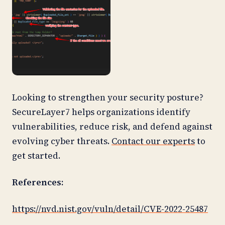
Looking to strengthen your security posture?
SecureLayer7 helps organizations identify
vulnerabilities, reduce risk, and defend against
evolving cyber threats.
Contact our experts
to
get started.
References:
https://nvd.nist.gov/vuln/detail/CVE-2022-25487