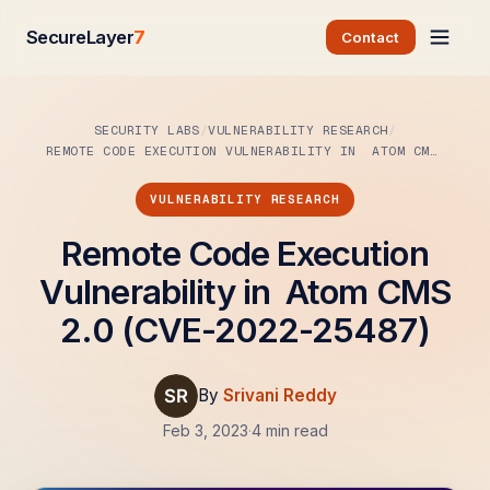
SecureLayer
7
Contact
SECURITY LABS
VULNERABILITY RESEARCH
REMOTE CODE EXECUTION VULNERABILITY IN ATOM CMS…
VULNERABILITY RESEARCH
Remote Code Execution
Vulnerability in Atom CMS
2.0 (CVE-2022-25487)
By
Srivani Reddy
Feb 3, 2023
·
4 min read