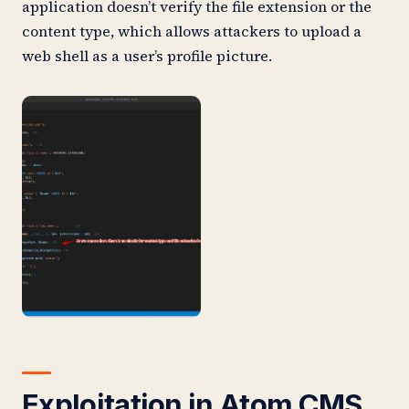
application doesn’t verify the file extension or the
content type, which allows attackers to upload a
web shell as a user’s profile picture.
Exploitation
in Atom CMS