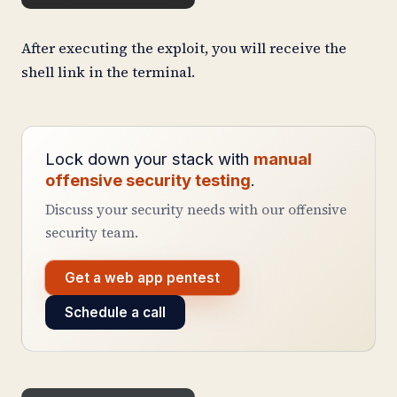
After executing the exploit, you will receive the
shell link in the terminal.
Lock down your stack with
manual
offensive security testing
.
Discuss your security needs with our offensive
security team.
Get a web app pentest
Schedule a call