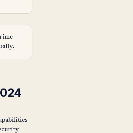
crime
ually.
2024
apabilities
security