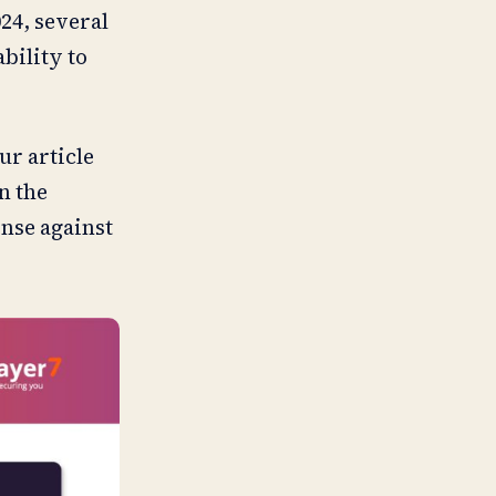
24, several
bility to
ur article
n the
ense against