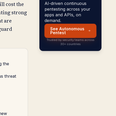
ll cost the
AI-driven continuous
pentesting across your
ting strong
apps and APIs, on
t are
demand.
eguard
See Autonomous
Pentest
Trusted by security teams across
30+ countries
g the
s threat
 new