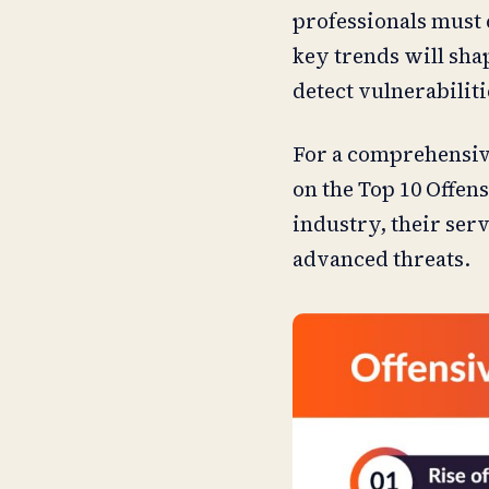
professionals must c
key trends will shap
detect vulnerabilit
For a comprehensive
on the Top 10 Offens
industry, their ser
advanced threats.