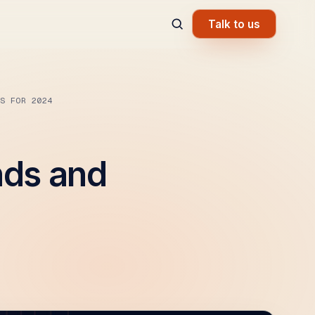
Talk to us
S FOR 2024
nds and