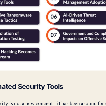
mated Security Tools
ity is not a new concept – it has been around for