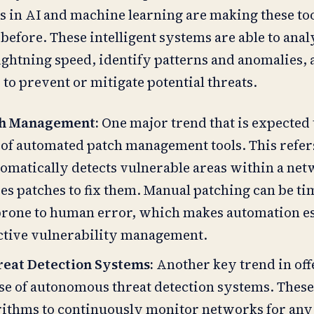
 in AI and machine learning are making these to
before. These intelligent systems are able to anal
lightning speed, identify patterns and anomalies, 
to prevent or mitigate potential threats.
ch Management:
One major trend that is expected
e of automated patch management tools. This refer
tomatically detects vulnerable areas within a ne
es patches to fix them. Manual patching can be ti
rone to human error, which makes automation ess
fective vulnerability management.
eat Detection Systems:
Another key trend in off
rise of autonomous threat detection systems. Thes
orithms to continuously monitor networks for any