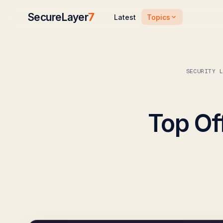
SecureLayer
7
Topics
Latest
SECURITY 
Top Of