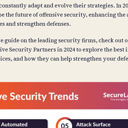
onstantly adapt and evolve their strategies. In 20
e the future of offensive security, enhancing the a
ies and strengthen defenses.
 guide on the leading security firms, check out o
ive Security Partners in 2024 to explore the best i
vices, and how they can help strengthen your def