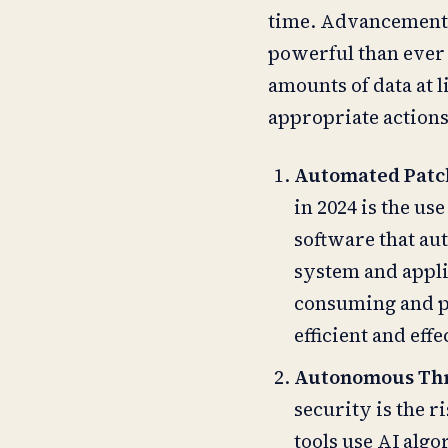
time. Advancements
powerful than ever 
amounts of data at 
appropriate actions 
Automated Pat
in 2024 is the us
software that au
system and appli
consuming and p
efficient and ef
Autonomous Thr
security is the 
tools use AI alg