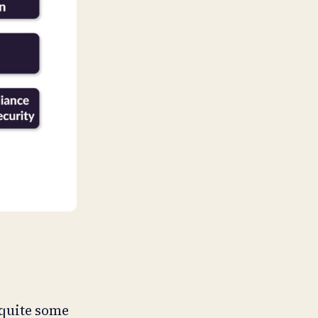
 quite some