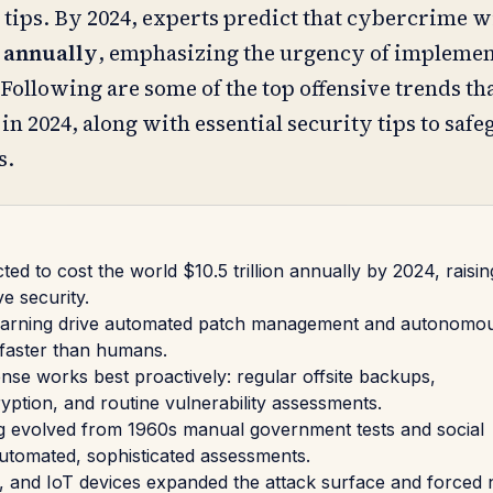
tips. By 2024, experts predict that cybercrime wi
n annually
, emphasizing the urgency of implemen
Following are some of the top offensive trends tha
n 2024, along with essential security tips to saf
s.
ed to cost the world $10.5 trillion annually by 2024, raisin
ve security.
earning drive automated patch management and autonomou
 faster than humans.
e works best proactively: regular offsite backups,
yption, and routine vulnerability assessments.
ng evolved from 1960s manual government tests and social
automated, sophisticated assessments.
 and IoT devices expanded the attack surface and forced