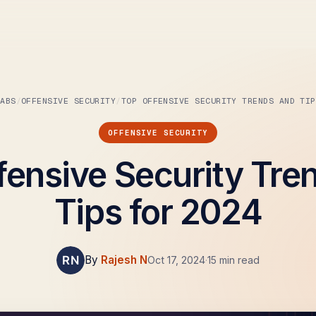
LABS
OFFENSIVE SECURITY
TOP OFFENSIVE SECURITY TRENDS AND TIP
OFFENSIVE SECURITY
fensive Security Tre
Tips for 2024
By
Rajesh N
Oct 17, 2024
·
15 min read