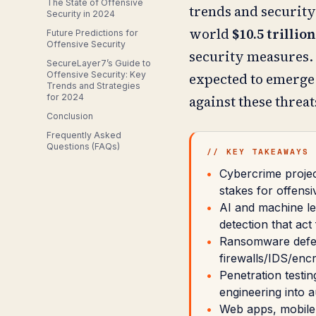
The State of Offensive
trends and security 
Security in 2024
world
$10.5 trillio
Future Predictions for
Offensive Security
security measures. 
SecureLayer7’s Guide to
Offensive Security: Key
expected to emerge i
Trends and Strategies
for 2024
against these threat
Conclusion
Frequently Asked
Questions (FAQs)
// KEY TAKEAWAYS
Cybercrime project
stakes for offensi
AI and machine l
detection that act
Ransomware defens
firewalls/IDS/encr
Penetration testi
engineering into 
Web apps, mobile,