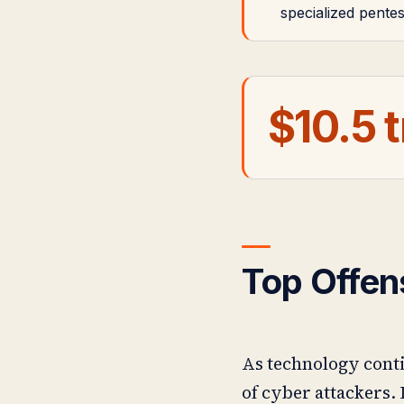
specialized pente
$10.5 t
Top Offen
As technology conti
of cyber attackers. 