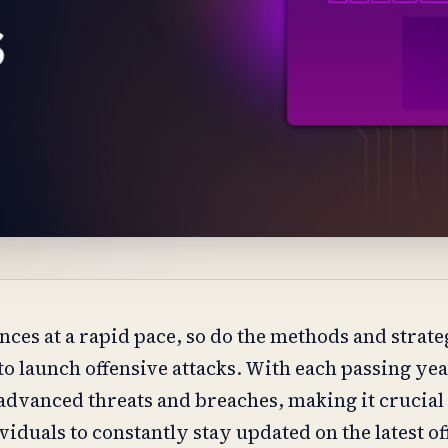
ces at a rapid pace, so do the methods and strate
o launch offensive attacks. With each passing ye
 advanced threats and breaches, making it crucial
iduals to constantly stay updated on the latest o