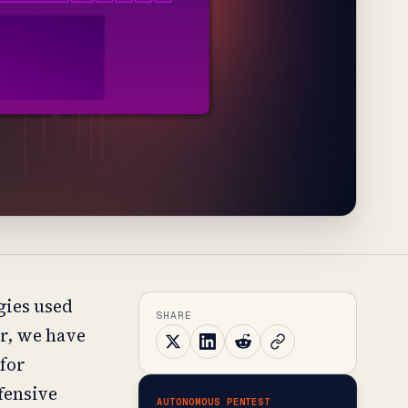
gies used
SHARE
ar, we have
 for
ffensive
AUTONOMOUS PENTEST