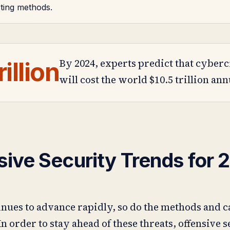
sting methods.
By 2024, experts predict that cyber
rillion
will cost the world $10.5 trillion ann
sive Security Trends for 
nues to advance rapidly, so do the methods and c
In order to stay ahead of these threats, offensive 