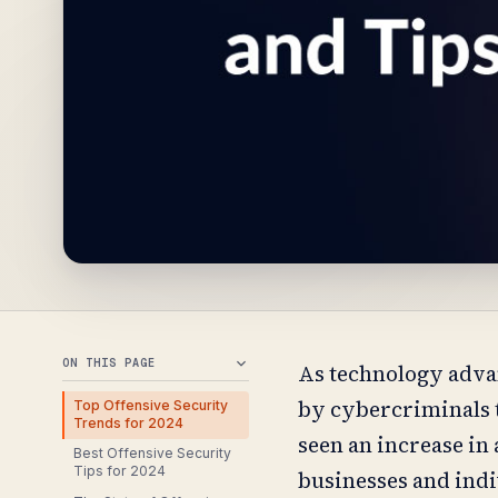
ON THIS PAGE
As technology advan
by cybercriminals t
Top Offensive Security
Trends for 2024
seen an increase in
Best Offensive Security
Tips for 2024
businesses and indiv