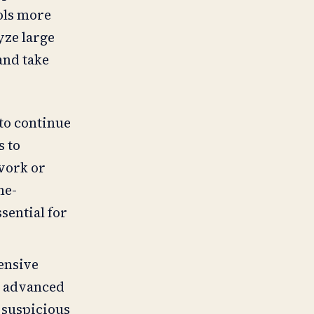
ols more
yze large
and take
 to continue
s to
twork or
me-
ential for
ensive
e advanced
 suspicious