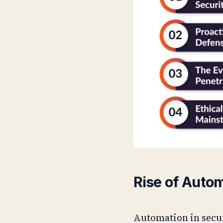
Rise of Auto
Automation in secur