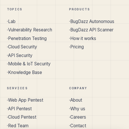
TOPICS
PRODUCTS
Lab
BugDazz Autonomous
Vulnerability Research
BugDazz API Scanner
Penetration Testing
How it works
Cloud Security
Pricing
API Security
Mobile & IoT Security
Knowledge Base
SERVICES
COMPANY
Web App Pentest
About
API Pentest
Why us
Cloud Pentest
Careers
Red Team
Contact