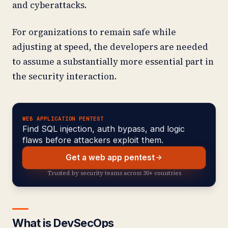
and cyberattacks.
For organizations to remain safe while
adjusting at speed, the developers are needed
to assume a substantially more essential part in
the security interaction.
WEB APPLICATION PENTEST
Find SQL injection, auth bypass, and logic
flaws before attackers exploit them.
Get a web app pentest
Trusted by security teams across 30+ countries
What is DevSecOps