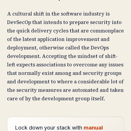
A cultural shift in the software industry is
DevSecOp that intends to prepare security into
the quick delivery cycles that are commonplace
of the latest application improvement and
deployment, otherwise called the DevOps
development. Accepting the mindset of shift-
left expects associations to overcome any issues
that normally exist among and security groups
and development to where a considerable lot of
the security measures are automated and taken
care of by the development group itself.
Lock down your stack with
manual