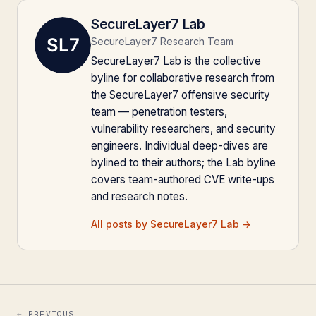
SecureLayer7 Lab
SecureLayer7 Research Team
SecureLayer7 Lab is the collective
byline for collaborative research from
the SecureLayer7 offensive security
team — penetration testers,
vulnerability researchers, and security
engineers. Individual deep-dives are
bylined to their authors; the Lab byline
covers team-authored CVE write-ups
and research notes.
All posts by SecureLayer7 Lab →
← PREVIOUS