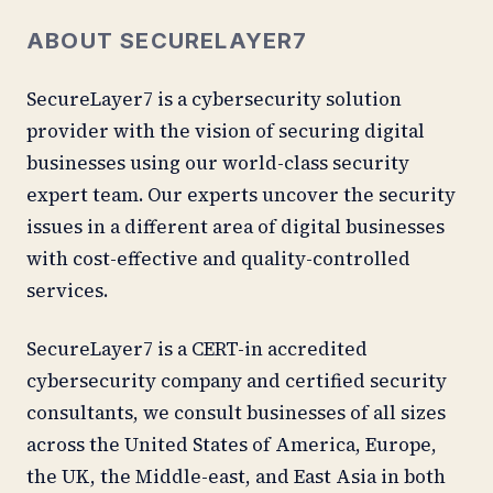
ABOUT SECURELAYER7
SecureLayer7 is a cybersecurity solution
provider with the vision of securing digital
businesses using our world-class security
expert team. Our experts uncover the security
issues in a different area of digital businesses
with cost-effective and quality-controlled
services.
SecureLayer7 is a CERT-in accredited
cybersecurity company and certified security
consultants, we consult businesses of all sizes
across the United States of America, Europe,
the UK, the Middle-east, and East Asia in both