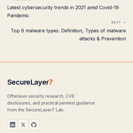
Latest cybersecurity trends in 2021 amid Covid-19
Pandemic
NEXT →
Top 6 malware types. Definition, Types of malware
attacks & Prevention
SecureLayer
7
Offensive security research, CVE
disclosures, and practical pentest guidance
from the SecureLayer7 Lab.