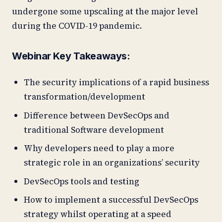
undergone some upscaling at the major level
during the COVID-19 pandemic.
Webinar Key Takeaways:
The security implications of a rapid business
transformation/development
Difference between DevSecOps and
traditional Software development
Why developers need to play a more
strategic role in an organizations’ security
DevSecOps tools and testing
How to implement a successful DevSecOps
strategy whilst operating at a speed