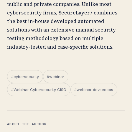
public and private companies. Unlike most
cybersecurity firms, SecureLayer7 combines
the best in-house developed automated
solutions with an extensive manual security
testing methodology based on multiple
industry-tested and case-specific solutions.
#cybersecurity
#webinar
#Webinar Cybersecurity CISO
#webinar devsecops
ABOUT THE AUTHOR