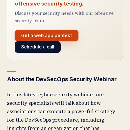
offensive security testing
.
Discuss your security needs with our offensive
security team.
Get a web app pentest
Schedule a call
About the DevSecOps Security Webinar
In this latest cybersecurity webinar, our
security specialists will talk about how
associations can execute a powerful strategy
for the DevSecOps procedure, including
insights from an organization that has