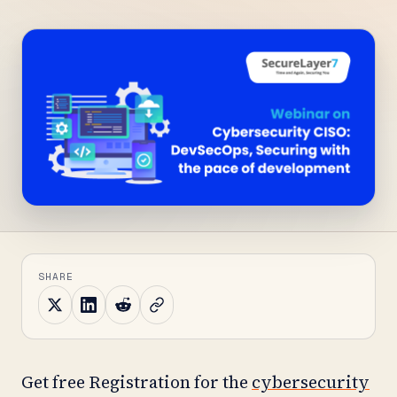
SHARE
Get free Registration for the
cybersecurity