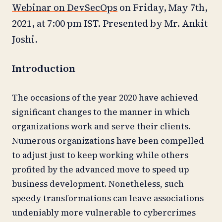
Webinar on DevSecOps
on Friday, May 7th,
2021, at 7:00 pm IST. Presented by Mr. Ankit
Joshi.
Introduction
The occasions of the year 2020 have achieved
significant changes to the manner in which
organizations work and serve their clients.
Numerous organizations have been compelled
to adjust just to keep working while others
profited by the advanced move to speed up
business development. Nonetheless, such
speedy transformations can leave associations
undeniably more vulnerable to cybercrimes