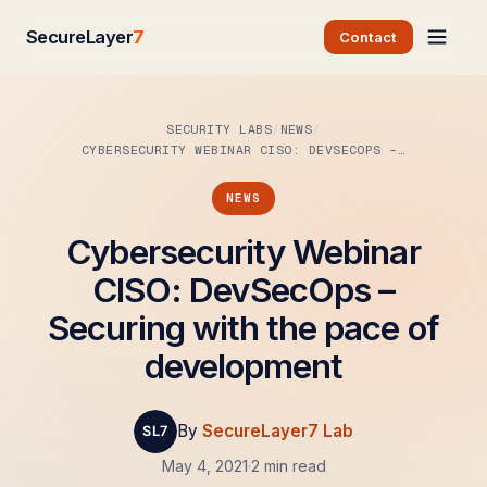
SecureLayer
7
Contact
SECURITY LABS
NEWS
CYBERSECURITY WEBINAR CISO: DEVSECOPS –…
NEWS
Cybersecurity Webinar
CISO: DevSecOps –
Securing with the pace of
development
By
SecureLayer7 Lab
May 4, 2021
·
2 min read