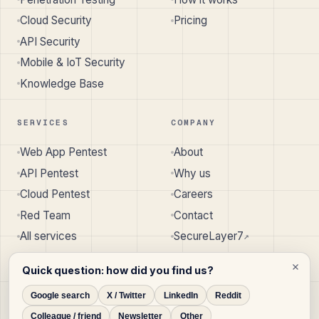
Cloud Security
Pricing
API Security
Mobile & IoT Security
Knowledge Base
SERVICES
COMPANY
Web App Pentest
About
API Pentest
Why us
Cloud Pentest
Careers
Red Team
Contact
All services
SecureLayer7
↗︎
Quick question: how did you find us?
Google search
X / Twitter
LinkedIn
Reddit
© 2026 SecureLayer7 · Pune, India · Austin, TX, USA
Colleague / friend
Newsletter
Other
Privacy
Terms
Cookie Policy
Disclaimer