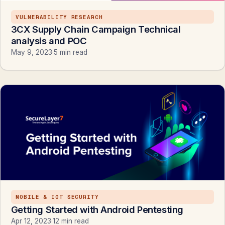
VULNERABILITY RESEARCH
3CX Supply Chain Campaign Technical
analysis and POC
May 9, 2023
·
5 min read
MOBILE & IOT SECURITY
Getting Started with Android Pentesting
Apr 12, 2023
·
12 min read