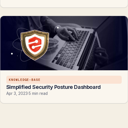
KNOWLEDGE-BASE
Simplified Security Posture Dashboard
Apr 3, 2023
·
5 min read