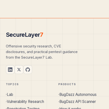
SecureLayer
7
Offensive security research, CVE
disclosures, and practical pentest guidance
from the SecureLayer7 Lab.
TOPICS
PRODUCTS
Lab
BugDazz Autonomous
Vulnerability Research
BugDazz API Scanner
Penetration Testing
How it works