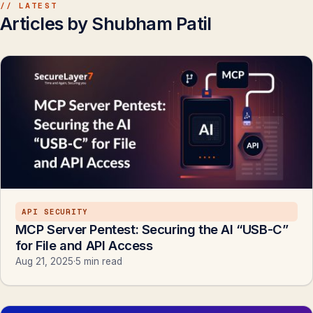
// LATEST
Articles by Shubham Patil
API SECURITY
MCP Server Pentest: Securing the AI “USB-C”
for File and API Access
Aug 21, 2025
·
5 min read