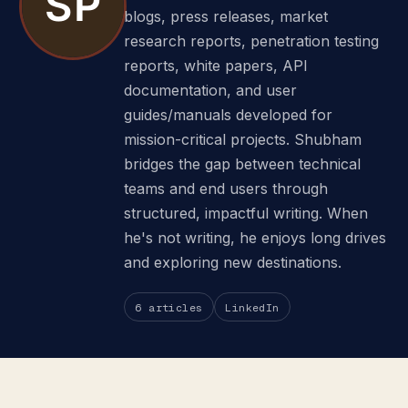
blogs, press releases, market
research reports, penetration testing
reports, white papers, API
documentation, and user
guides/manuals developed for
mission-critical projects. Shubham
bridges the gap between technical
teams and end users through
structured, impactful writing. When
he's not writing, he enjoys long drives
and exploring new destinations.
6 articles
LinkedIn