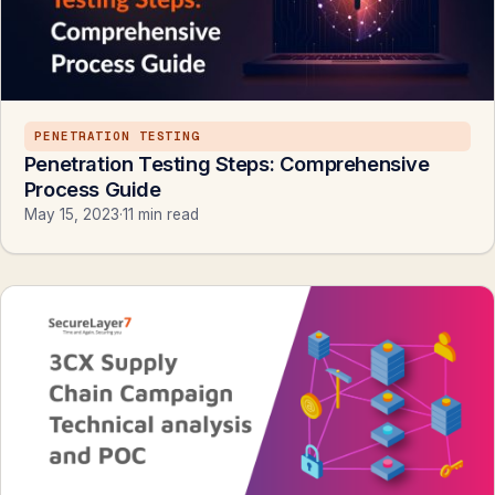
PENETRATION TESTING
Penetration Testing Steps: Comprehensive
Process Guide
May 15, 2023
·
11 min read