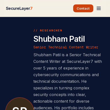
SecureLayer
7
Contact
// RESEARCHER
Shubham Patil
Senior Technical Content Writer
Shubham Patil is a Senior Technical
Content Writer at SecureLayer7 with
over 5 years of experience in
cybersecurity communications and
technical documentation. He
specializes in turning complex
security concepts into clear,
actionable content for diverse
audiences. His portfolio includes