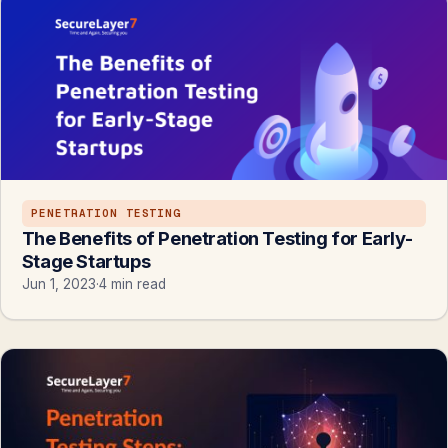
PENETRATION TESTING
The Benefits of Penetration Testing for Early-
Stage Startups
Jun 1, 2023
·
4 min read