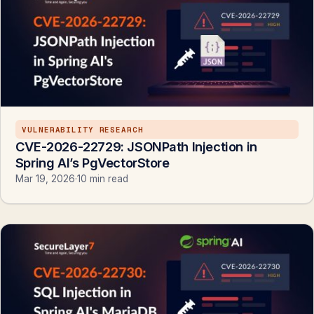
VULNERABILITY RESEARCH
CVE-2026-22729: JSONPath Injection in
Spring AI’s PgVectorStore
Mar 19, 2026
·
10 min read