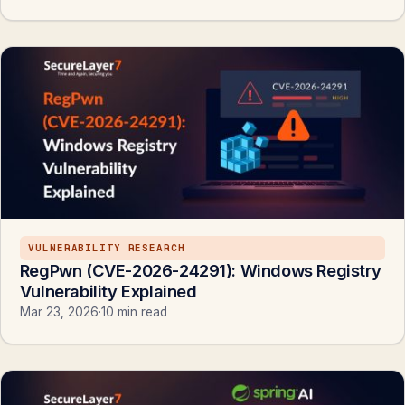
VULNERABILITY RESEARCH
RegPwn (CVE-2026-24291): Windows Registry
Vulnerability Explained
Mar 23, 2026
·
10 min read