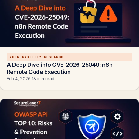
VULNERABILITY RESEARCH
A Deep Dive into CVE-2026-25049: n8n
Remote Code Execution
Feb 4, 2026
·
18 min read