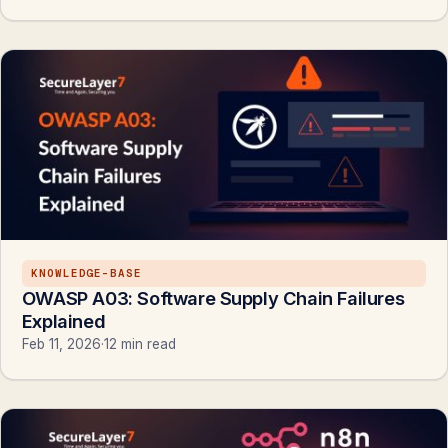
KNOWLEDGE-BASE
OWASP A03: Software Supply Chain Failures
Explained
Feb 11, 2026
·
12 min read