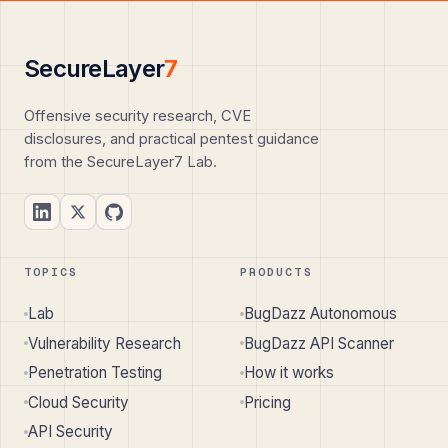
SecureLayer
7
Offensive security research, CVE
disclosures, and practical pentest guidance
from the SecureLayer7 Lab.
TOPICS
PRODUCTS
Lab
BugDazz Autonomous
Vulnerability Research
BugDazz API Scanner
Penetration Testing
How it works
Cloud Security
Pricing
API Security