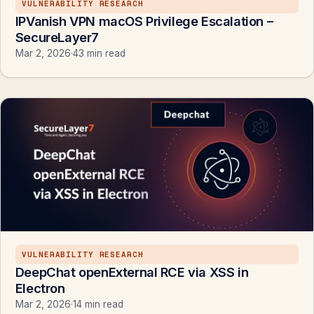
VULNERABILITY RESEARCH
IPVanish VPN macOS Privilege Escalation –
SecureLayer7
Mar 2, 2026
·
43 min read
VULNERABILITY RESEARCH
DeepChat openExternal RCE via XSS in
Electron
Mar 2, 2026
·
14 min read