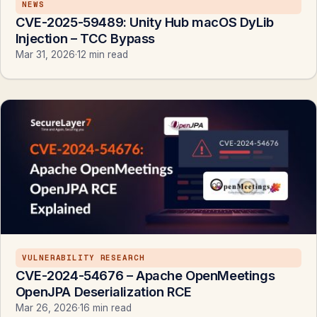
NEWS
CVE-2025-59489: Unity Hub macOS DyLib
Injection – TCC Bypass
Mar 31, 2026
·
12 min read
VULNERABILITY RESEARCH
CVE-2024-54676 – Apache OpenMeetings
OpenJPA Deserialization RCE
Mar 26, 2026
·
16 min read