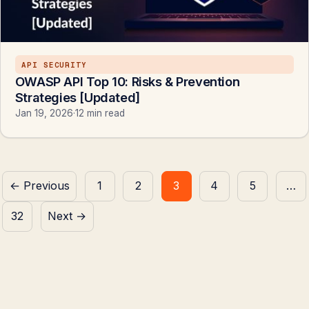
API SECURITY
OWASP API Top 10: Risks & Prevention
Strategies [Updated]
Jan 19, 2026
·
12 min read
Posts
← Previous
1
2
3
4
5
…
pagination
32
Next →