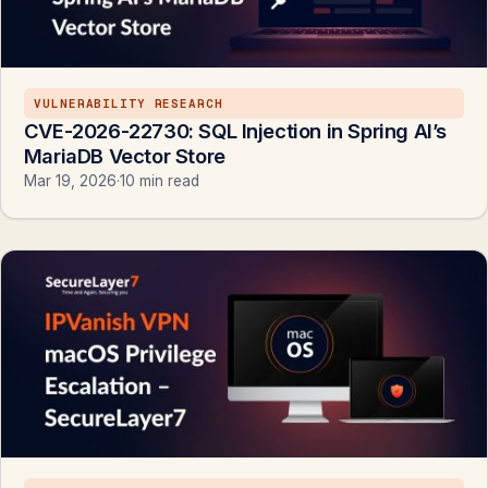
VULNERABILITY RESEARCH
CVE-2026-22730: SQL Injection in Spring AI’s
MariaDB Vector Store
Mar 19, 2026
·
10 min read