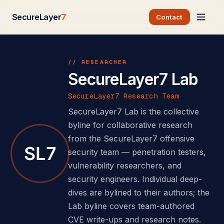
SecureLayer
7
Contact
// RESEARCHER
SecureLayer7 Lab
SecureLayer7 Research Team
SecureLayer7 Lab is the collective
byline for collaborative research
from the SecureLayer7 offensive
security team — penetration testers,
vulnerability researchers, and
security engineers. Individual deep-
dives are bylined to their authors; the
Lab byline covers team-authored
CVE write-ups and research notes.