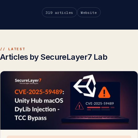
319 articles
Website
// LATEST
Articles by SecureLayer7 Lab