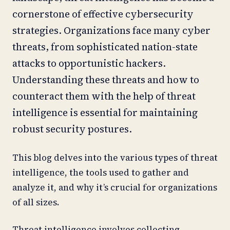
cornerstone of effective cybersecurity
strategies. Organizations face many cyber
threats, from sophisticated nation-state
attacks to opportunistic hackers.
Understanding these threats and how to
counteract them with the help of threat
intelligence is essential for maintaining
robust security postures.
This blog delves into the various types of threat
intelligence, the tools used to gather and
analyze it, and why it’s crucial for organizations
of all sizes.
Threat intelligence involves collecting,