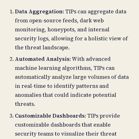
Data Aggregation:
TIPs can aggregate data
from open-source feeds, dark web
monitoring, honeypots, and internal
security logs, allowing for a holistic view of
the threat landscape.
Automated Analysis:
With advanced
machine learning algorithms, TIPs can
automatically analyze large volumes of data
in real-time to identify patterns and
anomalies that could indicate potential
threats.
Customizable Dashboards:
TIPs provide
customizable dashboards that enable
security teams to visualize their threat