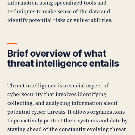
information using specialized tools and
techniques to make sense of the data and
identify potential risks or vulnerabilities.
Brief overview of what
threat intelligence entails
Threat intelligence is a crucial aspect of
cybersecurity that involves identifying,
collecting, and analyzing information about
potential cyber threats. It allows organizations
to proactively protect their systems and data by
staying ahead of the constantly evolving threat