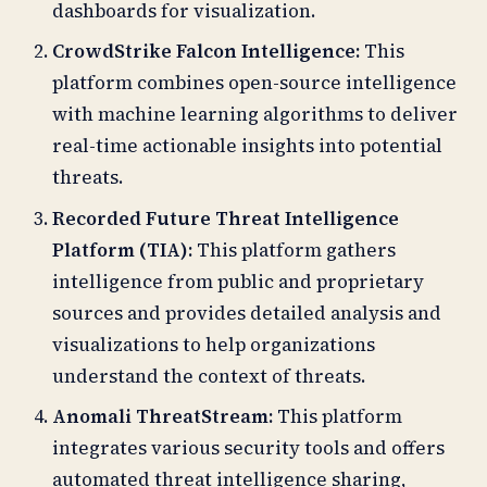
dashboards for visualization.
CrowdStrike Falcon Intelligence:
This
platform combines open-source intelligence
with machine learning algorithms to deliver
real-time actionable insights into potential
threats.
Recorded Future Threat Intelligence
Platform (TIA):
This platform gathers
intelligence from public and proprietary
sources and provides detailed analysis and
visualizations to help organizations
understand the context of threats.
Anomali ThreatStream:
This platform
integrates various security tools and offers
automated threat intelligence sharing,