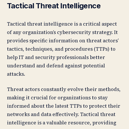
Tactical Threat Intelligence
Tactical threat intelligence is a critical aspect
of any organization’s cybersecurity strategy. It
provides specific information on threat actors’
tactics, techniques, and procedures (TTPs) to
help IT and security professionals better
understand and defend against potential
attacks.
Threat actors constantly evolve their methods,
making it crucial for organizations to stay
informed about the latest TTPs to protect their
networks and data effectively. Tactical threat
intelligence is a valuable resource, providing