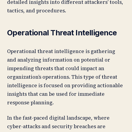
detailed insights into different attackers’ tools,
tactics, and procedures.
Operational Threat Intelligence
Operational threat intelligence is gathering
and analyzing information on potential or
impending threats that could impact an
organization’s operations. This type of threat
intelligence is focused on providing actionable
insights that can be used for immediate
response planning.
In the fast-paced digital landscape, where
cyber-attacks and security breaches are