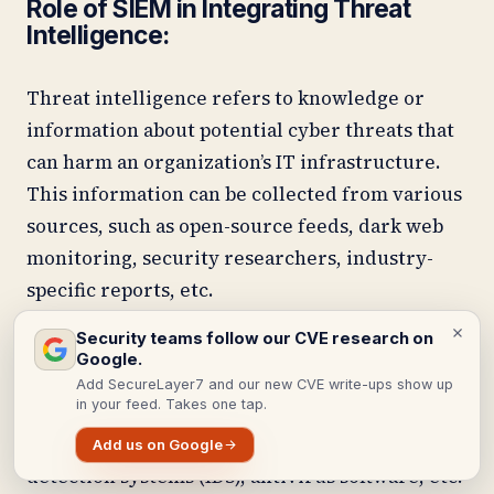
Role of SIEM in Integrating Threat
Intelligence:
Threat intelligence refers to knowledge or
information about potential cyber threats that
can harm an organization’s IT infrastructure.
This information can be collected from various
sources, such as open-source feeds, dark web
monitoring, security researchers, industry-
specific reports, etc.
Security teams follow our CVE research on
This is where SIEM comes into play. It acts as a
Google.
central repository for all types of threat
Add SecureLayer7 and our new CVE write-ups show up
in your feed. Takes one tap.
intelligence data and integrates it with real-
time event logs from firewalls, intrusion
Add us on Google
detection systems (IDS), antivirus software, etc.