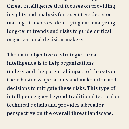
threat intelligence that focuses on providing
insights and analysis for executive decision-
making. It involves identifying and analyzing
long-term trends and risks to guide critical
organizational decision-makers.
The main objective of strategic threat
intelligence is to help organizations
understand the potential impact of threats on
their business operations and make informed
decisions to mitigate these risks. This type of
intelligence goes beyond traditional tactical or
technical details and provides a broader
perspective on the overall threat landscape.