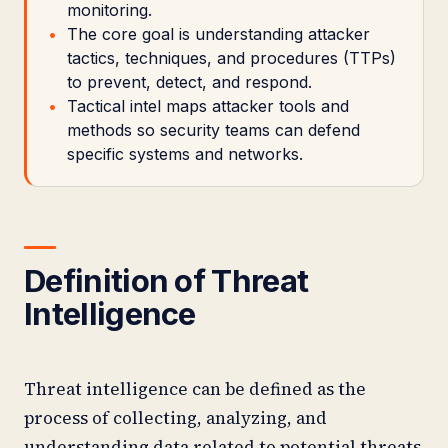
monitoring.
The core goal is understanding attacker
tactics, techniques, and procedures (TTPs)
to prevent, detect, and respond.
Tactical intel maps attacker tools and
methods so security teams can defend
specific systems and networks.
Definition of Threat
Intelligence
Threat intelligence can be defined as the
process of collecting, analyzing, and
understanding data related to potential threats