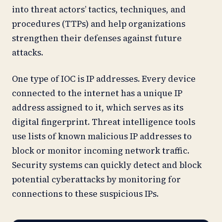
into threat actors’ tactics, techniques, and
procedures (TTPs) and help organizations
strengthen their defenses against future
attacks.
One type of IOC is IP addresses. Every device
connected to the internet has a unique IP
address assigned to it, which serves as its
digital fingerprint. Threat intelligence tools
use lists of known malicious IP addresses to
block or monitor incoming network traffic.
Security systems can quickly detect and block
potential cyberattacks by monitoring for
connections to these suspicious IPs.