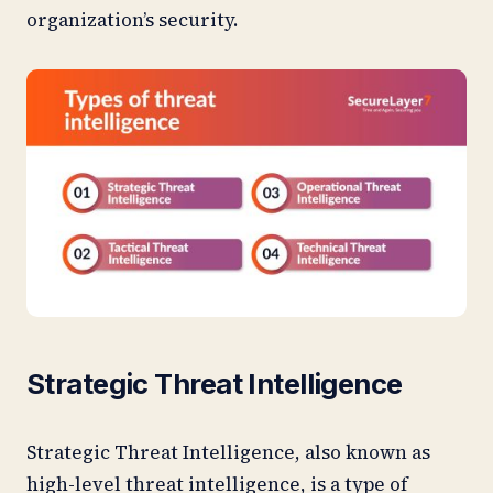
organization’s security.
Strategic Threat Intelligence
Strategic Threat Intelligence, also known as
high-level threat intelligence, is a type of