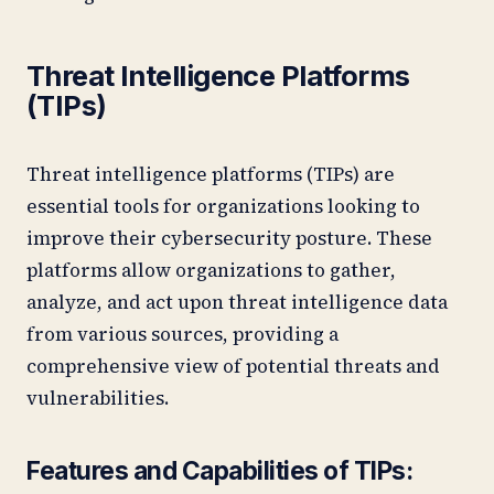
Threat Intelligence Platforms
(TIPs)
Threat intelligence platforms (TIPs) are
essential tools for organizations looking to
improve their cybersecurity posture. These
platforms allow organizations to gather,
analyze, and act upon threat intelligence data
from various sources, providing a
comprehensive view of potential threats and
vulnerabilities.
Features and Capabilities of TIPs: