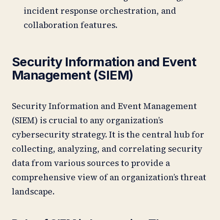
incident response orchestration, and
collaboration features.
Security Information and Event
Management (SIEM)
Security Information and Event Management
(SIEM) is crucial to any organization’s
cybersecurity strategy. It is the central hub for
collecting, analyzing, and correlating security
data from various sources to provide a
comprehensive view of an organization’s threat
landscape.