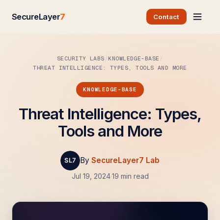
SecureLayer
7
Contact
SECURITY LABS
KNOWLEDGE-BASE
THREAT INTELLIGENCE: TYPES, TOOLS AND MORE
KNOWLEDGE-BASE
Threat Intelligence: Types,
Tools and More
By
SecureLayer7 Lab
Jul 19, 2024
·
19 min read