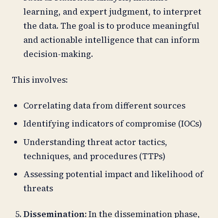
learning, and expert judgment, to interpret
the data. The goal is to produce meaningful
and actionable intelligence that can inform
decision-making.
This involves:
Correlating data from different sources
Identifying indicators of compromise (IOCs)
Understanding threat actor tactics,
techniques, and procedures (TTPs)
Assessing potential impact and likelihood of
threats
Dissemination:
In the dissemination phase,