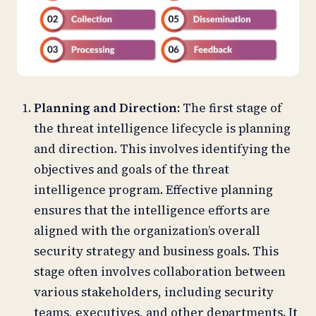
Planning and Direction:
The first stage of
the threat intelligence lifecycle is planning
and direction. This involves identifying the
objectives and goals of the threat
intelligence program. Effective planning
ensures that the intelligence efforts are
aligned with the organization’s overall
security strategy and business goals. This
stage often involves collaboration between
various stakeholders, including security
teams, executives, and other departments. It