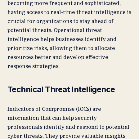
becoming more frequent and sophisticated,
having access to real-time threat intelligence is
crucial for organizations to stay ahead of
potential threats. Operational threat
intelligence helps businesses identify and
prioritize risks, allowing them to allocate
resources better and develop effective
response strategies.
Technical Threat Intelligence
Indicators of Compromise (IOCs) are
information that can help security
professionals identify and respond to potential
cyber threats. They provide valuable insights