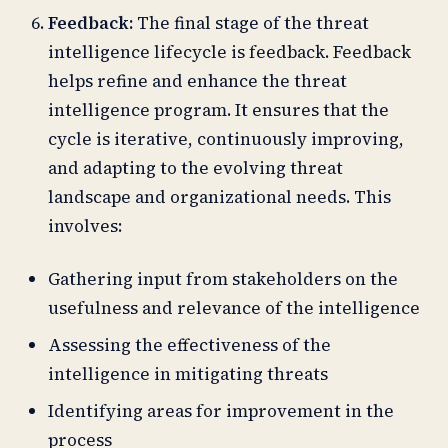
Feedback:
The final stage of the threat
intelligence lifecycle is feedback. Feedback
helps refine and enhance the threat
intelligence program. It ensures that the
cycle is iterative, continuously improving,
and adapting to the evolving threat
landscape and organizational needs. This
involves:
Gathering input from stakeholders on the
usefulness and relevance of the intelligence
Assessing the effectiveness of the
intelligence in mitigating threats
Identifying areas for improvement in the
process