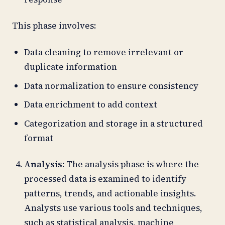
This phase involves:
Data cleaning to remove irrelevant or
duplicate information
Data normalization to ensure consistency
Data enrichment to add context
Categorization and storage in a structured
format
Analysis:
The analysis phase is where the
processed data is examined to identify
patterns, trends, and actionable insights.
Analysts use various tools and techniques,
such as statistical analysis, machine