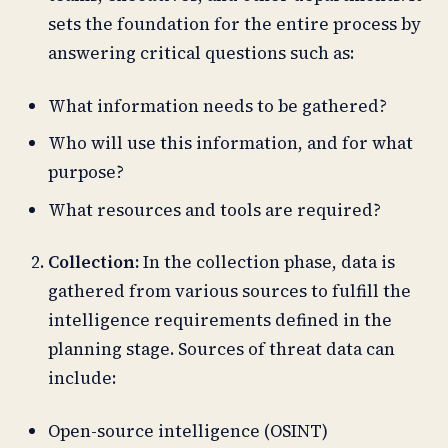
sets the foundation for the entire process by
answering critical questions such as:
What information needs to be gathered?
Who will use this information, and for what
purpose?
What resources and tools are required?
Collection:
In the collection phase, data is
gathered from various sources to fulfill the
intelligence requirements defined in the
planning stage. Sources of threat data can
include:
Open-source intelligence (OSINT)