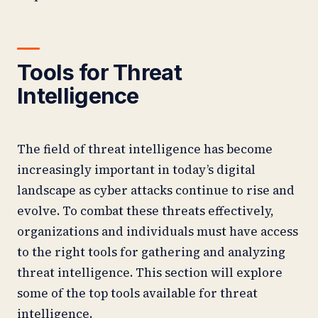
Tools for Threat
Intelligence
The field of threat intelligence has become
increasingly important in today’s digital
landscape as cyber attacks continue to rise and
evolve. To combat these threats effectively,
organizations and individuals must have access
to the right tools for gathering and analyzing
threat intelligence. This section will explore
some of the top tools available for threat
intelligence.