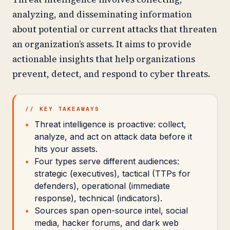
analyzing, and disseminating information
about potential or current attacks that threaten
an organization’s assets. It aims to provide
actionable insights that help organizations
prevent, detect, and respond to cyber threats.
// KEY TAKEAWAYS
Threat intelligence is proactive: collect,
analyze, and act on attack data before it
hits your assets.
Four types serve different audiences:
strategic (executives), tactical (TTPs for
defenders), operational (immediate
response), technical (indicators).
Sources span open-source intel, social
media, hacker forums, and dark web