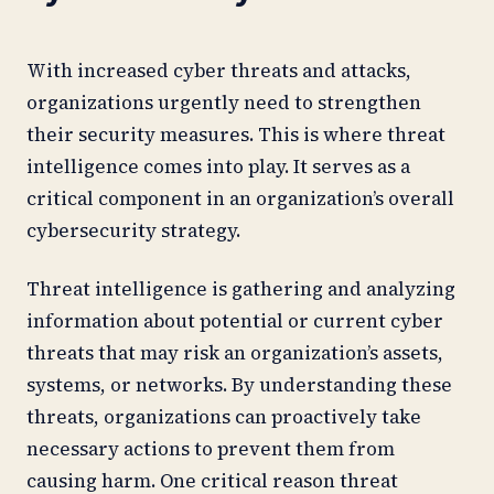
With increased cyber threats and attacks,
organizations urgently need to strengthen
their security measures. This is where threat
intelligence comes into play. It serves as a
critical component in an organization’s overall
cybersecurity strategy.
Threat intelligence is gathering and analyzing
information about potential or current cyber
threats that may risk an organization’s assets,
systems, or networks. By understanding these
threats, organizations can proactively take
necessary actions to prevent them from
causing harm. One critical reason threat