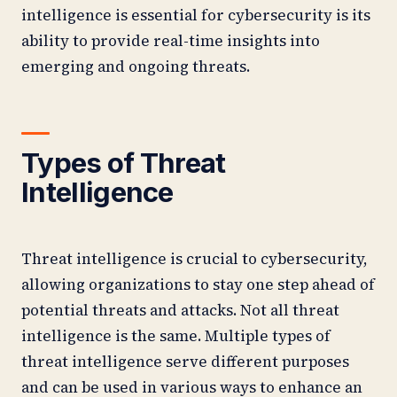
intelligence is essential for cybersecurity is its
ability to provide real-time insights into
emerging and ongoing threats.
Types of Threat
Intelligence
Threat intelligence is crucial to cybersecurity,
allowing organizations to stay one step ahead of
potential threats and attacks. Not all threat
intelligence is the same. Multiple types of
threat intelligence serve different purposes
and can be used in various ways to enhance an