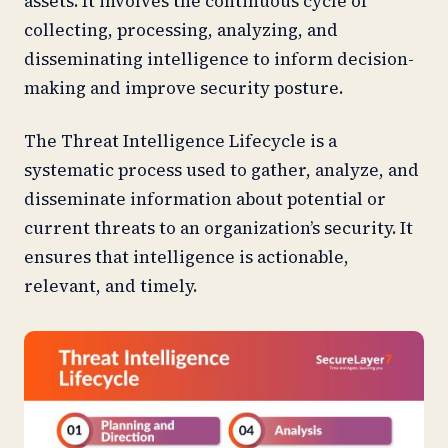
assets. It involves the continuous cycle of
collecting, processing, analyzing, and
disseminating intelligence to inform decision-
making and improve security posture.
The Threat Intelligence Lifecycle is a
systematic process used to gather, analyze, and
disseminate information about potential or
current threats to an organization’s security. It
ensures that intelligence is actionable,
relevant, and timely.