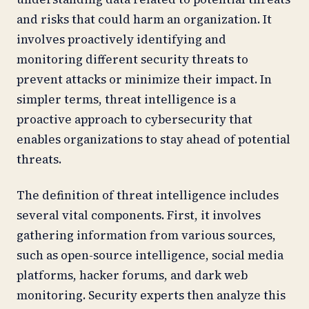
and risks that could harm an organization. It
involves proactively identifying and
monitoring different security threats to
prevent attacks or minimize their impact. In
simpler terms, threat intelligence is a
proactive approach to cybersecurity that
enables organizations to stay ahead of potential
threats.
The definition of threat intelligence includes
several vital components. First, it involves
gathering information from various sources,
such as open-source intelligence, social media
platforms, hacker forums, and dark web
monitoring. Security experts then analyze this