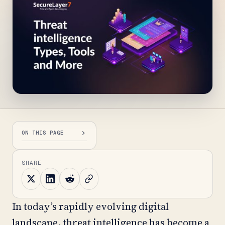
ON THIS PAGE
SHARE
In today’s rapidly evolving digital
landscape, threat intelligence has become a