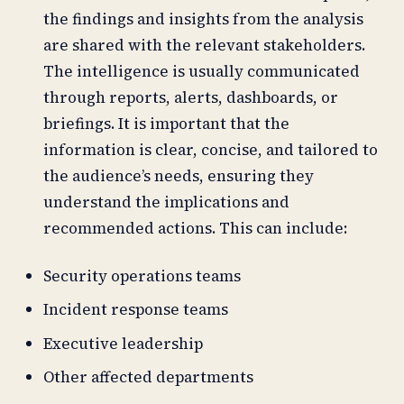
the findings and insights from the analysis
are shared with the relevant stakeholders.
The intelligence is usually communicated
through reports, alerts, dashboards, or
briefings. It is important that the
information is clear, concise, and tailored to
the audience’s needs, ensuring they
understand the implications and
recommended actions. This can include:
Security operations teams
Incident response teams
Executive leadership
Other affected departments