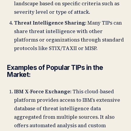
landscape based on specific criteria such as
severity level or type of attack.
Threat Intelligence Sharing:
Many TIPs can
share threat intelligence with other
platforms or organizations through standard
protocols like STIX/TAXII or MISP.
Examples of Popular TIPs in the
Market:
IBM X-Force Exchange:
This cloud-based
platform provides access to IBM’s extensive
database of threat intelligence data
aggregated from multiple sources. It also
offers automated analysis and custom