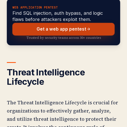
WEB APPLICATION PENTEST
Find SQL injection, auth bypass, and logic
flaws before attackers exploit them.
Get a web app pentest
Trusted by security teams across 30+ countries
Threat Intelligence
Lifecycle
The Threat Intelligence Lifecycle is crucial for
organizations to effectively gather, analyze,
and utilize threat intelligence to protect their