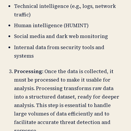
Technical intelligence (e.g., logs, network
traffic)
Human intelligence (HUMINT)
Social media and dark web monitoring
Internal data from security tools and
systems
Processing:
Once the data is collected, it
must be processed to make it usable for
analysis. Processing transforms raw data
into a structured dataset, ready for deeper
analysis. This step is essential to handle
large volumes of data efficiently and to
facilitate accurate threat detection and
response