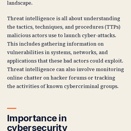
landscape.
Threat intelligence is all about understanding
the tactics, techniques, and procedures (TTPs)
malicious actors use to launch cyber-attacks.
This includes gathering information on
vulnerabilities in systems, networks, and
applications that these bad actors could exploit.
Threat intelligence can also involve monitoring
online chatter on hacker forums or tracking
the activities of known cybercriminal groups.
Importance in
cybersecurity