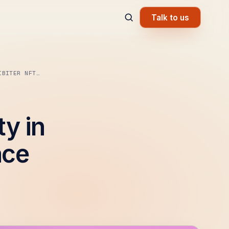
Talk to us
IBITER NFT…
ty in
ace