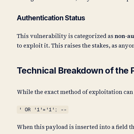
Authentication Status
This vulnerability is categorized as
non-au
to exploit it. This raises the stakes, as any
Technical Breakdown of the 
While the exact method of exploitation can
' OR '1'='1'; --
When this payload is inserted into a field t