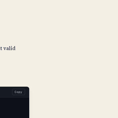
t valid
Copy