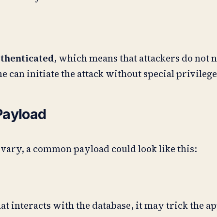
thenticated
, which means that attackers do not n
one can initiate the attack without special privilege
Payload
 vary, a common payload could look like this:
hat interacts with the database, it may trick the a