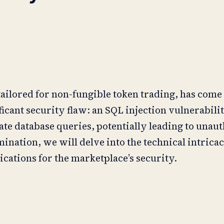
ailored for non-fungible token trading, has come
ficant security flaw: an SQL injection vulnerabilit
te database queries, potentially leading to unau
ination, we will delve into the technical intricaci
ications for the marketplace’s security.