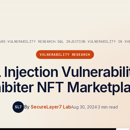
ABS
VULNERABILITY RESEARCH
SQL INJECTION VULNERABILITY IN XH
VULNERABILITY RESEARCH
Injection Vulnerabili
ibiter NFT Marketpl
By
SecureLayer7 Lab
Aug 30, 2024
·
3 min read