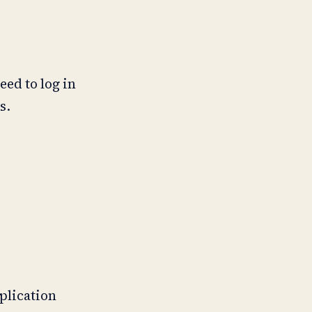
eed to log in
s.
pplication