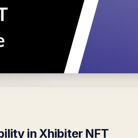
ility in Xhibiter NFT