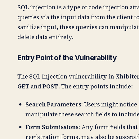
SQL injection is a type of code injection at
queries via the input data from the client 
sanitize input, these queries can manipulate
delete data entirely.
Entry Point of the Vulnerability
The SQL injection vulnerability in Xhibite
GET
and
POST
. The entry points include:
Search Parameters:
Users might notice s
manipulate these search fields to includ
Form Submissions:
Any form fields that 
registration forms, may also be susceptib