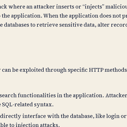
tack where an attacker inserts or “injects” malici
to the application. When the application does not 
 databases to retrieve sensitive data, alter recor
r can be exploited through specific HTTP methods
earch functionalities in the application. Attacke
e SQL-related syntax.
directly interface with the database, like login or
le to injection attacks.