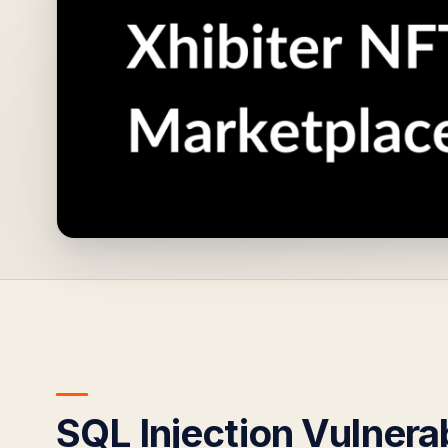
SQL Injection Vulnerab