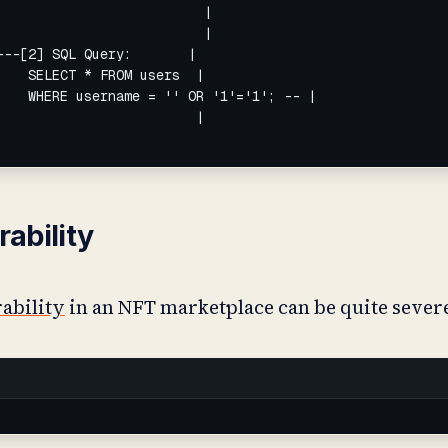
                         |

                         |

--[2] SQL Query:       |

   SELECT * FROM users  |

   WHERE username = '' OR '1'='1'; -- |

                        |

rability
rability
in an NFT marketplace can be quite sever