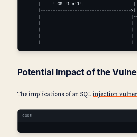
      |     ' OR '1'='1'; --                 | 
      |------------------------------------->| 
      |                                     |--
      |                                     |  
      |                                     |  
      |                                     |  
      |                                     |
Potential Impact of the Vulne
The implications of an SQL
injection vulne
CODE