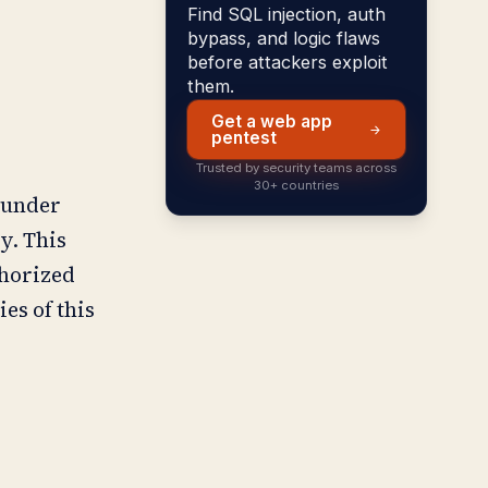
Find SQL injection, auth
bypass, and logic flaws
before attackers exploit
them.
Get a web app
pentest
Trusted by security teams across
30+ countries
 under
y. This
thorized
es of this