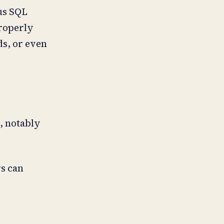
ous SQL
properly
ds, or even
, notably
rs can