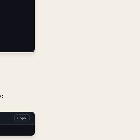
e:
Copy