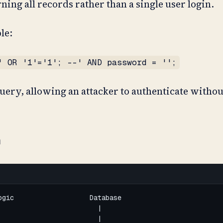
ing all records rather than a single user login.
le:
' OR '1'='1'; --' AND password = '';
 query, allowing an attacker to authenticate withou
n
gic                   Database

                        |

                        |
