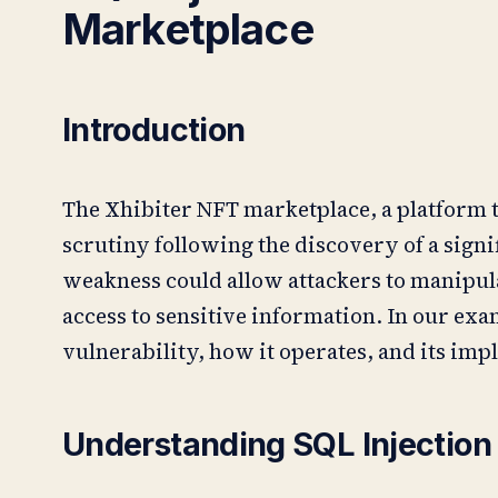
Marketplace
Introduction
The Xhibiter NFT marketplace, a platform t
scrutiny following the discovery of a signi
weakness could allow attackers to manipula
access to sensitive information. In our exam
vulnerability, how it operates, and its impl
Understanding SQL Injection