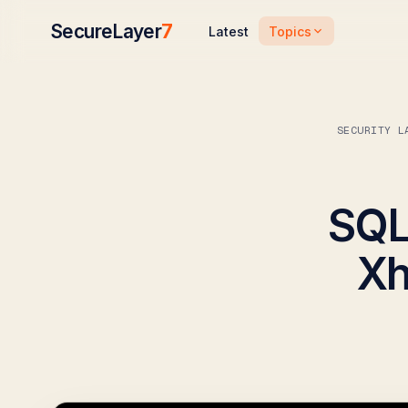
SecureLayer
7
Topics
Latest
SECURITY L
SQL 
Xh