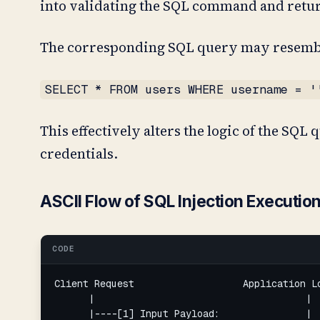
into validating the SQL command and return
The corresponding SQL query may resemb
SELECT * FROM users WHERE username = '
This effectively alters the logic of the SQL
credentials.
ASCII Flow of SQL Injection Executio
CODE
Client Request                   Application Lo
      |                                     |  
      |----[1] Input Payload:               |  