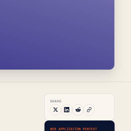
SHARE
WEB APPLICATION PENTEST