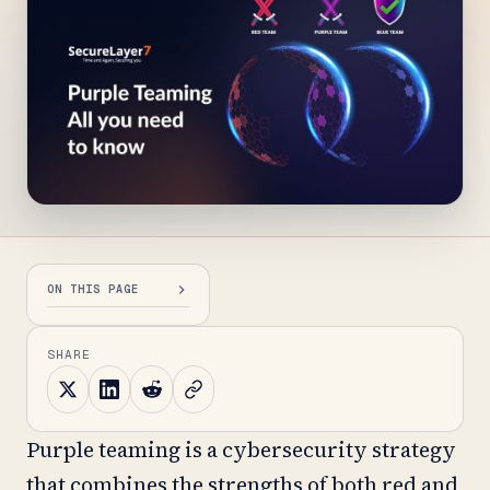
ON THIS PAGE
SHARE
Purple teaming is a cybersecurity strategy
that combines the strengths of both red and