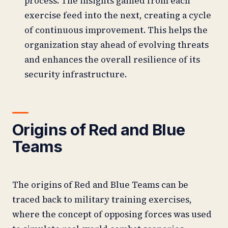
process. The insights gained from each
exercise feed into the next, creating a cycle
of continuous improvement. This helps the
organization stay ahead of evolving threats
and enhances the overall resilience of its
security infrastructure.
Origins of Red and Blue
Teams
The origins of Red and Blue Teams can be
traced back to military training exercises,
where the concept of opposing forces was used