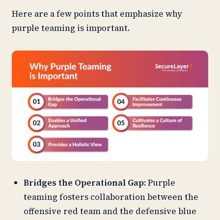
Here are a few points that emphasize why
purple teaming is important.
Bridges the Operational Gap:
Purple
teaming fosters collaboration between the
offensive red team and the defensive blue