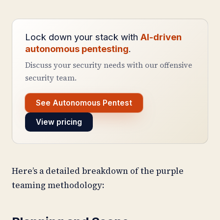
Lock down your stack with
AI-driven
autonomous pentesting
.
Discuss your security needs with our offensive
security team.
See Autonomous Pentest
View pricing
Here’s a detailed breakdown of the purple
teaming methodology: