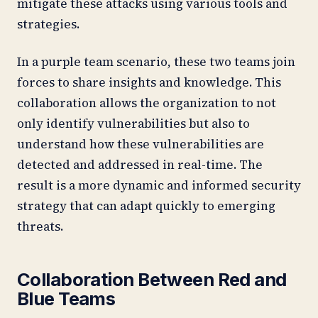
mitigate these attacks using various tools and
strategies.
In a purple team scenario, these two teams join
forces to share insights and knowledge. This
collaboration allows the organization to not
only identify vulnerabilities but also to
understand how these vulnerabilities are
detected and addressed in real-time. The
result is a more dynamic and informed security
strategy that can adapt quickly to emerging
threats.
Collaboration Between Red and
Blue Teams