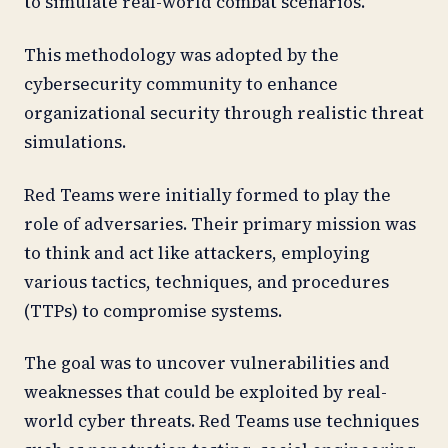
to simulate real-world combat scenarios.
This methodology was adopted by the
cybersecurity community to enhance
organizational security through realistic threat
simulations.
Red Teams were initially formed to play the
role of adversaries. Their primary mission was
to think and act like attackers, employing
various tactics, techniques, and procedures
(TTPs) to compromise systems.
The goal was to uncover vulnerabilities and
weaknesses that could be exploited by real-
world cyber threats. Red Teams use techniques