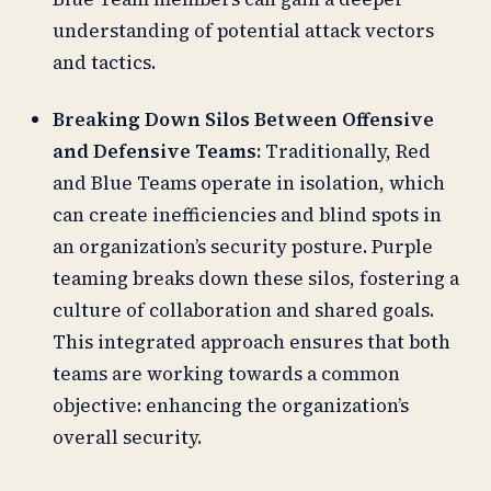
understanding of potential attack vectors
and tactics.
Breaking Down Silos Between Offensive
and Defensive Teams:
Traditionally, Red
and Blue Teams operate in isolation, which
can create inefficiencies and blind spots in
an organization’s security posture. Purple
teaming breaks down these silos, fostering a
culture of collaboration and shared goals.
This integrated approach ensures that both
teams are working towards a common
objective: enhancing the organization’s
overall security.