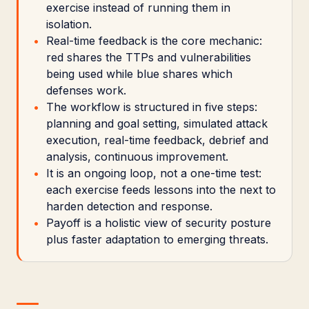
exercise instead of running them in
isolation.
Real-time feedback is the core mechanic:
red shares the TTPs and vulnerabilities
being used while blue shares which
defenses work.
The workflow is structured in five steps:
planning and goal setting, simulated attack
execution, real-time feedback, debrief and
analysis, continuous improvement.
It is an ongoing loop, not a one-time test:
each exercise feeds lessons into the next to
harden detection and response.
Payoff is a holistic view of security posture
plus faster adaptation to emerging threats.