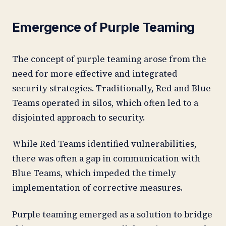
Emergence of Purple Teaming
The concept of purple teaming arose from the
need for more effective and integrated
security strategies. Traditionally, Red and Blue
Teams operated in silos, which often led to a
disjointed approach to security.
While Red Teams identified vulnerabilities,
there was often a gap in communication with
Blue Teams, which impeded the timely
implementation of corrective measures.
Purple teaming emerged as a solution to bridge