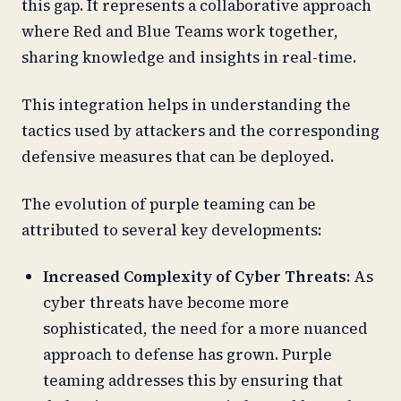
this gap. It represents a collaborative approach
where Red and Blue Teams work together,
sharing knowledge and insights in real-time.
This integration helps in understanding the
tactics used by attackers and the corresponding
defensive measures that can be deployed.
The evolution of purple teaming can be
attributed to several key developments:
Increased Complexity of Cyber Threats:
As
cyber threats have become more
sophisticated, the need for a more nuanced
approach to defense has grown. Purple
teaming addresses this by ensuring that