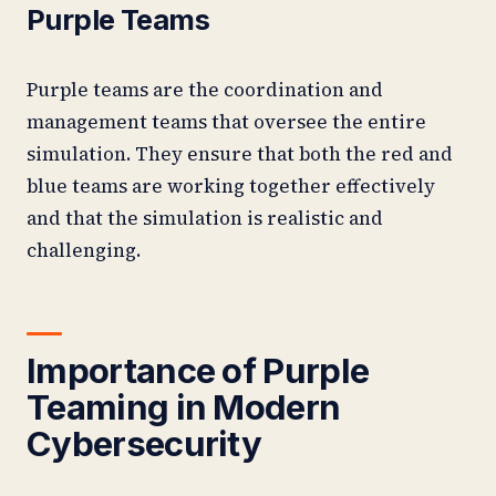
Purple Teams
Purple teams are the coordination and
management teams that oversee the entire
simulation. They ensure that both the red and
blue teams are working together effectively
and that the simulation is realistic and
challenging.
Importance of Purple
Teaming in Modern
Cybersecurity