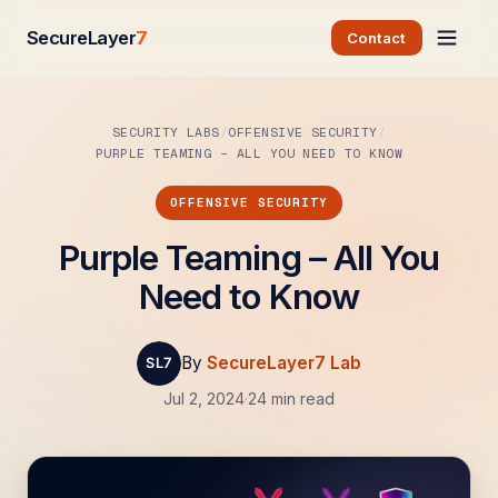
SecureLayer
7
Contact
SECURITY LABS
OFFENSIVE SECURITY
PURPLE TEAMING – ALL YOU NEED TO KNOW
OFFENSIVE SECURITY
Purple Teaming – All You
Need to Know
By
SecureLayer7 Lab
Jul 2, 2024
·
24 min read