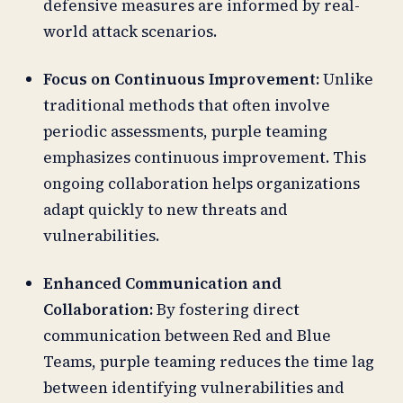
defensive measures are informed by real-
world attack scenarios.
Focus on Continuous Improvement:
Unlike
traditional methods that often involve
periodic assessments, purple teaming
emphasizes continuous improvement. This
ongoing collaboration helps organizations
adapt quickly to new threats and
vulnerabilities.
Enhanced Communication and
Collaboration:
By fostering direct
communication between Red and Blue
Teams, purple teaming reduces the time lag
between identifying vulnerabilities and