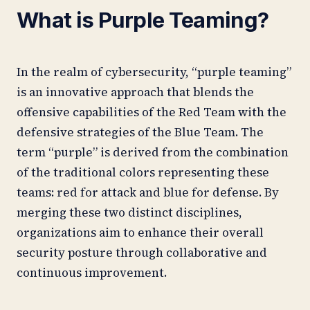
What is Purple Teaming?
In the realm of cybersecurity, “purple teaming”
is an innovative approach that blends the
offensive capabilities of the Red Team with the
defensive strategies of the Blue Team. The
term “purple” is derived from the combination
of the traditional colors representing these
teams: red for attack and blue for defense. By
merging these two distinct disciplines,
organizations aim to enhance their overall
security posture through collaborative and
continuous improvement.