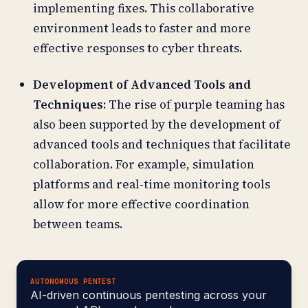
implementing fixes. This collaborative
environment leads to faster and more
effective responses to cyber threats.
Development of Advanced Tools and
Techniques:
The rise of purple teaming has
also been supported by the development of
advanced tools and techniques that facilitate
collaboration. For example, simulation
platforms and real-time monitoring tools
allow for more effective coordination
between teams.
AUTONOMOUS PENTEST
AI-driven continuous pentesting across your