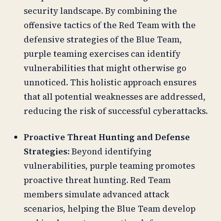
security landscape. By combining the
offensive tactics of the Red Team with the
defensive strategies of the Blue Team,
purple teaming exercises can identify
vulnerabilities that might otherwise go
unnoticed. This holistic approach ensures
that all potential weaknesses are addressed,
reducing the risk of successful cyberattacks.
Proactive Threat Hunting and Defense
Strategies:
Beyond identifying
vulnerabilities, purple teaming promotes
proactive threat hunting. Red Team
members simulate advanced attack
scenarios, helping the Blue Team develop