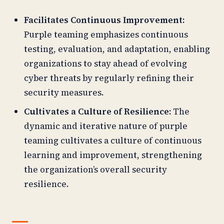
Facilitates Continuous Improvement:
Purple teaming emphasizes continuous
testing, evaluation, and adaptation, enabling
organizations to stay ahead of evolving
cyber threats by regularly refining their
security measures.
Cultivates a Culture of Resilience:
The
dynamic and iterative nature of purple
teaming cultivates a culture of continuous
learning and improvement, strengthening
the organization’s overall security
resilience.