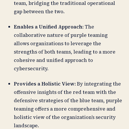
team, bridging the traditional operational
gap between the two.
Enables a Unified Approach:
The
collaborative nature of purple teaming
allows organizations to leverage the
strengths of both teams, leading to a more
cohesive and unified approach to
cybersecurity.
Provides a Holistic View:
By integrating the
offensive insights of the red team with the
defensive strategies of the blue team, purple
teaming offers a more comprehensive and
holistic view of the organization’s security
landscape.