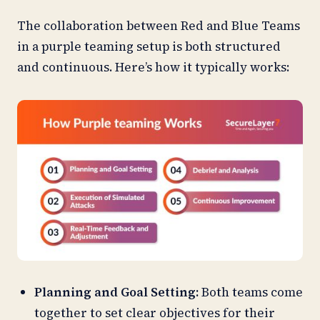
The collaboration between Red and Blue Teams
in a purple teaming setup is both structured
and continuous. Here’s how it typically works:
Planning and Goal Setting:
Both teams come
together to set clear objectives for their