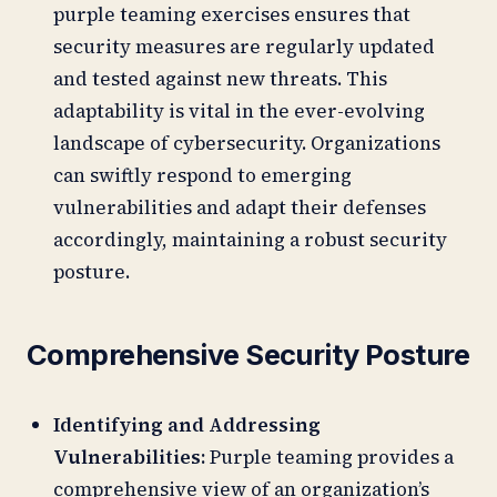
purple teaming exercises ensures that
security measures are regularly updated
and tested against new threats. This
adaptability is vital in the ever-evolving
landscape of cybersecurity. Organizations
can swiftly respond to emerging
vulnerabilities and adapt their defenses
accordingly, maintaining a robust security
posture.
Comprehensive Security Posture
Identifying and Addressing
Vulnerabilities:
Purple teaming provides a
comprehensive view of an organization’s