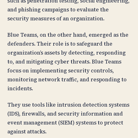
such as penetration testing, social engineering,
and phishing campaigns to evaluate the
security measures of an organization.
Blue Teams, on the other hand, emerged as the
defenders. Their role is to safeguard the
organization’s assets by detecting, responding
to, and mitigating cyber threats. Blue Teams
focus on implementing security controls,
monitoring network traffic, and responding to
incidents.
They use tools like intrusion detection systems
(IDS), firewalls, and security information and
event management (SIEM) systems to protect
against attacks.