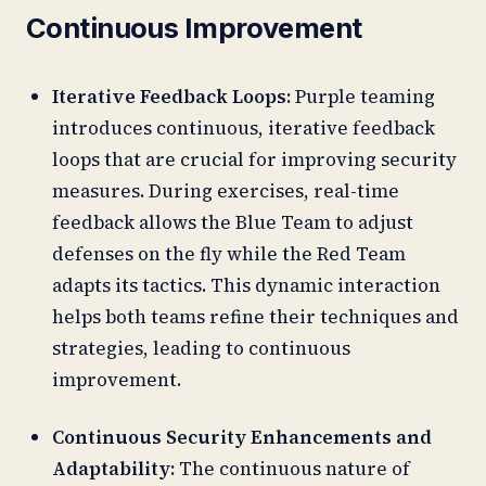
Continuous Improvement
Iterative Feedback Loops:
Purple teaming
introduces continuous, iterative feedback
loops that are crucial for improving security
measures. During exercises, real-time
feedback allows the Blue Team to adjust
defenses on the fly while the Red Team
adapts its tactics. This dynamic interaction
helps both teams refine their techniques and
strategies, leading to continuous
improvement.
Continuous Security Enhancements and
Adaptability:
The continuous nature of