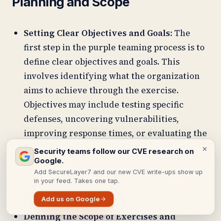
Planning and Scope
Setting Clear Objectives and Goals:
The
first step in the purple teaming process is to
define clear objectives and goals. This
involves identifying what the organization
aims to achieve through the exercise.
Objectives may include testing specific
defenses, uncovering vulnerabilities,
improving response times, or evaluating the
effectiveness of security protocols. Setting
Security teams follow our CVE research on
these goals helps align the efforts of both the
Google.
Add SecureLayer7 and our new CVE write-ups show up
Red and Blue Teams and ensures that the
in your feed. Takes one tap.
exercise has a focused direction.
Add us on Google
Defining the Scope of Exercises and