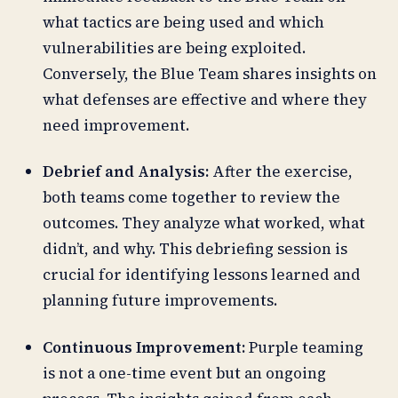
what tactics are being used and which
vulnerabilities are being exploited.
Conversely, the Blue Team shares insights on
what defenses are effective and where they
need improvement.
Debrief and Analysis:
After the exercise,
both teams come together to review the
outcomes. They analyze what worked, what
didn’t, and why. This debriefing session is
crucial for identifying lessons learned and
planning future improvements.
Continuous Improvement:
Purple teaming
is not a one-time event but an ongoing