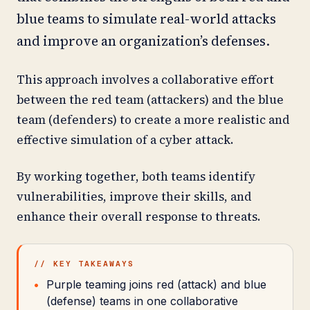
blue teams to simulate real-world attacks
and improve an organization’s defenses.
This approach involves a collaborative effort
between the red team (attackers) and the blue
team (defenders) to create a more realistic and
effective simulation of a cyber attack.
By working together, both teams identify
vulnerabilities, improve their skills, and
enhance their overall response to threats.
// KEY TAKEAWAYS
Purple teaming joins red (attack) and blue
(defense) teams in one collaborative