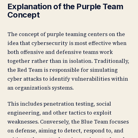
Explanation of the Purple Team
Concept
The concept of purple teaming centers on the
idea that cybersecurity is most effective when
both offensive and defensive teams work
together rather than in isolation. Traditionally,
the Red Team is responsible for simulating
cyber attacks to identify vulnerabilities within
an organization’s systems.
This includes penetration testing, social
engineering, and other tactics to exploit
weaknesses. Conversely, the Blue Team focuses
on defense, aiming to detect, respond to, and