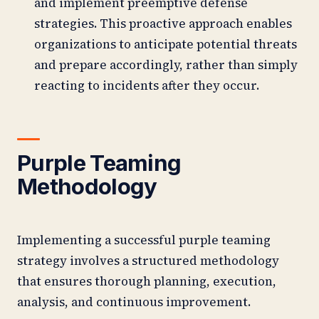
and implement preemptive defense
strategies. This proactive approach enables
organizations to anticipate potential threats
and prepare accordingly, rather than simply
reacting to incidents after they occur.
Purple Teaming
Methodology
Implementing a successful purple teaming
strategy involves a structured methodology
that ensures thorough planning, execution,
analysis, and continuous improvement.