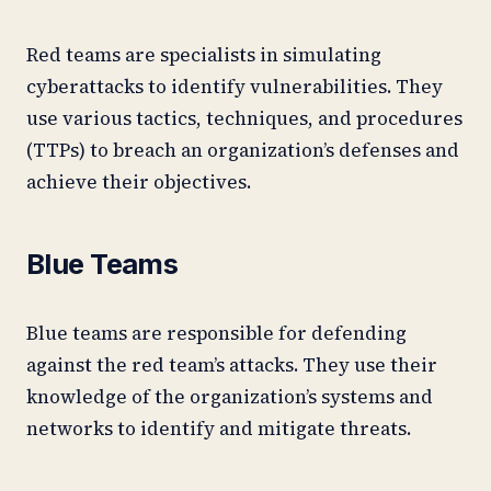
Red teams are specialists in simulating
cyberattacks to identify vulnerabilities. They
use various tactics, techniques, and procedures
(TTPs) to breach an organization’s defenses and
achieve their objectives.
Blue Teams
Blue teams are responsible for defending
against the red team’s attacks. They use their
knowledge of the organization’s systems and
networks to identify and mitigate threats.