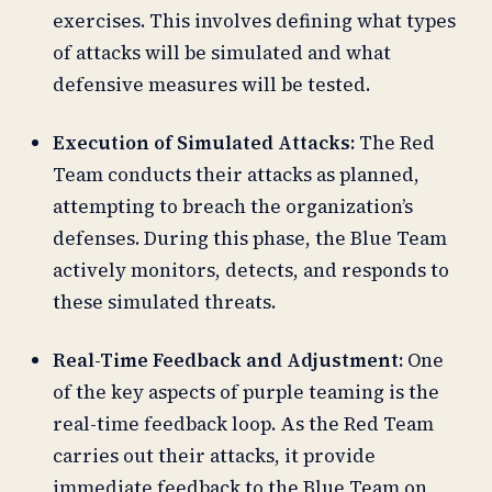
exercises. This involves defining what types
of attacks will be simulated and what
defensive measures will be tested.
Execution of Simulated Attacks:
The Red
Team conducts their attacks as planned,
attempting to breach the organization’s
defenses. During this phase, the Blue Team
actively monitors, detects, and responds to
these simulated threats.
Real-Time Feedback and Adjustment:
One
of the key aspects of purple teaming is the
real-time feedback loop. As the Red Team
carries out their attacks, it provide
immediate feedback to the Blue Team on