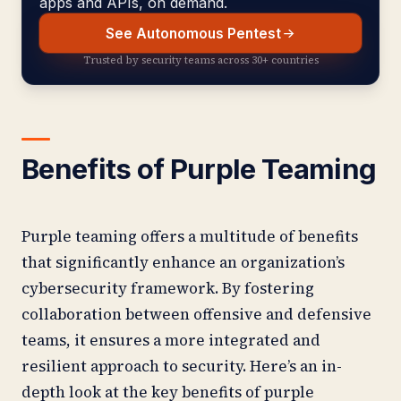
apps and APIs, on demand.
See Autonomous Pentest
Trusted by security teams across 30+ countries
Benefits of Purple Teaming
Purple teaming offers a multitude of benefits
that significantly enhance an organization’s
cybersecurity framework. By fostering
collaboration between offensive and defensive
teams, it ensures a more integrated and
resilient approach to security. Here’s an in-
depth look at the key benefits of purple