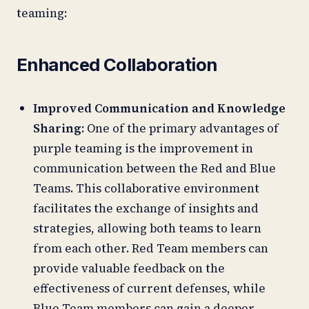
teaming:
Enhanced Collaboration
Improved Communication and Knowledge
Sharing:
One of the primary advantages of
purple teaming is the improvement in
communication between the Red and Blue
Teams. This collaborative environment
facilitates the exchange of insights and
strategies, allowing both teams to learn
from each other. Red Team members can
provide valuable feedback on the
effectiveness of current defenses, while
Blue Team members can gain a deeper