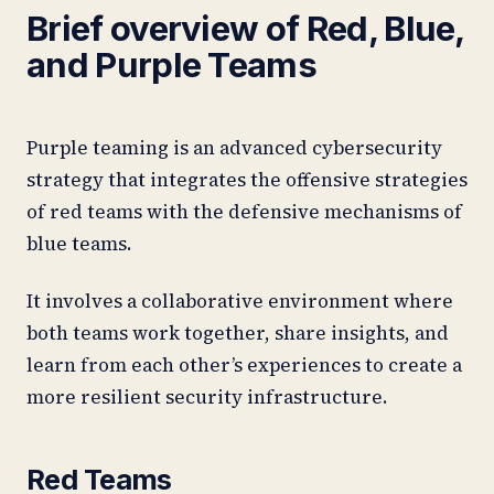
Brief overview of Red, Blue,
and Purple Teams
Purple teaming is an advanced cybersecurity
strategy that integrates the offensive strategies
of red teams with the defensive mechanisms of
blue teams.
It involves a collaborative environment where
both teams work together, share insights, and
learn from each other’s experiences to create a
more resilient security infrastructure.
Red Teams