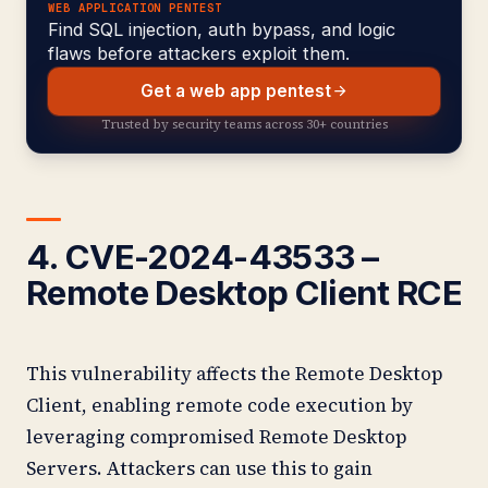
WEB APPLICATION PENTEST
Find SQL injection, auth bypass, and logic
flaws before attackers exploit them.
Get a web app pentest
Trusted by security teams across 30+ countries
4. CVE-2024-43533 –
Remote Desktop Client RCE
This vulnerability affects the Remote Desktop
Client, enabling remote code execution by
leveraging compromised Remote Desktop
Servers. Attackers can use this to gain