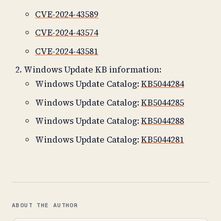
CVE-2024-43589
CVE-2024-43574
CVE-2024-43581
Windows Update KB information:
Windows Update Catalog:
KB5044284
Windows Update Catalog:
KB5044285
Windows Update Catalog:
KB5044288
Windows Update Catalog:
KB5044281
ABOUT THE AUTHOR