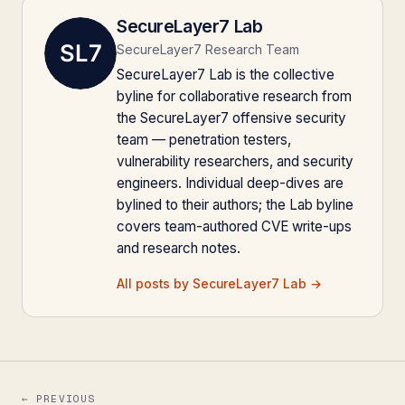
SecureLayer7 Lab
SecureLayer7 Research Team
SecureLayer7 Lab is the collective
byline for collaborative research from
the SecureLayer7 offensive security
team — penetration testers,
vulnerability researchers, and security
engineers. Individual deep-dives are
bylined to their authors; the Lab byline
covers team-authored CVE write-ups
and research notes.
All posts by SecureLayer7 Lab →
← PREVIOUS