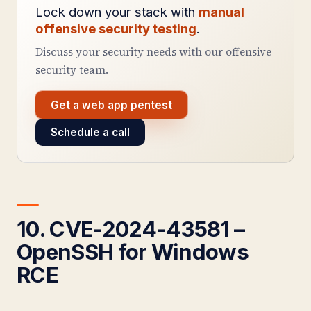
Lock down your stack with
manual
offensive security testing
.
Discuss your security needs with our offensive
security team.
Get a web app pentest
Schedule a call
10. CVE-2024-43581 –
OpenSSH for Windows
RCE