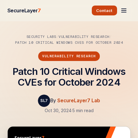
SecureLayer
7
Contact
SECURITY LABS
VULNERABILITY RESEARCH
PATCH 10 CRITICAL WINDOWS CVES FOR OCTOBER 2024
VULNERABILITY RESEARCH
Patch 10 Critical Windows
CVEs for October 2024
By
SecureLayer7 Lab
Oct 30, 2024
·
5 min read