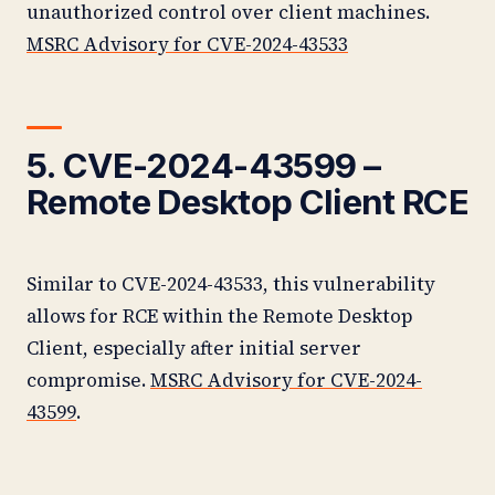
unauthorized control over client machines.
MSRC Advisory for CVE-2024-43533
5. CVE-2024-43599 –
Remote Desktop Client RCE
Similar to CVE-2024-43533, this vulnerability
allows for RCE within the Remote Desktop
Client, especially after initial server
compromise.
MSRC Advisory for CVE-2024-
43599
.