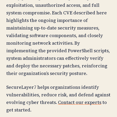
exploitation, unauthorized access, and full
system compromise. Each CVE described here
highlights the ongoing importance of
maintaining up-to-date security measures,
validating software components, and closely
monitoring network activities. By
implementing the provided PowerShell scripts,
system administrators can effectively verify
and deploy the necessary patches, reinforcing
their organization’s security posture.
SecureLayer7 helps organizations identify
vulnerabilities, reduce risk, and defend against
evolving cyber threats.
Contact our experts
to
get started.