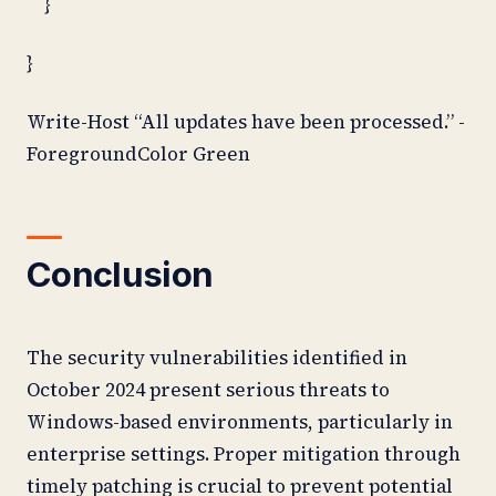
}
}
Write-Host “All updates have been processed.” -
ForegroundColor Green
Conclusion
The security vulnerabilities identified in
October 2024 present serious threats to
Windows-based environments, particularly in
enterprise settings. Proper mitigation through
timely patching is crucial to prevent potential