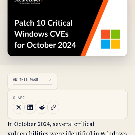
ON THIS PAGE
SHARE
In October 2024, several critical
vulnerabilities were identified in Windows