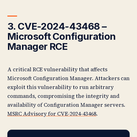
3. CVE-2024-43468 –
Microsoft Configuration
Manager RCE
A critical RCE vulnerability that affects
Microsoft Configuration Manager. Attackers can
exploit this vulnerability to run arbitrary
commands, compromising the integrity and
availability of Configuration Manager servers.
MSRC Advisory for CVE-2024-43468
.