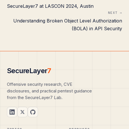
SecureLayer7 at LASCON 2024, Austin
NEXT →
Understanding Broken Object Level Authorization
(BOLA) in API Security
SecureLayer
7
Offensive security research, CVE
disclosures, and practical pentest guidance
from the SecureLayer7 Lab.