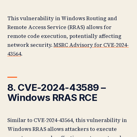
This vulnerability in Windows Routing and
Remote Access Service (RRAS) allows for
remote code execution, potentially affecting
network security.
MSRC Advisory for CVE-2024-
43564
.
8. CVE-2024-43589 –
Windows RRAS RCE
Similar to CVE-2024-43564, this vulnerability in
Windows RRAS allows attackers to execute