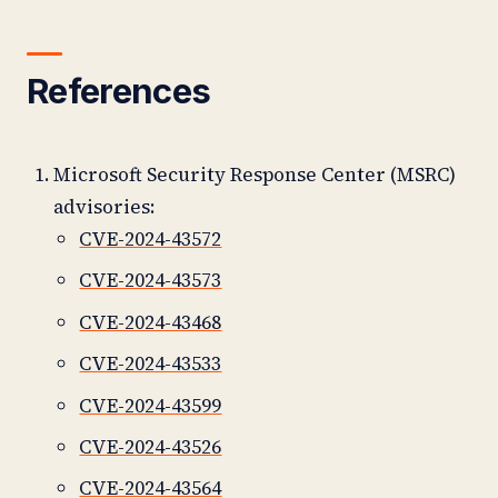
References
Microsoft Security Response Center (MSRC)
advisories:
CVE-2024-43572
CVE-2024-43573
CVE-2024-43468
CVE-2024-43533
CVE-2024-43599
CVE-2024-43526
CVE-2024-43564