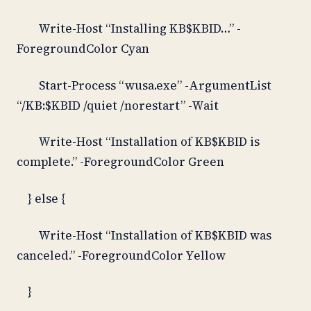
Write-Host “Installing KB$KBID…” -
ForegroundColor Cyan
Start-Process “wusa.exe” -ArgumentList
“/KB:$KBID /quiet /norestart” -Wait
Write-Host “Installation of KB$KBID is
complete.” -ForegroundColor Green
} else {
Write-Host “Installation of KB$KBID was
canceled.” -ForegroundColor Yellow
}