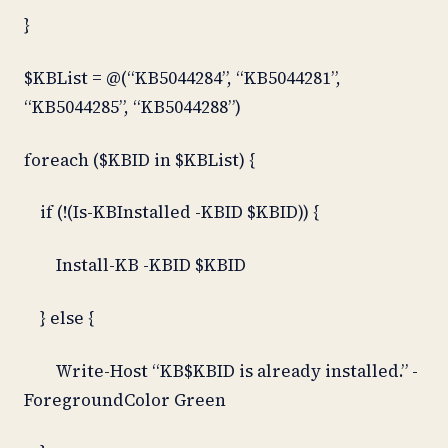
}
$KBList = @(“KB5044284”, “KB5044281”,
“KB5044285”, “KB5044288”)
foreach ($KBID in $KBList) {
if (!(Is-KBInstalled -KBID $KBID)) {
Install-KB -KBID $KBID
} else {
Write-Host “KB$KBID is already installed.” -
ForegroundColor Green