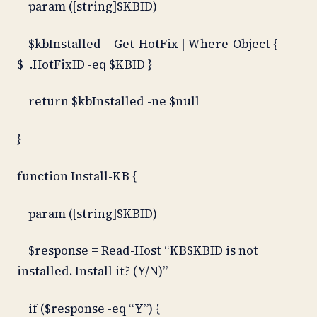
param ([string]$KBID)
$kbInstalled = Get-HotFix | Where-Object {
$_.HotFixID -eq $KBID }
return $kbInstalled -ne $null
}
function Install-KB {
param ([string]$KBID)
$response = Read-Host “KB$KBID is not
installed. Install it? (Y/N)”
if ($response -eq “Y”) {