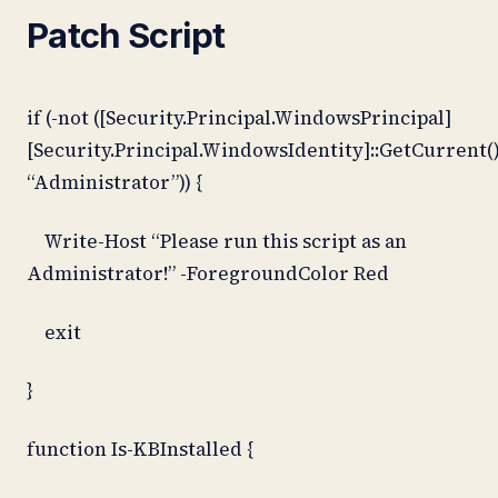
Patch Script
if (-not ([Security.Principal.WindowsPrincipal]
[Security.Principal.WindowsIdentity]::GetCurrent()
“Administrator”)) {
Write-Host “Please run this script as an
Administrator!” -ForegroundColor Red
exit
}
function Is-KBInstalled {