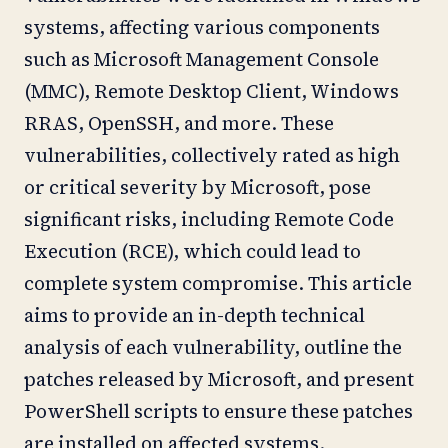
systems, affecting various components
such as Microsoft Management Console
(MMC), Remote Desktop Client, Windows
RRAS, OpenSSH, and more. These
vulnerabilities, collectively rated as high
or critical severity by Microsoft, pose
significant risks, including Remote Code
Execution (RCE), which could lead to
complete system compromise. This article
aims to provide an in-depth technical
analysis of each vulnerability, outline the
patches released by Microsoft, and present
PowerShell scripts to ensure these patches
are installed on affected systems.