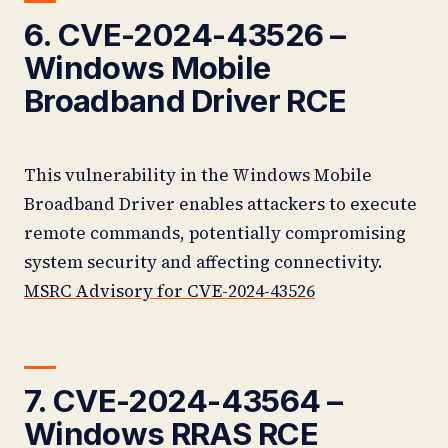
6. CVE-2024-43526 –
Windows Mobile
Broadband Driver RCE
This vulnerability in the Windows Mobile
Broadband Driver enables attackers to execute
remote commands, potentially compromising
system security and affecting connectivity.
MSRC Advisory for CVE-2024-43526
7. CVE-2024-43564 –
Windows RRAS RCE