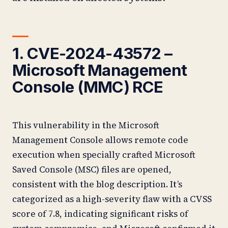
1. CVE-2024-43572 –
Microsoft Management
Console (MMC) RCE
This vulnerability in the Microsoft
Management Console allows remote code
execution when specially crafted Microsoft
Saved Console (MSC) files are opened,
consistent with the blog description. It’s
categorized as a high-severity flaw with a CVSS
score of 7.8, indicating significant risks of