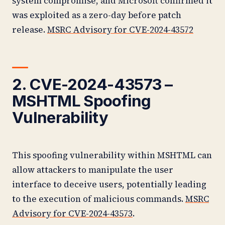
system compromise, and Microsoft confirmed it
was exploited as a zero-day before patch
release.
MSRC Advisory for CVE-2024-43572
2. CVE-2024-43573 –
MSHTML Spoofing
Vulnerability
This spoofing vulnerability within MSHTML can
allow attackers to manipulate the user
interface to deceive users, potentially leading
to the execution of malicious commands.
MSRC
Advisory for CVE-2024-43573
.