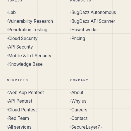
TOPICS
PRODUCTS
Lab
BugDazz Autonomous
Vulnerability Research
BugDazz API Scanner
Penetration Testing
How it works
Cloud Security
Pricing
API Security
Mobile & IoT Security
Knowledge Base
SERVICES
COMPANY
Web App Pentest
About
API Pentest
Why us
Cloud Pentest
Careers
Red Team
Contact
All services
SecureLayer7
↗︎