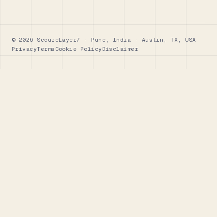
© 2026 SecureLayer7 · Pune, India · Austin, TX, USA
Privacy
Terms
Cookie Policy
Disclaimer