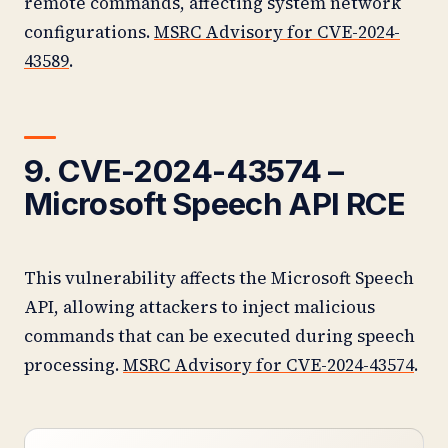
remote commands, affecting system network
configurations.
MSRC Advisory for CVE-2024-
43589
.
9. CVE-2024-43574 –
Microsoft Speech API RCE
This vulnerability affects the Microsoft Speech
API, allowing attackers to inject malicious
commands that can be executed during speech
processing.
MSRC Advisory for CVE-2024-43574
.