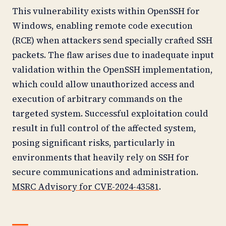
This vulnerability exists within OpenSSH for
Windows, enabling remote code execution
(RCE) when attackers send specially crafted SSH
packets. The flaw arises due to inadequate input
validation within the OpenSSH implementation,
which could allow unauthorized access and
execution of arbitrary commands on the
targeted system. Successful exploitation could
result in full control of the affected system,
posing significant risks, particularly in
environments that heavily rely on SSH for
secure communications and administration.
MSRC Advisory for CVE-2024-43581
.