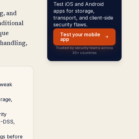
Test iOS and Android
apps for storage,
g, and
transport, and client-side
aditional
security flaws.
ique
Test your mobile
app
 handling,
Trusted by security teams across
30+ countries
, weak
orage,
ity
CI-DSS,
igs before