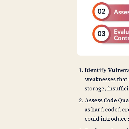
Identify Vulnera
weaknesses that 
storage, insuffic
Assess Code Qua
as hard coded cre
could introduce 