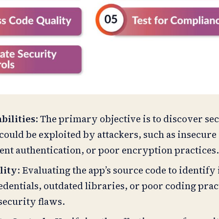
bilities
: The primary objective is to discover se
could be exploited by attackers, such as insecure
ient authentication, or poor encryption practices
lity
: Evaluating the app’s source code to identify
dentials, outdated libraries, or poor coding prac
security flaws.