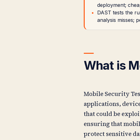
deployment; cheap
DAST tests the run
analysis misses; 
What is M
Mobile Security Test
applications, device
that could be exploi
ensuring that mobil
protect sensitive d