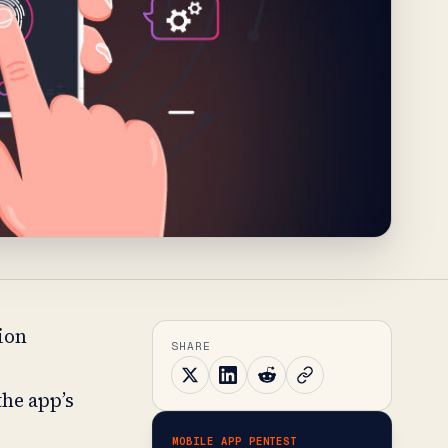
tion
SHARE
the app’s
MOBILE APP PENTEST