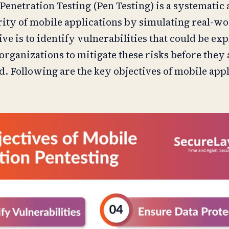
Penetration Testing (Pen Testing) is a systematic
rity of mobile applications by simulating real-wo
e is to identify vulnerabilities that could be ex
organizations to mitigate these risks before they 
ld. Following are the key objectives of mobile app
: