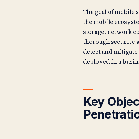
The goal of mobile s
the mobile ecosyste
storage, network c
thorough security a
detect and mitigate 
deployed in a busi
Key Objec
Penetrati