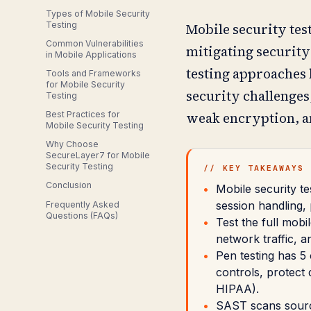
Types of Mobile Security
Testing
Mobile security tes
Common Vulnerabilities
mitigating security
in Mobile Applications
testing approaches 
Tools and Frameworks
for Mobile Security
security challenges
Testing
Best Practices for
weak encryption, a
Mobile Security Testing
Why Choose
SecureLayer7 for Mobile
Security Testing
// KEY TAKEAWAYS
Conclusion
Mobile security te
session handling,
Frequently Asked
Questions (FAQs)
Test the full mobi
network traffic, 
Pen testing has 5 
controls, protect
HIPAA).
SAST scans source