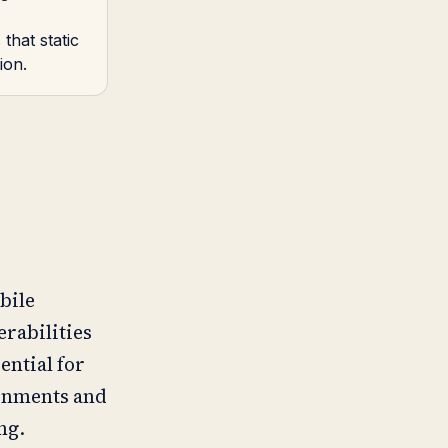
that static
ion.
bile
erabilities
ential for
ronments and
ng.