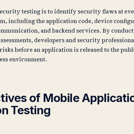
ecurity testing is to identify security flaws at eve
m, including the application code, device configu
ommunication, and backend services. By conduct
ssessments, developers and security professiona
risks before an application is released to the publ
ness environment.
tives of Mobile Applicati
on Testing