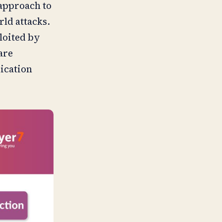
 approach to
rld attacks.
ploited by
are
lication