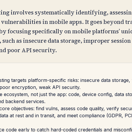
ting involves systematically identifying, assessin
 vulnerabilities in mobile apps. It goes beyond tr
by focusing specifically on mobile platforms’ un
, such as insecure data storage, improper session
nd poor API security.
sting targets platform-specific risks: insecure data storage
 poor encryption, weak API security.
le ecosystem, not just the app: code, device config, data st
and backend services.
core objectives: find vulns, assess code quality, verify secur
 data at rest and in transit, and meet compliance (GDPR, P
 code early to catch hard-coded credentials and misconf