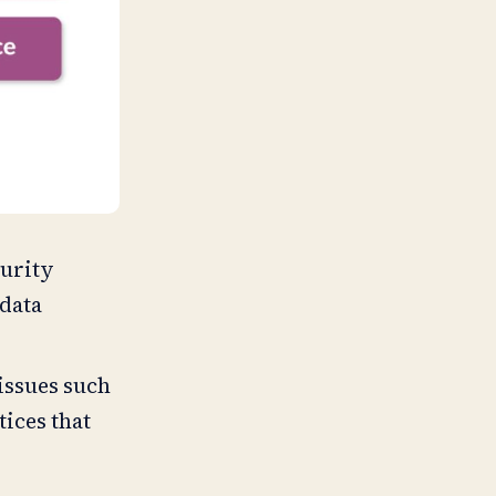
curity
 data
.
 issues such
tices that