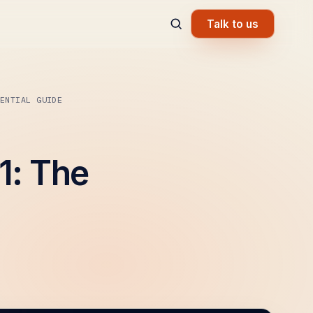
Talk to us
ENTIAL GUIDE
1: The