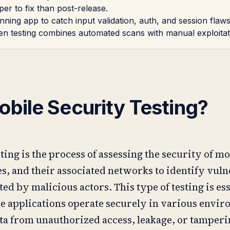
er to fix than post-release.
ning app to catch input validation, auth, and session flaws 
pen testing combines automated scans with manual exploitat
obile Security Testing?
ing is the process of assessing the security of mo
s, and their associated networks to identify vuln
ted by malicious actors. This type of testing is ess
e applications operate securely in various envi
ata from unauthorized access, leakage, or tamperi