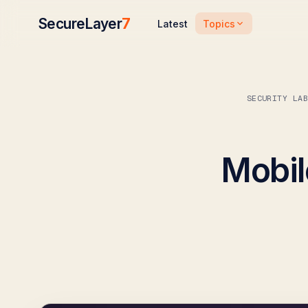
SecureLayer
7
Topics
Latest
SECURITY LA
Mobil