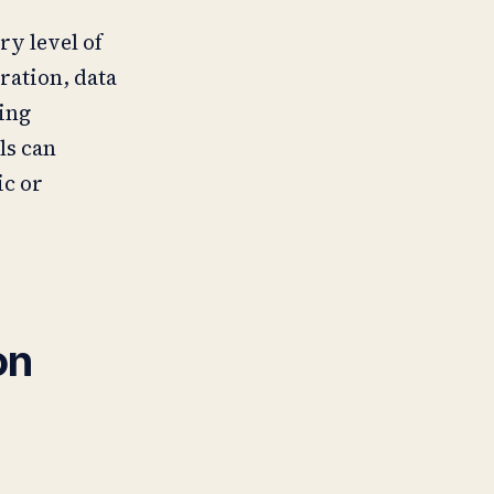
ry level of
ration, data
ing
ls can
ic or
on