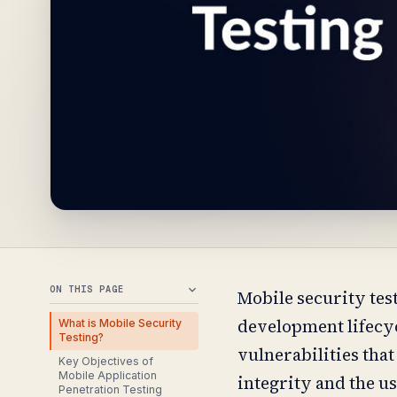
ON THIS PAGE
Mobile security test
development lifecyc
What is Mobile Security
Testing?
vulnerabilities that
Key Objectives of
Mobile Application
integrity and the us
Penetration Testing