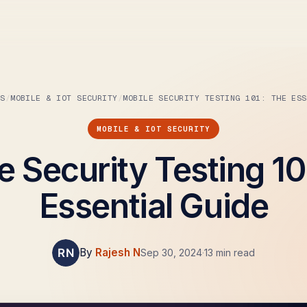
BS
MOBILE & IOT SECURITY
MOBILE SECURITY TESTING 101: THE ESS
MOBILE & IOT SECURITY
e Security Testing 10
Essential Guide
By
Rajesh N
Sep 30, 2024
·
13 min read