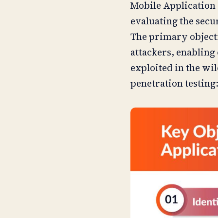
Mobile Application 
evaluating the secu
The primary objectiv
attackers, enabling 
exploited in the wi
penetration testing