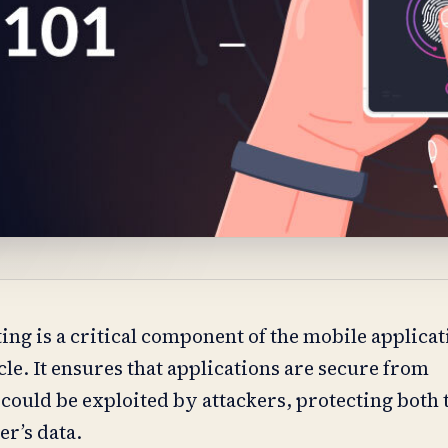
ing is a critical component of the mobile applica
le. It ensures that applications are secure from
 could be exploited by attackers, protecting both 
er’s data.