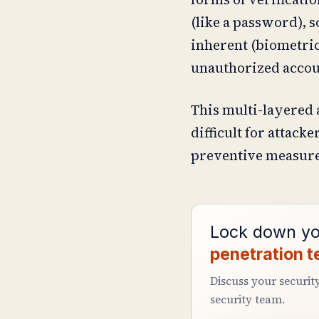
(like a password), 
inherent (biometric 
unauthorized accou
This multi-layered 
difficult for attac
preventive measure
Lock down yo
penetration t
Discuss your securit
security team.