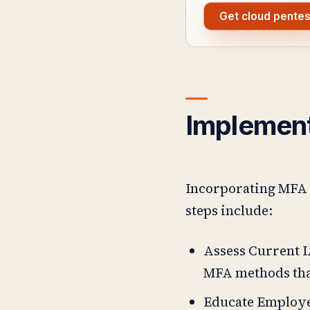
Get cloud pentes
Implemen
Incorporating MFA i
steps include:
Assess Current I
MFA methods that
Educate Employe