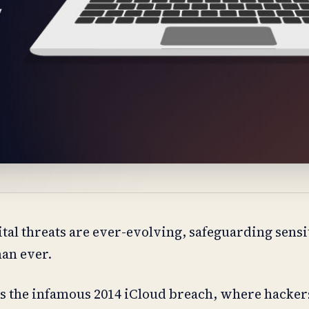
tal threats are ever-evolving, safeguarding sensit
an ever.
s the infamous 2014 iCloud breach, where hacker