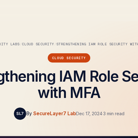
RITY LABS
CLOUD SECURITY
STRENGTHENING IAM ROLE SECURITY WIT
CLOUD SECURITY
gthening IAM Role Se
with MFA
By
SecureLayer7 Lab
Dec 17, 2024
·
3 min read