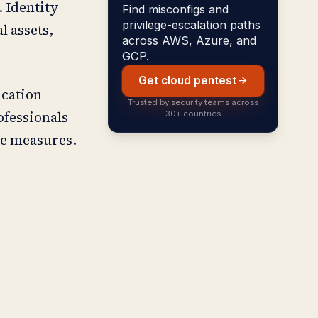
. Identity
Find misconfigs and
privilege-escalation paths
l assets,
across AWS, Azure, and
GCP.
Get cloud pentest
ication
Trusted by security teams across
ofessionals
30+ countries
se measures.