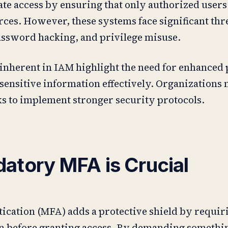
ate access by ensuring that only authorized users
rces. However, these systems face significant thr
assword hacking, and privilege misuse.
 inherent in IAM highlight the need for enhanced 
sensitive information effectively. Organizations
ks to implement stronger security protocols.
tory MFA is Crucial
tication (MFA) adds a protective shield by requir
ion before granting access. By demanding someth