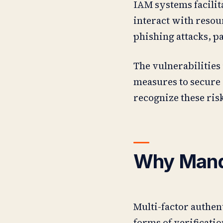
IAM systems facilit
interact with resou
phishing attacks, p
The vulnerabilities
measures to secure 
recognize these ris
Why Manda
Multi-factor authen
forms of verificat