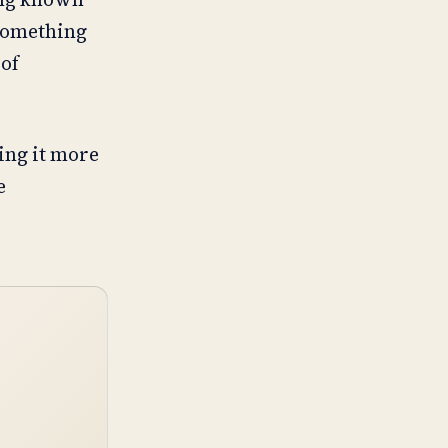
 something
 of
ing it more
e