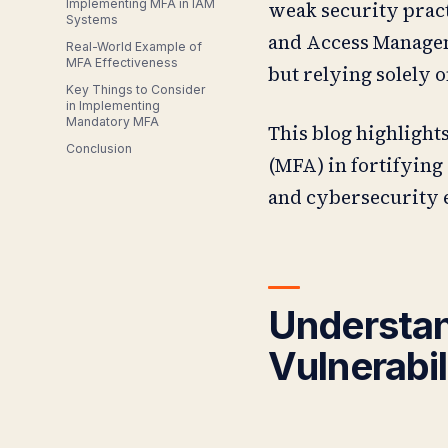
Implementing MFA in IAM
weak security pract
Systems
and Access Manageme
Real-World Example of
MFA Effectiveness
but relying solely o
Key Things to Consider
in Implementing
Mandatory MFA
This blog highlight
Conclusion
(MFA) in fortifying 
and cybersecurity 
Understan
Vulnerabil