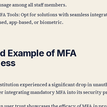
usage among all staff members.
FA Tools: Opt for solutions with seamless integra
ed, app-based, or biometric.
d Example of MFA
ness
nstitution experienced a significant drop in unau
ter integrating mandatory MFA into its security p
 user trust showcases the efficacy of MFA in pro