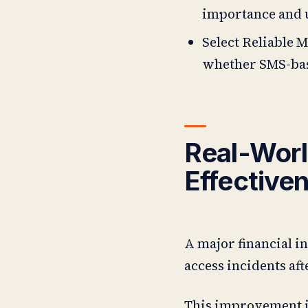
importance and 
Select Reliable M
whether SMS-bas
Real-Worl
Effective
A major financial i
access incidents af
This improvement in