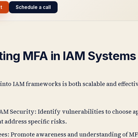
t
Schedule a call
ting MFA in IAM Systems
nto IAM frameworks is both scalable and effecti
AM Security: Identify vulnerabilities to choose 
 address specific risks.
es: Promote awareness and understanding of MF