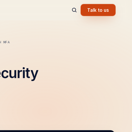
Talk to us
H MFA
curity