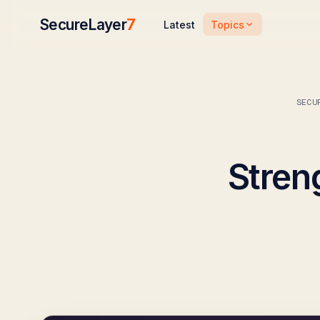
SecureLayer
7
Topics
Latest
SECU
Stren