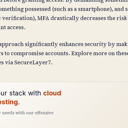
something possessed (such as a smartphone), and
verification), MFA drastically decreases the risk
nt access.
approach significantly enhances security by mak
kers to compromise accounts. Explore more on thes
s via SecureLayer7.
ur stack with
cloud
esting
.
y needs with our offensive