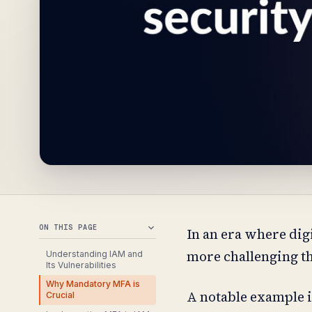
ON THIS PAGE
In an era where digi
more challenging th
Understanding IAM and
Its Vulnerabilities
Why Mandatory MFA is
A notable example i
Crucial