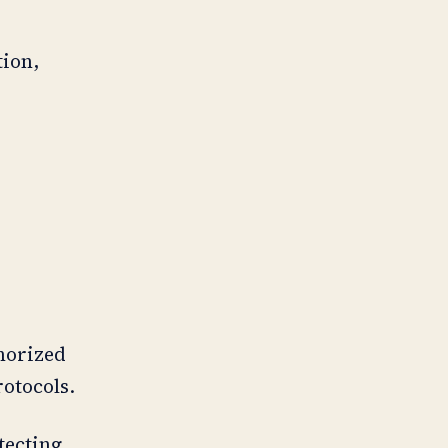
tion,
thorized
rotocols.
tecting