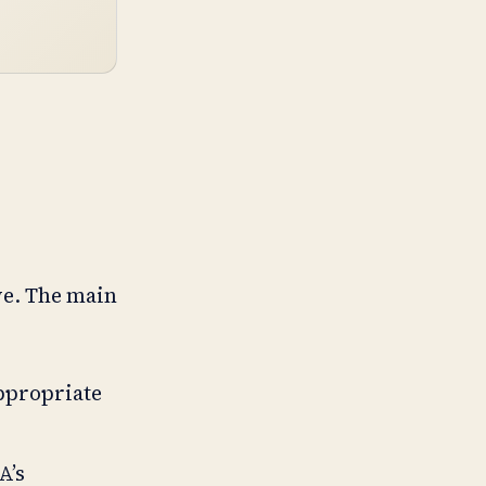
ve. The main
appropriate
A’s