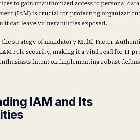
ices to gain unauthorized access to personal data
nt (IAM) is crucial for protecting organizationa
n it can leave vulnerabilities exposed.
s the strategy of mandatory Multi-Factor Authent
IAM role security, making it a vital read for IT pr
enthusiasts intent on implementing robust defen
ding IAM and Its
ities