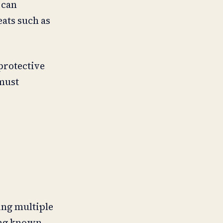
 can
eats such as
protective
 must
ing multiple
ing known