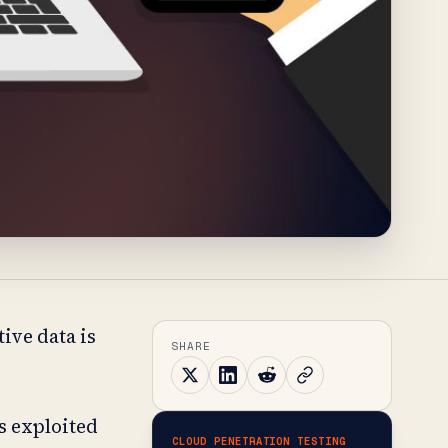
ive data is
SHARE
s exploited
CLOUD PENETRATION TESTING