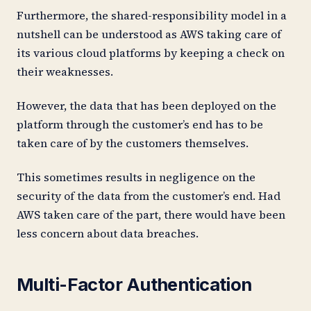
Furthermore, the shared-responsibility model in a
nutshell can be understood as AWS taking care of
its various cloud platforms by keeping a check on
their weaknesses.
However, the data that has been deployed on the
platform through the customer’s end has to be
taken care of by the customers themselves.
This sometimes results in negligence on the
security of the data from the customer’s end. Had
AWS taken care of the part, there would have been
less concern about data breaches.
Multi-Factor Authentication