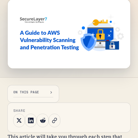
ON THIS PAGE
SHARE
This article will take you through each step that