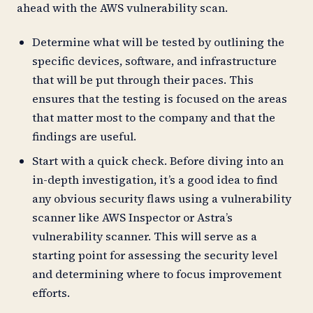
ahead with the AWS vulnerability scan.
Determine what will be tested by outlining the
specific devices, software, and infrastructure
that will be put through their paces. This
ensures that the testing is focused on the areas
that matter most to the company and that the
findings are useful.
Start with a quick check. Before diving into an
in-depth investigation, it’s a good idea to find
any obvious security flaws using a vulnerability
scanner like AWS Inspector or Astra’s
vulnerability scanner. This will serve as a
starting point for assessing the security level
and determining where to focus improvement
efforts.