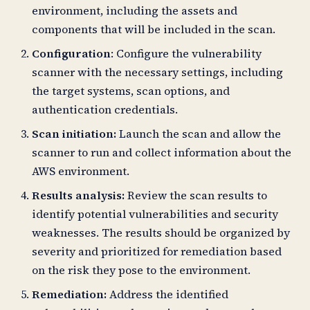
environment, including the assets and
components that will be included in the scan.
Configuration
: Configure the vulnerability
scanner with the necessary settings, including
the target systems, scan options, and
authentication credentials.
Scan initiation:
Launch the scan and allow the
scanner to run and collect information about the
AWS environment.
Results analysis:
Review the scan results to
identify potential vulnerabilities and security
weaknesses. The results should be organized by
severity and prioritized for remediation based
on the risk they pose to the environment.
Remediation:
Address the identified