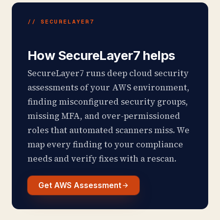
// SECURELAYER7
How SecureLayer7 helps
SecureLayer7 runs deep cloud security
assessments of your AWS environment,
finding misconfigured security groups,
missing MFA, and over-permissioned
roles that automated scanners miss. We
map every finding to your compliance
needs and verify fixes with a rescan.
Get AWS Assessment