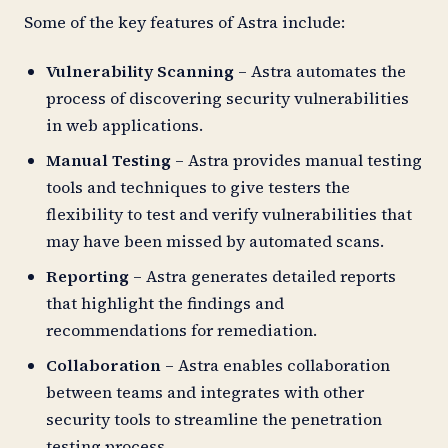
Some of the key features of Astra include:
Vulnerability Scanning
– Astra automates the
process of discovering security vulnerabilities
in web applications.
Manual Testing
– Astra provides manual testing
tools and techniques to give testers the
flexibility to test and verify vulnerabilities that
may have been missed by automated scans.
Reporting
– Astra generates detailed reports
that highlight the findings and
recommendations for remediation.
Collaboration
– Astra enables collaboration
between teams and integrates with other
security tools to streamline the penetration
testing process.