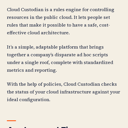
Cloud Custodian is a rules engine for controlling
resources in the public cloud. It lets people set
rules that make it possible to have a safe, cost-
effective cloud architecture.
It’s a simple, adaptable platform that brings
together a company’s disparate ad hoc scripts
under a single roof, complete with standardized
metrics and reporting.
With the help of policies, Cloud Custodian checks
the status of your cloud infrastructure against your
ideal configuration.