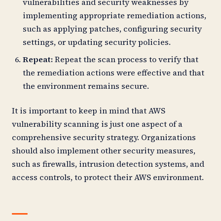
vulnerabilities and security weaknesses by
implementing appropriate remediation actions,
such as applying patches, configuring security
settings, or updating security policies.
Repeat:
Repeat the scan process to verify that
the remediation actions were effective and that
the environment remains secure.
It is important to keep in mind that AWS
vulnerability scanning is just one aspect of a
comprehensive security strategy. Organizations
should also implement other security measures,
such as firewalls, intrusion detection systems, and
access controls, to protect their AWS environment.