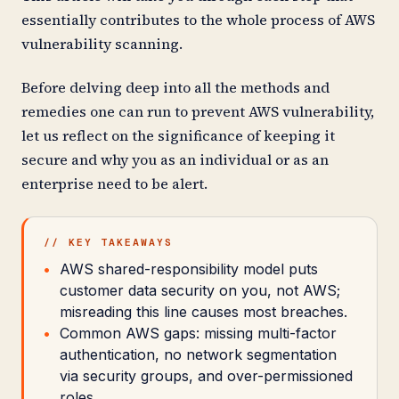
essentially contributes to the whole process of AWS
vulnerability scanning.
Before delving deep into all the methods and
remedies one can run to prevent AWS vulnerability,
let us reflect on the significance of keeping it
secure and why you as an individual or as an
enterprise need to be alert.
// KEY TAKEAWAYS
AWS shared-responsibility model puts
customer data security on you, not AWS;
misreading this line causes most breaches.
Common AWS gaps: missing multi-factor
authentication, no network segmentation
via security groups, and over-permissioned
roles.