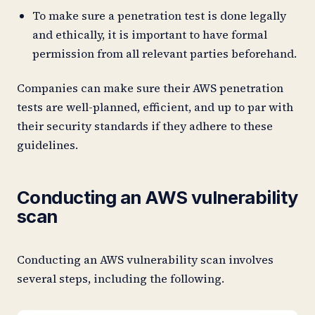
To make sure a penetration test is done legally
and ethically, it is important to have formal
permission from all relevant parties beforehand.
Companies can make sure their AWS penetration
tests are well-planned, efficient, and up to par with
their security standards if they adhere to these
guidelines.
Conducting an AWS vulnerability
scan
Conducting an AWS vulnerability scan involves
several steps, including the following.