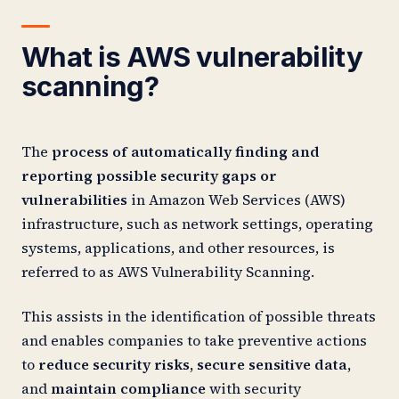
What is AWS vulnerability
scanning?
The
process of automatically finding and
reporting possible security gaps or
vulnerabilities
in Amazon Web Services (AWS)
infrastructure, such as network settings, operating
systems, applications, and other resources, is
referred to as AWS Vulnerability Scanning.
This assists in the identification of possible threats
and enables companies to take preventive actions
to
reduce security risks, secure sensitive data,
and
maintain compliance
with security