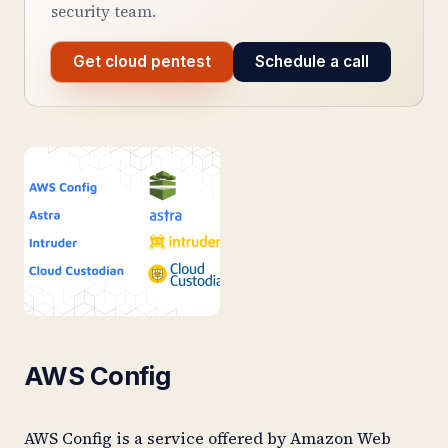
security team.
Get cloud pentest
Schedule a call
AWS Config
AWS Config is a service offered by Amazon Web