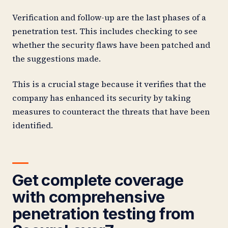
Verification and follow-up are the last phases of a
penetration test. This includes checking to see
whether the security flaws have been patched and
the suggestions made.
This is a crucial stage because it verifies that the
company has enhanced its security by taking
measures to counteract the threats that have been
identified.
Get complete coverage
with comprehensive
penetration testing from