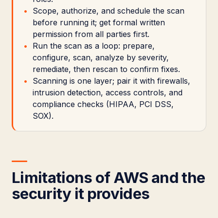
Scope, authorize, and schedule the scan
before running it; get formal written
permission from all parties first.
Run the scan as a loop: prepare,
configure, scan, analyze by severity,
remediate, then rescan to confirm fixes.
Scanning is one layer; pair it with firewalls,
intrusion detection, access controls, and
compliance checks (HIPAA, PCI DSS,
SOX).
Limitations of AWS and the
security it provides