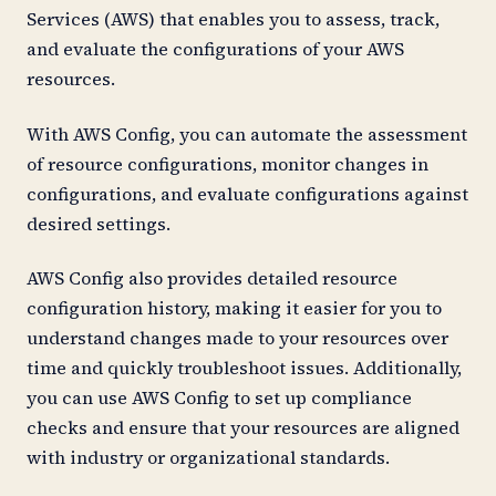
Services (AWS) that enables you to assess, track,
and evaluate the configurations of your AWS
resources.
With AWS Config, you can automate the assessment
of resource configurations, monitor changes in
configurations, and evaluate configurations against
desired settings.
AWS Config also provides detailed resource
configuration history, making it easier for you to
understand changes made to your resources over
time and quickly troubleshoot issues. Additionally,
you can use AWS Config to set up compliance
checks and ensure that your resources are aligned
with industry or organizational standards.