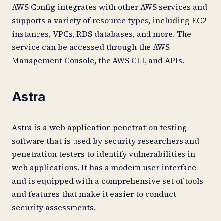
AWS Config integrates with other AWS services and
supports a variety of resource types, including EC2
instances, VPCs, RDS databases, and more. The
service can be accessed through the AWS
Management Console, the AWS CLI, and APIs.
Astra
Astra is a web application penetration testing
software that is used by security researchers and
penetration testers to identify vulnerabilities in
web applications. It has a modern user interface
and is equipped with a comprehensive set of tools
and features that make it easier to conduct
security assessments.