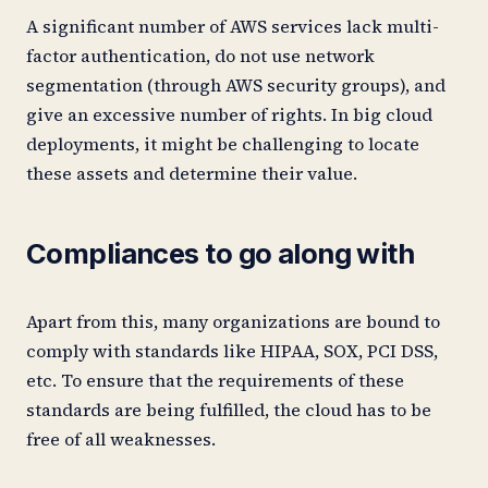
A significant number of AWS services lack multi-
factor authentication, do not use network
segmentation (through AWS security groups), and
give an excessive number of rights. In big cloud
deployments, it might be challenging to locate
these assets and determine their value.
Compliances to go along with
Apart from this, many organizations are bound to
comply with standards like HIPAA, SOX, PCI DSS,
etc. To ensure that the requirements of these
standards are being fulfilled, the cloud has to be
free of all weaknesses.