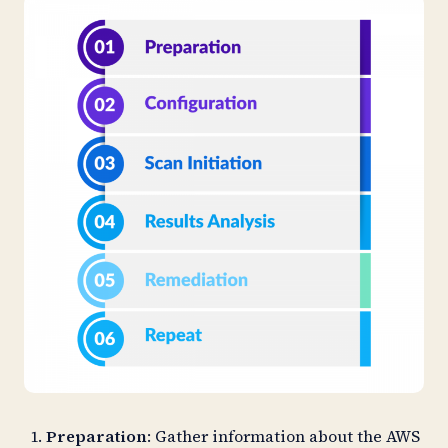
Preparation
: Gather information about the AWS