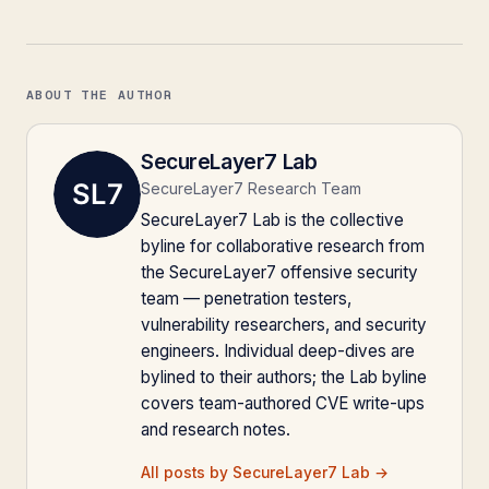
ABOUT THE AUTHOR
SecureLayer7 Lab
SecureLayer7 Research Team
SecureLayer7 Lab is the collective
byline for collaborative research from
the SecureLayer7 offensive security
team — penetration testers,
vulnerability researchers, and security
engineers. Individual deep-dives are
bylined to their authors; the Lab byline
covers team-authored CVE write-ups
and research notes.
All posts by SecureLayer7 Lab →