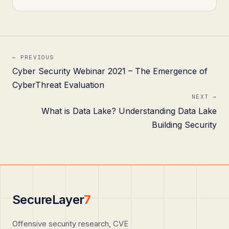
← PREVIOUS
Cyber Security Webinar 2021 – The Emergence of
CyberThreat Evaluation
NEXT →
What is Data Lake? Understanding Data Lake
Building Security
SecureLayer
7
Offensive security research, CVE