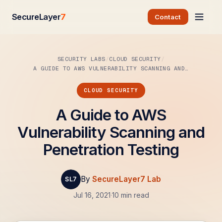
SecureLayer
7
Contact
SECURITY LABS
CLOUD SECURITY
A GUIDE TO AWS VULNERABILITY SCANNING AND…
CLOUD SECURITY
A Guide to AWS
Vulnerability Scanning and
Penetration Testing
By
SecureLayer7 Lab
Jul 16, 2021
·
10 min read