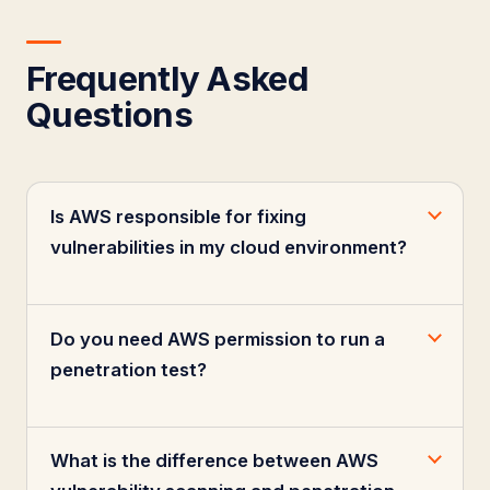
Frequently Asked
Questions
Is AWS responsible for fixing
vulnerabilities in my cloud environment?
Do you need AWS permission to run a
penetration test?
What is the difference between AWS