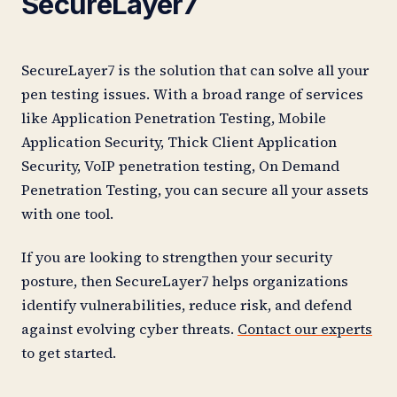
SecureLayer7
SecureLayer7 is the solution that can solve all your
pen testing issues. With a broad range of services
like Application Penetration Testing, Mobile
Application Security, Thick Client Application
Security, VoIP penetration testing, On Demand
Penetration Testing, you can secure all your assets
with one tool.
If you are looking to strengthen your security
posture, then SecureLayer7 helps organizations
identify vulnerabilities, reduce risk, and defend
against evolving cyber threats.
Contact our experts
to get started.