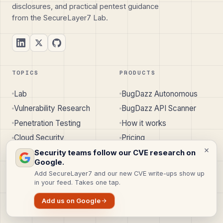
disclosures, and practical pentest guidance
from the SecureLayer7 Lab.
TOPICS
PRODUCTS
Lab
BugDazz Autonomous
Vulnerability Research
BugDazz API Scanner
Penetration Testing
How it works
Cloud Security
Pricing
API Security
Security teams follow our CVE research on
Google.
Mobile & IoT Security
Add SecureLayer7 and our new CVE write-ups show up
Knowledge Base
in your feed. Takes one tap.
Add us on Google
SERVICES
COMPANY