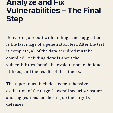
Analyze and Fix
Vulnerabilities – The Final
Step
Delivering a report with findings and suggestions
is the last stage of a penetration test. After the test
is complete, all of the data acquired must be
compiled, including details about the
vulnerabilities found, the exploitation techniques
utilized, and the results of the attacks.
The report must include a comprehensive
evaluation of the target’s overall security posture
and suggestions for shoring up the target’s
defenses.