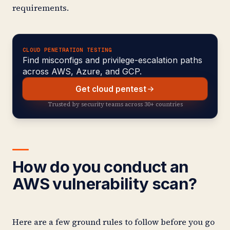
requirements.
CLOUD PENETRATION TESTING
Find misconfigs and privilege-escalation paths
across AWS, Azure, and GCP.
Get cloud pentest
Trusted by security teams across 30+ countries
How do you conduct an
AWS vulnerability scan?
Here are a few ground rules to follow before you go