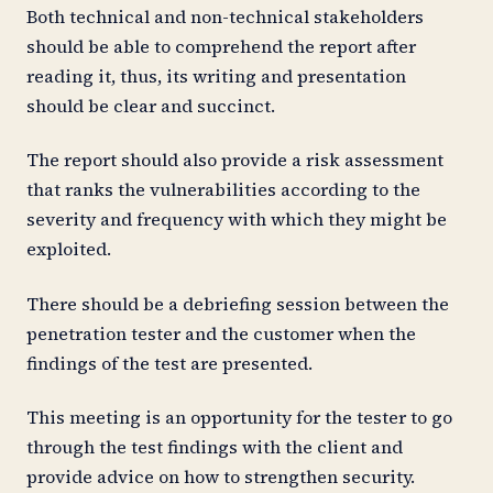
Both technical and non-technical stakeholders
should be able to comprehend the report after
reading it, thus, its writing and presentation
should be clear and succinct.
The report should also provide a risk assessment
that ranks the vulnerabilities according to the
severity and frequency with which they might be
exploited.
There should be a debriefing session between the
penetration tester and the customer when the
findings of the test are presented.
This meeting is an opportunity for the tester to go
through the test findings with the client and
provide advice on how to strengthen security.