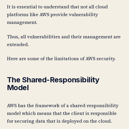
It is essential to understand that not all cloud
platforms like AWS provide vulnerability
management.
Thus, all vulnerabilities and their management are
extended.
Here are some of the limitations of AWS security.
The Shared-Responsibility
Model
AWS has the framework of a shared-responsibility
model which means that the client is responsible
for securing data that is deployed on the cloud.