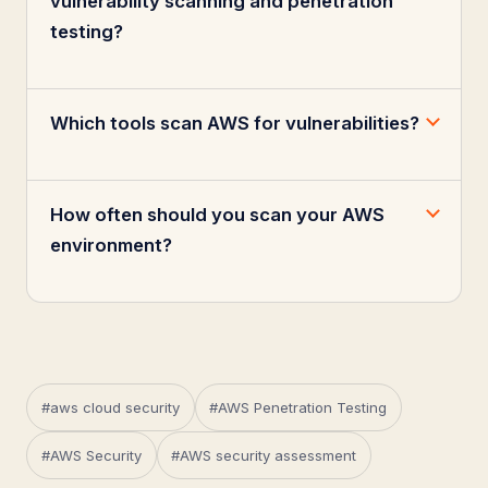
vulnerability scanning and penetration
testing?
Which tools scan AWS for vulnerabilities?
How often should you scan your AWS
environment?
#aws cloud security
#AWS Penetration Testing
#AWS Security
#AWS security assessment