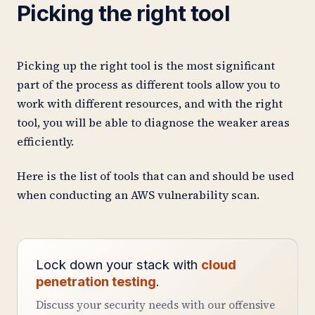
Picking the right tool
Picking up the right tool is the most significant
part of the process as different tools allow you to
work with different resources, and with the right
tool, you will be able to diagnose the weaker areas
efficiently.
Here is the list of tools that can and should be used
when conducting an AWS vulnerability scan.
Lock down your stack with
cloud
penetration testing
.
Discuss your security needs with our offensive