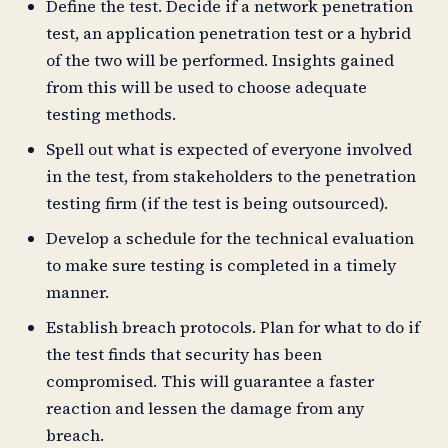
Define the test. Decide if a network penetration
test, an application penetration test or a hybrid
of the two will be performed. Insights gained
from this will be used to choose adequate
testing methods.
Spell out what is expected of everyone involved
in the test, from stakeholders to the penetration
testing firm (if the test is being outsourced).
Develop a schedule for the technical evaluation
to make sure testing is completed in a timely
manner.
Establish breach protocols. Plan for what to do if
the test finds that security has been
compromised. This will guarantee a faster
reaction and lessen the damage from any
breach.