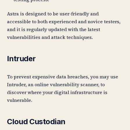
Astra is designed to be user-friendly and
accessible to both experienced and novice testers,
and it is regularly updated with the latest
vulnerabilities and attack techniques.
Intruder
To prevent expensive data breaches, you may use
Intruder, an online vulnerability scanner, to
discover where your digital infrastructure is
vulnerable.
Cloud Custodian