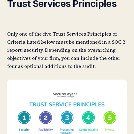
Trust Services Principles
Only one of the five Trust Services Principles or
Criteria listed below must be mentioned in a SOC 2
report: security. Depending on the overarching
objectives of your firm, you can include the other
four as optional additions to the audit.