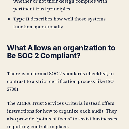
whether or not their design complies with
pertinent trust principles.
Type II
describes how well those systems
function operationally.
What Allows an organization to
Be SOC 2 Compliant?
There is no formal SOC 2 standards checklist, in
contrast to a strict certification process like ISO
27001.
The AICPA Trust Services Criteria instead offers
instructions for how to organize each audit. They
also provide “points of focus” to assist businesses
in putting controls in place.