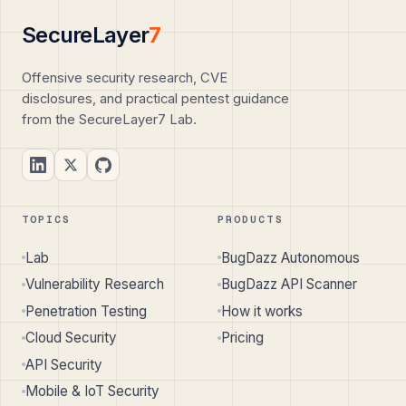
SecureLayer
7
Offensive security research, CVE
disclosures, and practical pentest guidance
from the SecureLayer7 Lab.
TOPICS
PRODUCTS
Lab
BugDazz Autonomous
Vulnerability Research
BugDazz API Scanner
Penetration Testing
How it works
Cloud Security
Pricing
API Security
Mobile & IoT Security