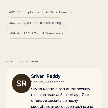
#SOC 2 compliance
#SOC 2 Type II
#SOC 2 Type II penetration testing
#What is SOC 2 Type II Compliance
ABOUT THE AUTHOR
Srivani Reddy
Security Researcher
Srivani Reddy is part of the security
research team at SecureLayer7, an
offensive security company
specializing in penetration testing and