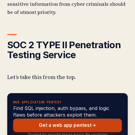
sensitive information from cyber criminals should
be of utmost priority.
SOC 2 TYPE II Penetration
Testing Service
Let’s take this from the top.
WEB APPLICATION PENTEST
Find SQL injection, auth bypass, and logic
flaws before attackers exploit them.
Get a web app pentest
Trusted by security teams across 30+ countries