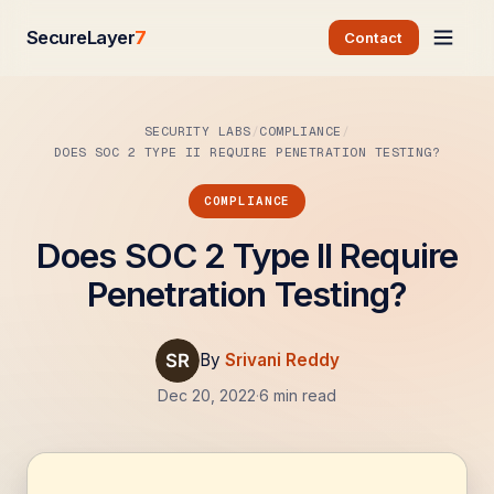
SecureLayer
7
Contact
SECURITY LABS
COMPLIANCE
DOES SOC 2 TYPE II REQUIRE PENETRATION TESTING?
COMPLIANCE
Does SOC 2 Type II Require
Penetration Testing?
By
Srivani Reddy
Dec 20, 2022
·
6 min read