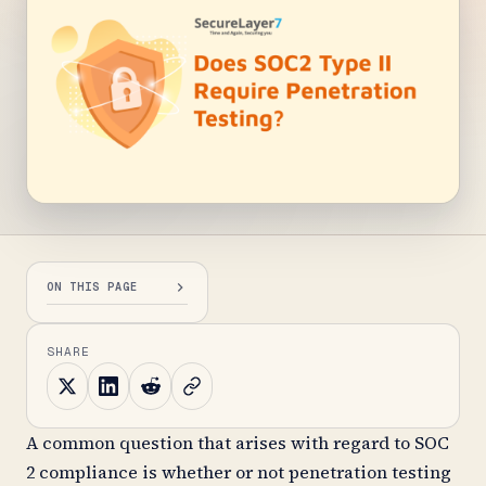
ON THIS PAGE
SHARE
A common question that arises with regard to SOC
2 compliance is whether or not penetration testing