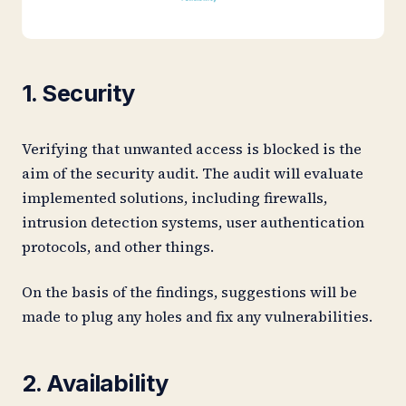
1. Security
Verifying that unwanted access is blocked is the
aim of the security audit. The audit will evaluate
implemented solutions, including firewalls,
intrusion detection systems, user authentication
protocols, and other things.
On the basis of the findings, suggestions will be
made to plug any holes and fix any vulnerabilities.
2. Availability