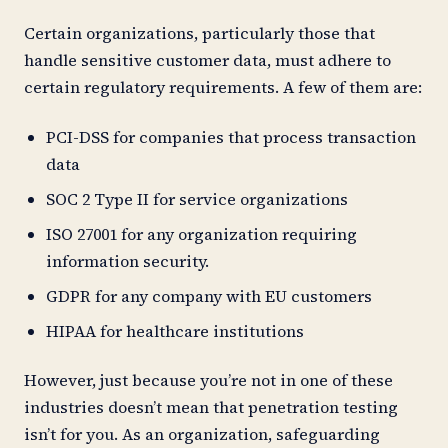
Certain organizations, particularly those that
handle sensitive customer data, must adhere to
certain regulatory requirements. A few of them are:
PCI-DSS for companies that process transaction
data
SOC 2 Type II for service organizations
ISO 27001 for any organization requiring
information security.
GDPR for any company with EU customers
HIPAA for healthcare institutions
However, just because you’re not in one of these
industries doesn’t mean that penetration testing
isn’t for you. As an organization, safeguarding