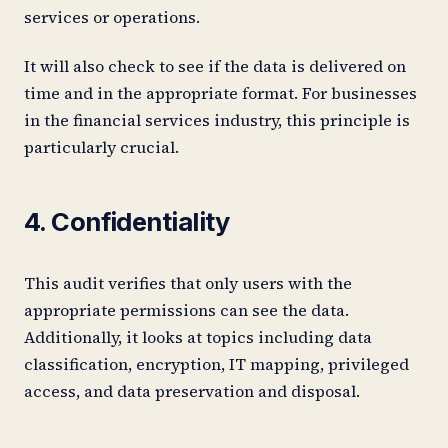
services or operations.
It will also check to see if the data is delivered on
time and in the appropriate format. For businesses
in the financial services industry, this principle is
particularly crucial.
4. Confidentiality
This audit verifies that only users with the
appropriate permissions can see the data.
Additionally, it looks at topics including data
classification, encryption, IT mapping, privileged
access, and data preservation and disposal.