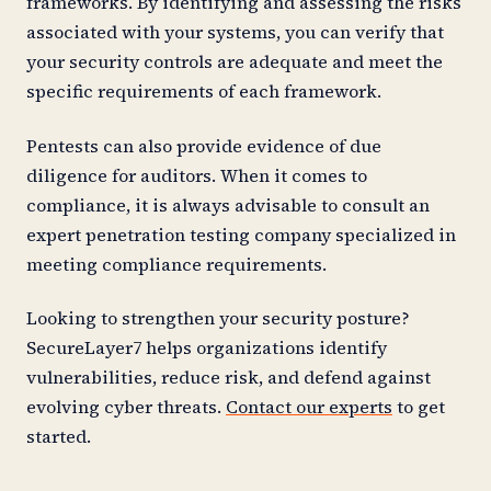
frameworks. By identifying and assessing the risks
associated with your systems, you can verify that
your security controls are adequate and meet the
specific requirements of each framework.
Pentests can also provide evidence of due
diligence for auditors. When it comes to
compliance, it is always advisable to consult an
expert penetration testing company specialized in
meeting compliance requirements.
Looking to strengthen your security posture?
SecureLayer7 helps organizations identify
vulnerabilities, reduce risk, and defend against
evolving cyber threats.
Contact our experts
to get
started.