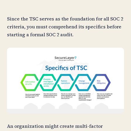
Since the TSC serves as the foundation for all SOC 2
criteria, you must comprehend its specifics before
starting a formal SOC 2 audit.
An organization might create multi-factor