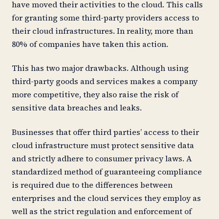
have moved their activities to the cloud. This calls
for granting some third-party providers access to
their cloud infrastructures. In reality, more than
80% of companies have taken this action.
This has two major drawbacks. Although using
third-party goods and services makes a company
more competitive, they also raise the risk of
sensitive data breaches and leaks.
Businesses that offer third parties’ access to their
cloud infrastructure must protect sensitive data
and strictly adhere to consumer privacy laws. A
standardized method of guaranteeing compliance
is required due to the differences between
enterprises and the cloud services they employ as
well as the strict regulation and enforcement of