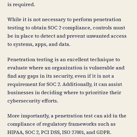
is required.
While it is not necessary to perform penetration
testing to obtain SOC 2 compliance, controls must
be in place to detect and prevent unwanted access
to systems, apps, and data.
Penetration testing is an excellent technique to
evaluate where an organization is vulnerable and
find any gaps in its security, even if it is not a
requirement for SOC 2. Additionally, it can assist
businesses in deciding where to prioritize their
cybersecurity efforts.
More importantly, a penetration test can aid in the
compliance of regulatory frameworks such as
HIPAA, SOC 2, PCI DSS, ISO 27001, and GDPR.