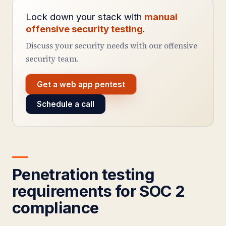
Lock down your stack with
manual
offensive security testing
.
Discuss your security needs with our offensive
security team.
Get a web app pentest
Schedule a call
Penetration testing
requirements for SOC 2
compliance