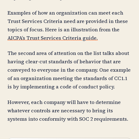
Examples of how an organization can meet each
Trust Services Criteria need are provided in these
topics of focus. Here is an illustration from the
AICPA’s Trust Services Criteria guide.
The second area of attention on the list talks about
having clear-cut standards of behavior that are
conveyed to everyone in the company. One example
of an organization meeting the standards of CC1.1
is by implementing a code of conduct policy.
However, each company will have to determine
whatever controls are necessary to bring its
systems into conformity with SOC 2 requirements.