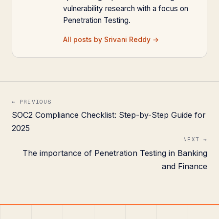
vulnerability research with a focus on
Penetration Testing.
All posts by Srivani Reddy →
← PREVIOUS
SOC2 Compliance Checklist: Step-by-Step Guide for
2025
NEXT →
The importance of Penetration Testing in Banking
and Finance