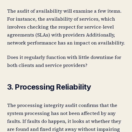
The audit of availability will examine a few items.
For instance, the availability of services, which
involves checking the respect for service-level
agreements (SLAs) with providers Additionally,
network performance has an impact on availability.
Does it regularly function with little downtime for
both clients and service providers?
3. Processing Reliability
The processing integrity audit confirms that the
system processing has not been affected by any
faults. If faults do happen, it looks at whether they
are found and fixed right away without impairing