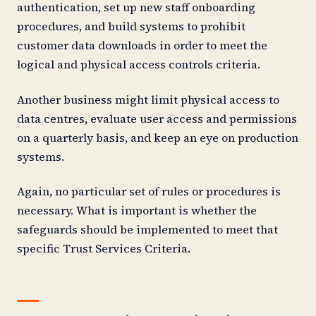
authentication, set up new staff onboarding
procedures, and build systems to prohibit
customer data downloads in order to meet the
logical and physical access controls criteria.
Another business might limit physical access to
data centres, evaluate user access and permissions
on a quarterly basis, and keep an eye on production
systems.
Again, no particular set of rules or procedures is
necessary. What is important is whether the
safeguards should be implemented to meet that
specific Trust Services Criteria.