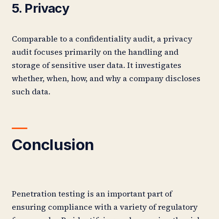
5. Privacy
Comparable to a confidentiality audit, a privacy
audit focuses primarily on the handling and
storage of sensitive user data. It investigates
whether, when, how, and why a company discloses
such data.
Conclusion
Penetration testing is an important part of
ensuring compliance with a variety of regulatory