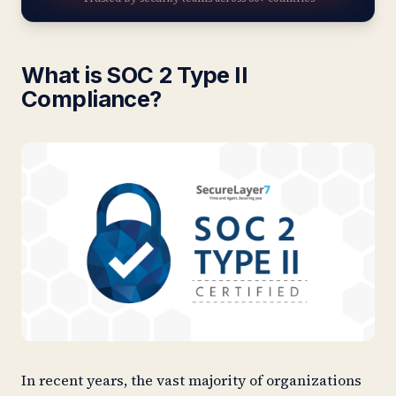
What is SOC 2 Type II
Compliance?
In recent years, the vast majority of organizations