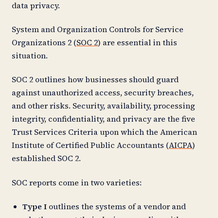
data privacy.
System and Organization Controls for Service
Organizations 2 (
SOC 2
) are essential in this
situation.
SOC 2 outlines how businesses should guard
against unauthorized access, security breaches,
and other risks. Security, availability, processing
integrity, confidentiality, and privacy are the five
Trust Services Criteria upon which the American
Institute of Certified Public Accountants (
AICPA
)
established SOC 2.
SOC reports come in two varieties:
Type I
outlines the systems of a vendor and