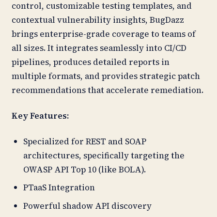
control, customizable testing templates, and
contextual vulnerability insights, BugDazz
brings enterprise-grade coverage to teams of
all sizes. It integrates seamlessly into CI/CD
pipelines, produces detailed reports in
multiple formats, and provides strategic patch
recommendations that accelerate remediation.
Key Features:
Specialized for REST and SOAP
architectures, specifically targeting the
OWASP API Top 10 (like BOLA).
PTaaS Integration
Powerful shadow API discovery