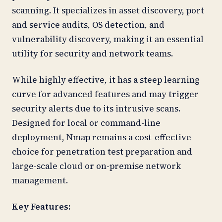
scanning. It specializes in asset discovery, port
and service audits, OS detection, and
vulnerability discovery, making it an essential
utility for security and network teams.
While highly effective, it has a steep learning
curve for advanced features and may trigger
security alerts due to its intrusive scans.
Designed for local or command-line
deployment, Nmap remains a cost-effective
choice for penetration test preparation and
large-scale cloud or on-premise network
management.
Key Features: