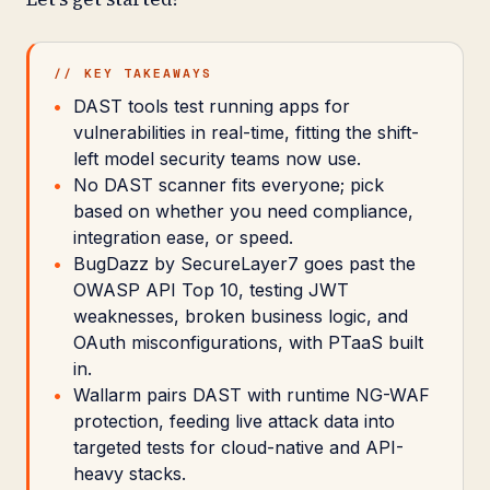
// KEY TAKEAWAYS
DAST tools test running apps for
vulnerabilities in real-time, fitting the shift-
left model security teams now use.
No DAST scanner fits everyone; pick
based on whether you need compliance,
integration ease, or speed.
BugDazz by SecureLayer7 goes past the
OWASP API Top 10, testing JWT
weaknesses, broken business logic, and
OAuth misconfigurations, with PTaaS built
in.
Wallarm pairs DAST with runtime NG-WAF
protection, feeding live attack data into
targeted tests for cloud-native and API-
heavy stacks.