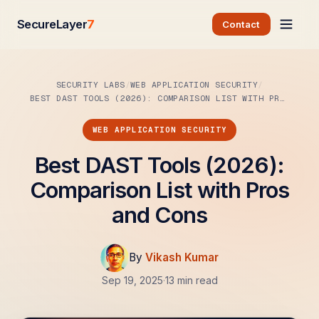
SecureLayer
7
Contact
SECURITY LABS
WEB APPLICATION SECURITY
BEST DAST TOOLS (2026): COMPARISON LIST WITH PROS…
WEB APPLICATION SECURITY
Best DAST Tools (2026):
Comparison List with Pros
and Cons
By
Vikash Kumar
Sep 19, 2025
·
13 min read