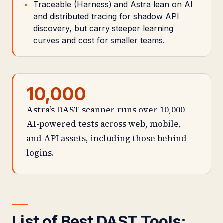
Traceable (Harness) and Astra lean on AI
and distributed tracing for shadow API
discovery, but carry steeper learning
curves and cost for smaller teams.
10,000
Astra’s DAST scanner runs over 10,000
AI-powered tests across web, mobile,
and API assets, including those behind
logins.
List of Best DAST Tools: