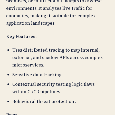
premises, or multi-cloud.It adapts to diverse
environments. It analyzes live traffic for
anomalies, making it suitable for complex
application landscapes.
Key Features:
Uses distributed tracing to map internal,
external, and shadow APIs across complex
microservices.
Sensitive data tracking
Contextual security testing logic flaws
within CI/CD pipelines
Behavioral threat protection .
Pros: