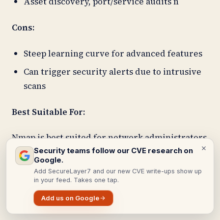
Asset discovery, port/service audits n
Cons:
Steep learning curve for advanced features
Can trigger security alerts due to intrusive
scans
Best Suitable For:
Nmap is best suited for network administrators
and security professionals who need a
Security teams follow our CVE research on
Google.
versatile, open-source tool to perform detailed
Add SecureLayer7 and our new CVE write-ups show up
network discovery, port scanning, service and
in your feed. Takes one tap.
operating system detection.
Add us on Google