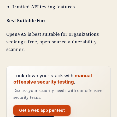
Limited API testing features
Best Suitable For:
OpenVAS is best suitable for organizations
seeking a free, open-source vulnerability
scanner.
Lock down your stack with
manual
offensive security testing
.
Discuss your security needs with our offensive
security team.
Get a web app pentest