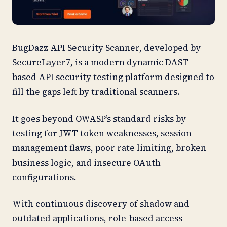
BugDazz API Security Scanner, developed by
SecureLayer7, is a modern dynamic DAST-
based API security testing platform designed to
fill the gaps left by traditional scanners.
It goes beyond OWASP’s standard risks by
testing for JWT token weaknesses, session
management flaws, poor rate limiting, broken
business logic, and insecure OAuth
configurations.
With continuous discovery of shadow and
outdated applications, role-based access