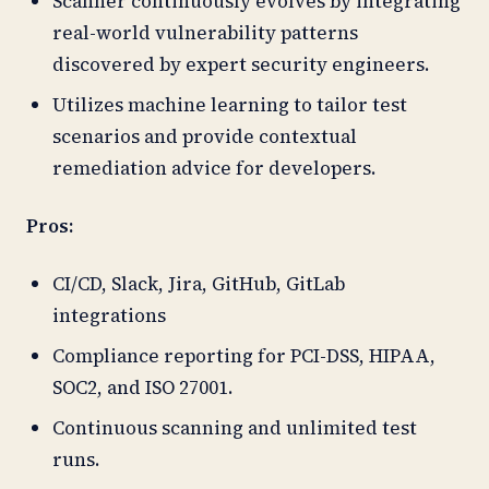
Scanner continuously evolves by integrating
real-world vulnerability patterns
discovered by expert security engineers.
Utilizes machine learning to tailor test
scenarios and provide contextual
remediation advice for developers.
Pros:
CI/CD, Slack, Jira, GitHub, GitLab
integrations
Compliance reporting for PCI-DSS, HIPAA,
SOC2, and ISO 27001.
Continuous scanning and unlimited test
runs.