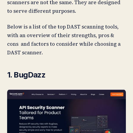
scanners are not the same. They are designed
to serve different purposes.
Below is a list of the top DAST scanning tools,
with an overview of their strengths, pros &
cons and factors to consider while choosing a
DAST scanner.
1. BugDazz