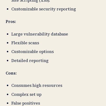
Site Scripting (XSS).
Customizable security reporting
Pros:
Large vulnerability database
Flexible scans
Customizable options
Detailed reporting
Cons:
Consumes high resources
Complex set up
False positives