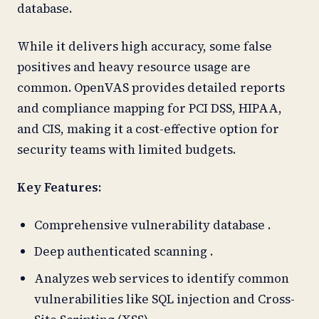
database.
While it delivers high accuracy, some false
positives and heavy resource usage are
common. OpenVAS provides detailed reports
and compliance mapping for PCI DSS, HIPAA,
and CIS, making it a cost-effective option for
security teams with limited budgets.
Key Features:
Comprehensive vulnerability database .
Deep authenticated scanning .
Analyzes web services to identify common
vulnerabilities like SQL injection and Cross-