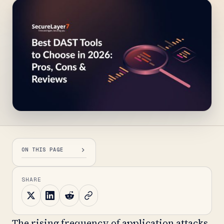
ON THIS PAGE
SHARE
The rising frequency of application attacks