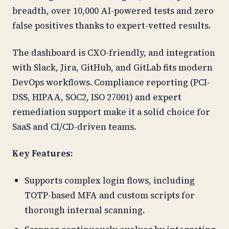
breadth, over 10,000 AI-powered tests and zero
false positives thanks to expert-vetted results.
The dashboard is CXO-friendly, and integration
with Slack, Jira, GitHub, and GitLab fits modern
DevOps workflows. Compliance reporting (PCI-
DSS, HIPAA, SOC2, ISO 27001) and expert
remediation support make it a solid choice for
SaaS and CI/CD-driven teams.
Key Features:
Supports complex login flows, including
TOTP-based MFA and custom scripts for
thorough internal scanning.