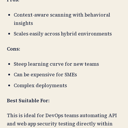
Context-aware scanning with behavioral
insights
Scales easily across hybrid environments
Cons:
Steep learning curve for new teams
Can be expensive for SMEs
Complex deployments
Best Suitable For:
This is ideal for DevOps teams automating API
and web app security testing directly within