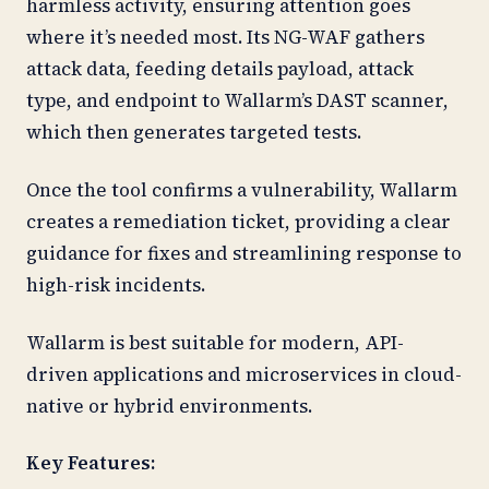
harmless activity, ensuring attention goes
where it’s needed most. Its NG-WAF gathers
attack data, feeding details payload, attack
type, and endpoint to Wallarm’s DAST scanner,
which then generates targeted tests.
Once the tool confirms a vulnerability, Wallarm
creates a remediation ticket, providing a clear
guidance for fixes and streamlining response to
high-risk incidents.
Wallarm is best suitable for modern, API-
driven applications and microservices in cloud-
native or hybrid environments.
Key Features: