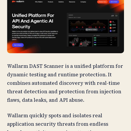
Wallarm DAST Scanner is a unified platform for
dynamic testing and runtime protection. It
combines automated discovery with real-time
threat detection and protection from injection
flaws, data leaks, and API abuse.
Wallarm quickly spots and isolates real
application security threats from endless