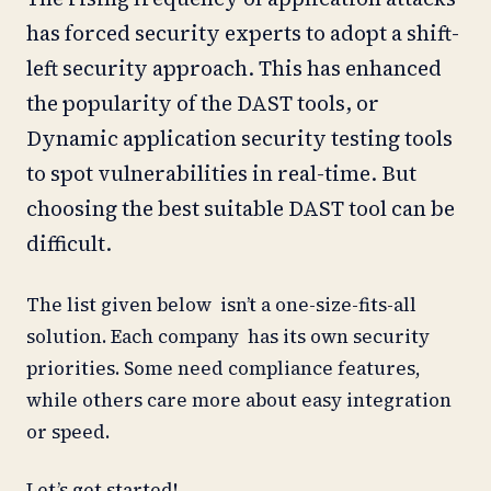
has forced security experts to adopt a shift-
left security approach. This has enhanced
the popularity of the DAST tools, or
Dynamic application security testing tools
to spot vulnerabilities in real-time. But
choosing the best suitable DAST tool can be
difficult.
The list given below isn’t a one-size-fits-all
solution. Each company has its own security
priorities. Some need compliance features,
while others care more about easy integration
or speed.
Let’s get started!