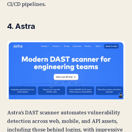
CI/CD pipelines.
4. Astra
Astra’s DAST scanner automates vulnerability
detection across web, mobile, and API assets,
including those behind logins, with impressive