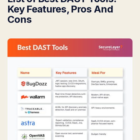
Key Features, Pros And
Cons