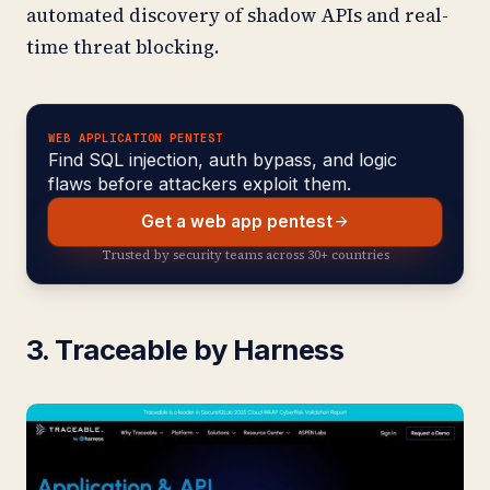
automated discovery of shadow APIs and real-
time threat blocking.
WEB APPLICATION PENTEST
Find SQL injection, auth bypass, and logic
flaws before attackers exploit them.
Get a web app pentest
Trusted by security teams across 30+ countries
3. Traceable by Harness