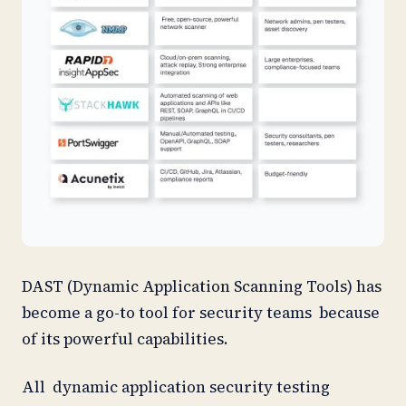
DAST (Dynamic Application Scanning Tools) has
become a go-to tool for security teams because
of its powerful capabilities.
All dynamic application security testing