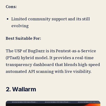
Cons:
Limited community support and its still
evolving
Best Suitable For:
The USP of BugDazz is its Pentest-as-a-Service
(PTaaS) hybrid model. It provides a real-time
transparency dashboard that blends high-speed
automated API scanning with live visibility.
2. Wallarm