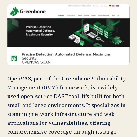
OpenVAS, part of the Greenbone Vulnerability
Management (GVM) framework, is a widely
used open-source DAST tool. It’s built for both
small and large environments. It specializes in
scanning network infrastructure and web
applications for vulnerabilities, offering
comprehensive coverage through its large