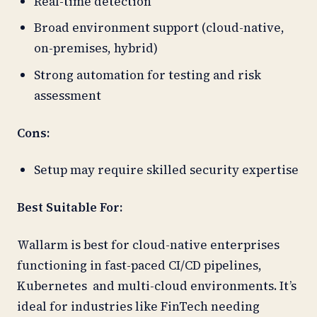
Real-time detection
Broad environment support (cloud-native,
on-premises, hybrid)
Strong automation for testing and risk
assessment
Cons:
Setup may require skilled security expertise
Best Suitable For:
Wallarm is best for cloud-native enterprises
functioning in fast-paced CI/CD pipelines,
Kubernetes and multi-cloud environments. It’s
ideal for industries like FinTech needing