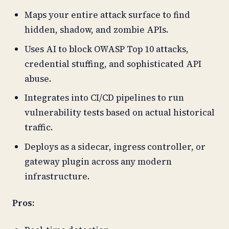
Maps your entire attack surface to find
hidden, shadow, and zombie APIs.
Uses AI to block OWASP Top 10 attacks,
credential stuffing, and sophisticated API
abuse.
Integrates into CI/CD pipelines to run
vulnerability tests based on actual historical
traffic.
Deploys as a sidecar, ingress controller, or
gateway plugin across any modern
infrastructure.
Pros: