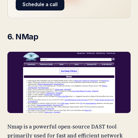
Schedule a call
6. NMap
Nmap is a powerful open-source DAST tool
primarily used for fast and efficient network