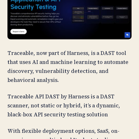
Traceable, now part of Harness, is a DAST tool
that uses AI and machine learning to automate
discovery, vulnerability detection, and
behavioral analysis.
Traceable API DAST by Harness is a DAST
scanner, not static or hybrid, it’s a dynamic,
black-box API security testing solution
With flexible deployment options, SaaS, on-