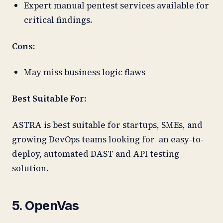
Expert manual pentest services available for
critical findings.
Cons:
May miss business logic flaws
Best Suitable For:
ASTRA is best suitable for startups, SMEs, and
growing DevOps teams looking for an easy-to-
deploy, automated DAST and API testing
solution.
5. OpenVas