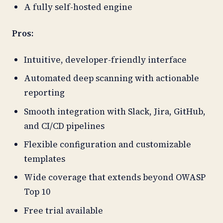
A fully self-hosted engine
Pros:
Intuitive, developer-friendly interface
Automated deep scanning with actionable
reporting
Smooth integration with Slack, Jira, GitHub,
and CI/CD pipelines
Flexible configuration and customizable
templates
Wide coverage that extends beyond OWASP
Top 10
Free trial available