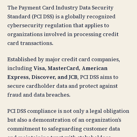
The Payment Card Industry Data Security
Standard (PCI DSS) is a globally recognized
cybersecurity regulation that applies to
organizations involved in processing credit
card transactions.
Established by major credit card companies,
including
Visa, MasterCard, American
Express, Discover, and JCB
, PCI DSS aims to
secure cardholder data and protect against
fraud and data breaches.
PCI DSS compliance is not only a legal obligation
but also a demonstration of an organization’s
commitment to safeguarding customer data