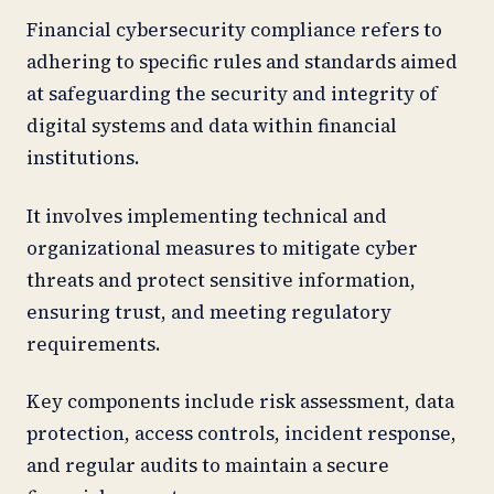
Financial cybersecurity compliance refers to
adhering to specific rules and standards aimed
at safeguarding the security and integrity of
digital systems and data within financial
institutions.
It involves implementing technical and
organizational measures to mitigate cyber
threats and protect sensitive information,
ensuring trust, and meeting regulatory
requirements.
Key components include risk assessment, data
protection, access controls, incident response,
and regular audits to maintain a secure