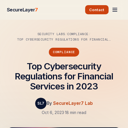
SecureLayer
7
Contact
SECURITY LABS
COMPLIANCE
TOP CYBERSECURITY REGULATIONS FOR FINANCIAL…
COMPLIANCE
Top Cybersecurity
Regulations for Financial
Services in 2023
By
SecureLayer7 Lab
Oct 6, 2023
·
18 min read