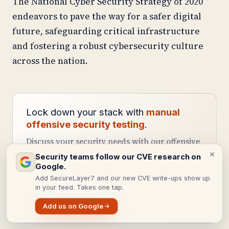
The National Cyber Security Strategy of 2020
endeavors to pave the way for a safer digital
future, safeguarding critical infrastructure
and fostering a robust cybersecurity culture
across the nation.
Lock down your stack with
manual
offensive security testing
.
Discuss your security needs with our offensive
security team.
Security teams follow our CVE research on
Google.
Add SecureLayer7 and our new CVE write-ups show up
Get a web app pentest
in your feed. Takes one tap.
Schedule a call
Add us on Google