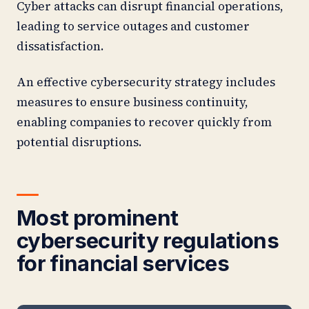
Cyber attacks can disrupt financial operations,
leading to service outages and customer
dissatisfaction.
An effective cybersecurity strategy includes
measures to ensure business continuity,
enabling companies to recover quickly from
potential disruptions.
Most prominent
cybersecurity regulations
for financial services