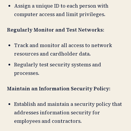
Assign a unique ID to each person with
computer access and limit privileges.
Regularly Monitor and Test Networks:
Track and monitor all access to network
resources and cardholder data.
Regularly test security systems and
processes.
Maintain an Information Security Policy:
Establish and maintain a security policy that
addresses information security for
employees and contractors.