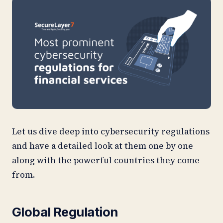
Let us dive deep into cybersecurity regulations
and have a detailed look at them one by one
along with the powerful countries they come
from.
Global Regulation