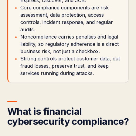
Express, Discover, and JCB.
Core compliance components are risk
assessment, data protection, access
controls, incident response, and regular
audits.
Noncompliance carries penalties and legal
liability, so regulatory adherence is a direct
business risk, not just a checkbox.
Strong controls protect customer data, cut
fraud losses, preserve trust, and keep
services running during attacks.
What is financial
cybersecurity compliance?