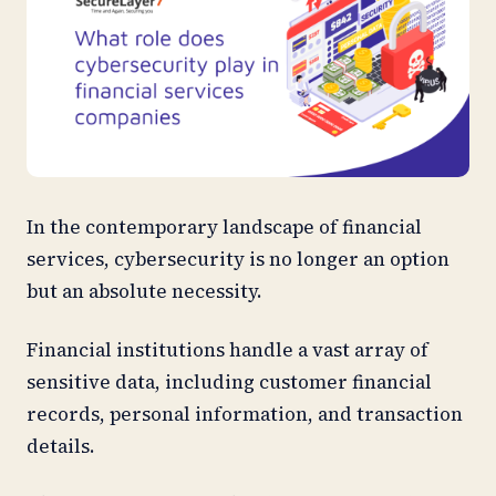
In the contemporary landscape of financial
services, cybersecurity is no longer an option
but an absolute necessity.
Financial institutions handle a vast array of
sensitive data, including customer financial
records, personal information, and transaction
details.