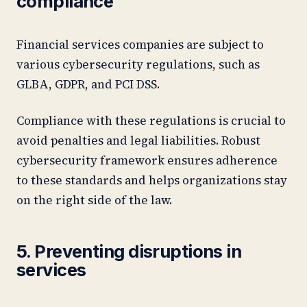
compliance
Financial services companies are subject to
various cybersecurity regulations, such as
GLBA, GDPR, and PCI DSS.
Compliance with these regulations is crucial to
avoid penalties and legal liabilities. Robust
cybersecurity framework ensures adherence
to these standards and helps organizations stay
on the right side of the law.
5. Preventing disruptions in
services