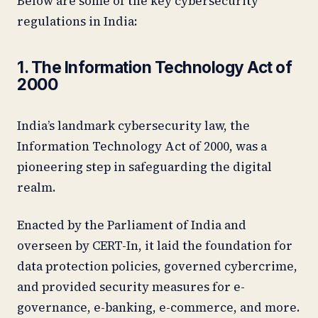
Below are some of the key cybersecurity
regulations in India:
1. The Information Technology Act of
2000
India’s landmark cybersecurity law, the
Information Technology Act of 2000, was a
pioneering step in safeguarding the digital
realm.
Enacted by the Parliament of India and
overseen by CERT-In, it laid the foundation for
data protection policies, governed cybercrime,
and provided security measures for e-
governance, e-banking, e-commerce, and more.