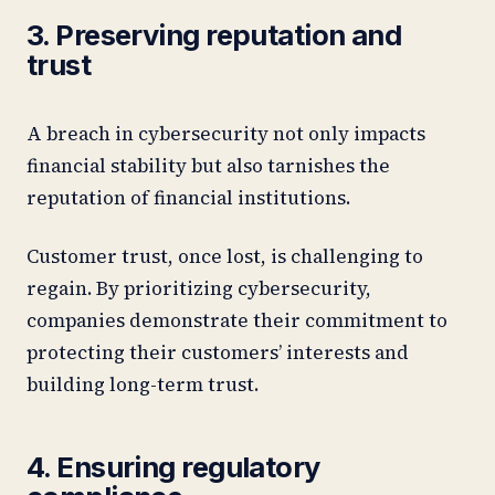
3. Preserving reputation and
trust
A breach in cybersecurity not only impacts
financial stability but also tarnishes the
reputation of financial institutions.
Customer trust, once lost, is challenging to
regain. By prioritizing cybersecurity,
companies demonstrate their commitment to
protecting their customers’ interests and
building long-term trust.
4. Ensuring regulatory