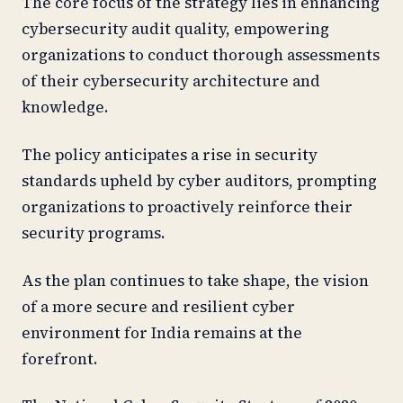
The core focus of the strategy lies in enhancing
cybersecurity audit quality, empowering
organizations to conduct thorough assessments
of their cybersecurity architecture and
knowledge.
The policy anticipates a rise in security
standards upheld by cyber auditors, prompting
organizations to proactively reinforce their
security programs.
As the plan continues to take shape, the vision
of a more secure and resilient cyber
environment for India remains at the
forefront.