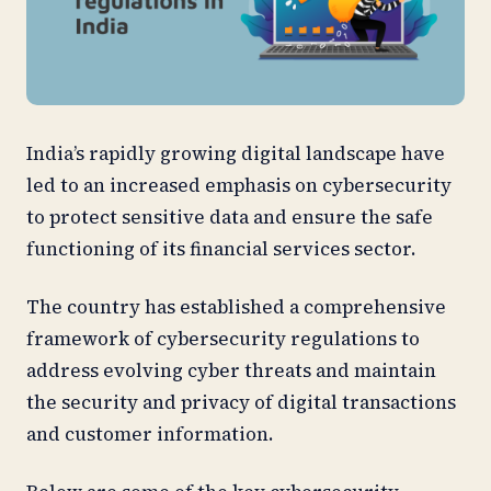
India’s rapidly growing digital landscape have
led to an increased emphasis on cybersecurity
to protect sensitive data and ensure the safe
functioning of its financial services sector.
The country has established a comprehensive
framework of cybersecurity regulations to
address evolving cyber threats and maintain
the security and privacy of digital transactions
and customer information.