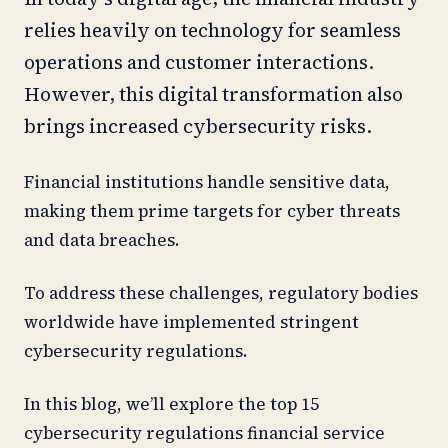
relies heavily on technology for seamless
operations and customer interactions.
However, this digital transformation also
brings increased cybersecurity risks.
Financial institutions handle sensitive data,
making them prime targets for cyber threats
and data breaches.
To address these challenges, regulatory bodies
worldwide have implemented stringent
cybersecurity regulations.
In this blog, we’ll explore the top 15
cybersecurity regulations financial service