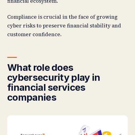
financial ecosystem.
Compliance is crucial in the face of growing
cyber risks to preserve financial stability and
customer confidence.
What role does
cybersecurity play in
financial services
companies