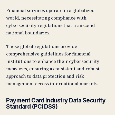
Financial services operate in a globalized
world, necessitating compliance with
cybersecurity regulations that transcend
national boundaries.
These global regulations provide
comprehensive guidelines for financial
institutions to enhance their cybersecurity
measures, ensuring a consistent and robust
approach to data protection and risk
management across international markets.
Payment Card Industry Data Security
Standard (PCI DSS)