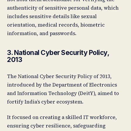
authenticity of sensitive personal data, which
includes sensitive details like sexual
orientation, medical records, biometric
information, and passwords.
3. National Cyber Security Policy,
2013
The National Cyber Security Policy of 2013,
introduced by the Department of Electronics
and Information Technology (DeitY), aimed to
fortify India’s cyber ecosystem.
It focused on creating a skilled IT workforce,
ensuring cyber resilience, safeguarding