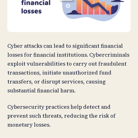
Cyber attacks can lead to significant financial
losses for financial institutions. Cybercriminals
exploit vulnerabilities to carry out fraudulent
transactions, initiate unauthorized fund
transfers, or disrupt services, causing
substantial financial harm.
Cybersecurity practices help detect and
prevent such threats, reducing the risk of
monetary losses.