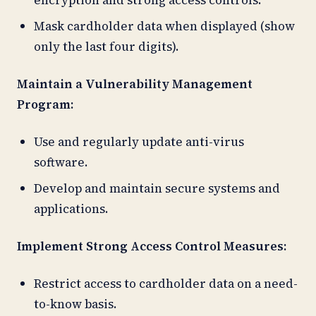
Mask cardholder data when displayed (show
only the last four digits).
Maintain a Vulnerability Management
Program:
Use and regularly update anti-virus
software.
Develop and maintain secure systems and
applications.
Implement Strong Access Control Measures:
Restrict access to cardholder data on a need-
to-know basis.