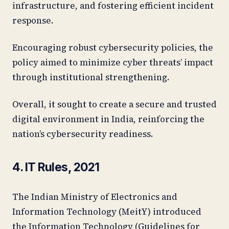
infrastructure, and fostering efficient incident
response.
Encouraging robust cybersecurity policies, the
policy aimed to minimize cyber threats’ impact
through institutional strengthening.
Overall, it sought to create a secure and trusted
digital environment in India, reinforcing the
nation’s cybersecurity readiness.
4. IT Rules, 2021
The Indian Ministry of Electronics and
Information Technology (MeitY) introduced
the Information Technology (Guidelines for