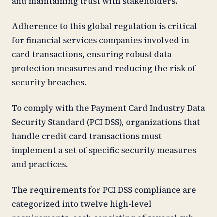
and maintaining trust with stakeholders.
Adherence to this global regulation is critical
for financial services companies involved in
card transactions, ensuring robust data
protection measures and reducing the risk of
security breaches.
To comply with the Payment Card Industry Data
Security Standard (PCI DSS), organizations that
handle credit card transactions must
implement a set of specific security measures
and practices.
The requirements for PCI DSS compliance are
categorized into twelve high-level