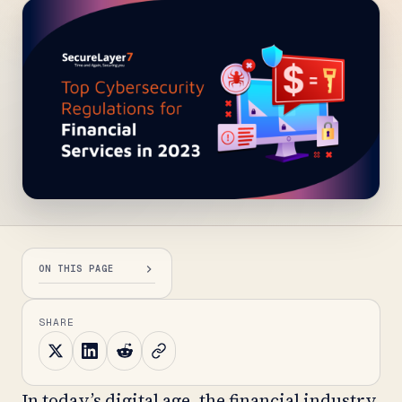
ON THIS PAGE
SHARE
In today’s digital age, the financial industry