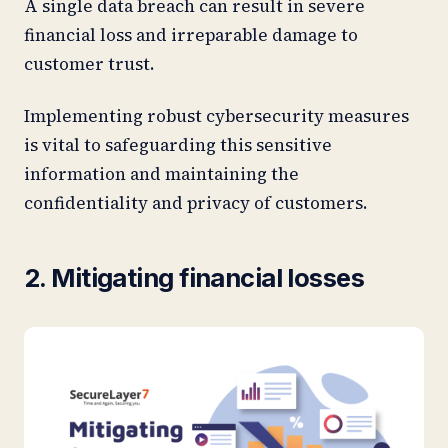
A single data breach can result in severe
financial loss and irreparable damage to
customer trust.
Implementing robust cybersecurity measures
is vital to safeguarding this sensitive
information and maintaining the
confidentiality and privacy of customers.
2. Mitigating financial losses