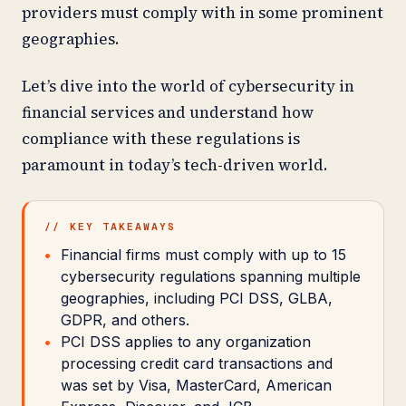
providers must comply with in some prominent
geographies.
Let’s dive into the world of cybersecurity in
financial services and understand how
compliance with these regulations is
paramount in today’s tech-driven world.
// KEY TAKEAWAYS
Financial firms must comply with up to 15
cybersecurity regulations spanning multiple
geographies, including PCI DSS, GLBA,
GDPR, and others.
PCI DSS applies to any organization
processing credit card transactions and
was set by Visa, MasterCard, American