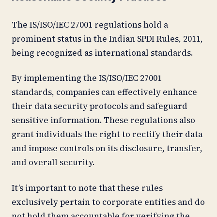
The IS/ISO/IEC 27001 regulations hold a
prominent status in the Indian SPDI Rules, 2011,
being recognized as international standards.
By implementing the IS/ISO/IEC 27001
standards, companies can effectively enhance
their data security protocols and safeguard
sensitive information. These regulations also
grant individuals the right to rectify their data
and impose controls on its disclosure, transfer,
and overall security.
It’s important to note that these rules
exclusively pertain to corporate entities and do
not hold them accountable for verifying the