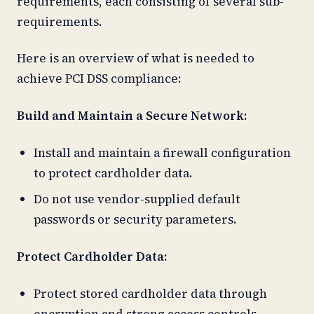
requirements, each consisting of several sub-
requirements.
Here is an overview of what is needed to
achieve PCI DSS compliance:
Build and Maintain a Secure Network:
Install and maintain a firewall configuration
to protect cardholder data.
Do not use vendor-supplied default
passwords or security parameters.
Protect Cardholder Data:
Protect stored cardholder data through
encryption and strong access controls.