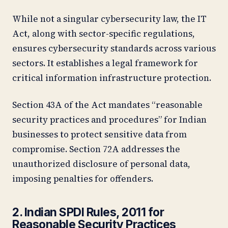
While not a singular cybersecurity law, the IT
Act, along with sector-specific regulations,
ensures cybersecurity standards across various
sectors. It establishes a legal framework for
critical information infrastructure protection.
Section 43A of the Act mandates “reasonable
security practices and procedures” for Indian
businesses to protect sensitive data from
compromise. Section 72A addresses the
unauthorized disclosure of personal data,
imposing penalties for offenders.
2. Indian SPDI Rules, 2011 for
Reasonable Security Practices