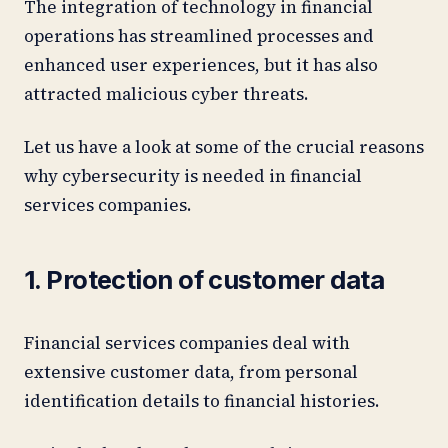
The integration of technology in financial
operations has streamlined processes and
enhanced user experiences, but it has also
attracted malicious cyber threats.
Let us have a look at some of the crucial reasons
why cybersecurity is needed in financial
services companies.
1. Protection of customer data
Financial services companies deal with
extensive customer data, from personal
identification details to financial histories.