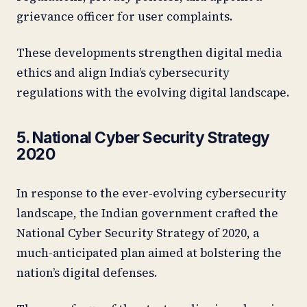
grievance officer for user complaints.
These developments strengthen digital media
ethics and align India’s cybersecurity
regulations with the evolving digital landscape.
5. National Cyber Security Strategy
2020
In response to the ever-evolving cybersecurity
landscape, the Indian government crafted the
National Cyber Security Strategy of 2020, a
much-anticipated plan aimed at bolstering the
nation’s digital defenses.