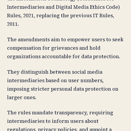
Intermediaries and Digital Media Ethics Code)
Rules, 2021, replacing the previous IT Rules,
2011.
The amendments aim to empower users to seek
compensation for grievances and hold
organizations accountable for data protection.
They distinguish between social media
intermediaries based on user numbers,
imposing stricter personal data protection on
larger ones.
The rules mandate transparency, requiring
intermediaries to inform users about
regulations, privacy policies, and appoint a