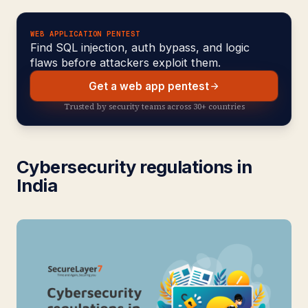
WEB APPLICATION PENTEST
Find SQL injection, auth bypass, and logic
flaws before attackers exploit them.
Get a web app pentest
Trusted by security teams across 30+ countries
Cybersecurity regulations in
India